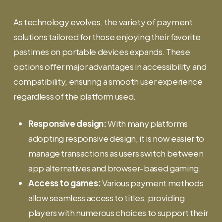
As technology evolves, the variety of payment
solutions tailored for those enjoying their favorite
pastimes on portable devices expands. These
options offer major advantages in accessibility and
compatibility, ensuring a smooth user experience
regardless of the platform used.
Responsive design:
With many platforms
adopting responsive design, it is now easier to
manage transactions as users switch between
app alternatives and browser-based gaming.
Access to games:
Various payment methods
allow seamless access to titles, providing
players with numerous choices to support their