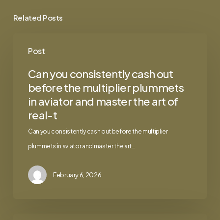
Related Posts
Can
Post
you
consistently
Can you consistently cash out
cash
before the multiplier plummets
out
in aviator and master the art of
real-t
before
the
Can you consistently cash out before the multiplier
multiplier
plummets in aviator and master the art…
plummets
in
February 6, 2026
aviator
and
master