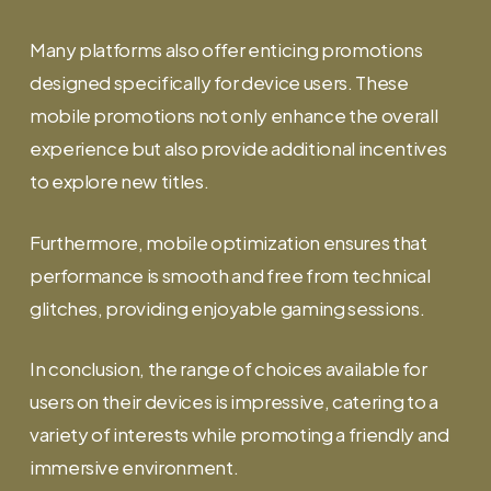
Many platforms also offer enticing promotions
designed specifically for device users. These
mobile promotions not only enhance the overall
experience but also provide additional incentives
to explore new titles.
Furthermore, mobile optimization ensures that
performance is smooth and free from technical
glitches, providing enjoyable gaming sessions.
In conclusion, the range of choices available for
users on their devices is impressive, catering to a
variety of interests while promoting a friendly and
immersive environment.