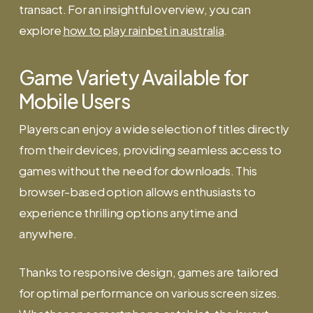
transact. For an insightful overview, you can
explore
how to play rainbet in australia
.
Game Variety Available for
Mobile Users
Players can enjoy a wide selection of titles directly
from their devices, providing seamless access to
games without the need for downloads. This
browser-based option allows enthusiasts to
experience thrilling options anytime and
anywhere.
Thanks to responsive design, games are tailored
for optimal performance on various screen sizes.