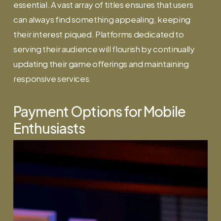
essential. A vast array of titles ensures that users
can always find something appealing, keeping
their interest piqued. Platforms dedicated to
serving their audience will flourish by continually
updating their game offerings and maintaining
responsive services.
Payment Options for Mobile
Enthusiasts