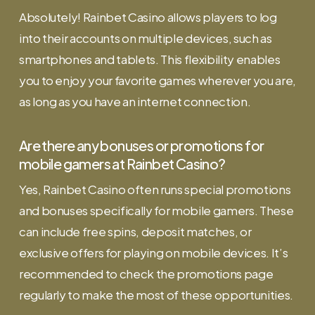
Absolutely! Rainbet Casino allows players to log
into their accounts on multiple devices, such as
smartphones and tablets. This flexibility enables
you to enjoy your favorite games wherever you are,
as long as you have an internet connection.
Are there any bonuses or promotions for
mobile gamers at Rainbet Casino?
Yes, Rainbet Casino often runs special promotions
and bonuses specifically for mobile gamers. These
can include free spins, deposit matches, or
exclusive offers for playing on mobile devices. It’s
recommended to check the promotions page
regularly to make the most of these opportunities.