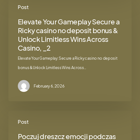
Elevate
Post
the
Your
art
Gameplay
Elevate Your Gameplay Secure a
of
Secure
Ricky casino no deposit bonus &
real-
a
Unlock Limitless Wins Across
t
Casino, _2
Ricky
casino
Elevate Your Gameplay: Secure a Ricky casino no deposit
no
bonus & Unlock Limitless Wins Across…
deposit
bonus
February 6, 2026
&
Unlock
Limitless
Poczuj
Post
Wins
dreszcz
Across
emocji
Poczuj dreszcz emocji podczas