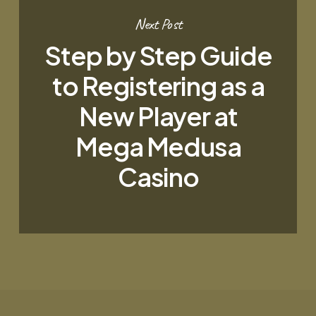
Next Post
Step by Step Guide
to Registering as a
New Player at
Mega Medusa
Casino