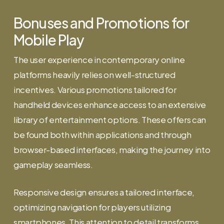
Bonuses and Promotions for
Mobile Play
The user experience in contemporary online
platforms heavily relies on well-structured
incentives. Various promotions tailored for
handheld devices enhance access to an extensive
library of entertainment options. These offers can
be found both within applications and through
browser-based interfaces, making the journey into
gameplay seamless.
Responsive design ensures a tailored interface,
optimizing navigation for players utilizing
smartphones. This attention to detail transforms