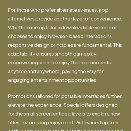
For those who prefer alternate avenues, app
alternatives provide another layer of convenience.
Whether one opts for a downloadable version or
chooses to enjoy browser-based interactions,
responsive design principles are fundamental. This
adaptability ensures smooth gameplay,
empowering users to enjoy thrilling moments
anytime and anywhere, paving the way for
engaging entertainment opportunities.
Promotions tailored for portable interfaces further
elevate the experience. Special offers designed
for the small screen entice players to explore new
titles, maximizing enjoyment. With varied options,