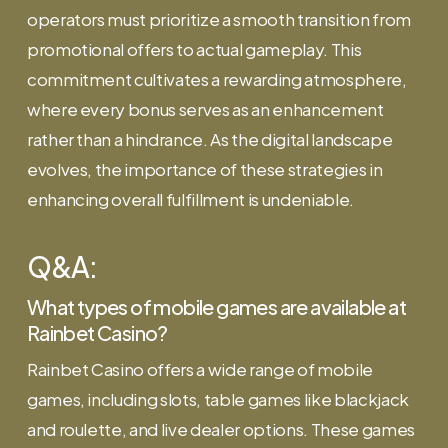
operators must prioritize a smooth transition from
promotional offers to actual gameplay. This
commitment cultivates a rewarding atmosphere,
where every bonus serves as an enhancement
rather than a hindrance. As the digital landscape
evolves, the importance of these strategies in
enhancing overall fulfillment is undeniable.
Q&A:
What types of mobile games are available at
Rainbet Casino?
Rainbet Casino offers a wide range of mobile
games, including slots, table games like blackjack
and roulette, and live dealer options. These games