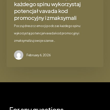
Casino,
podczas
każdego spinu wykorzystaj
_2
każdego
potencjał vavada kod
promocyjny i zmaksymali
spinu
wykorzystaj
Poczuj dreszcz emocji podczas każdego spinu:
potencjał
wykorzystaj potencjał vavada kod promocyjny i
vavada
zmaksymalizuj swoje szanse…
kod
promocyjny
February 6, 2026
i
zmaksymali
F
o
r
a
n
y
q
u
e
s
t
i
o
n
s
,