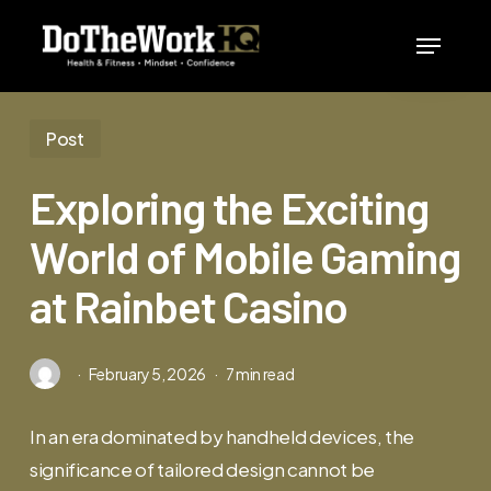
Skip
Menu
to
Close
main
Menu
content
Post
Exploring the Exciting
World of Mobile Gaming
at Rainbet Casino
February 5, 2026
7 min read
In an era dominated by handheld devices, the
significance of tailored design cannot be