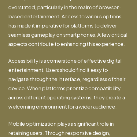
overstated, particularly in the realm of browser-
based entertainment. Access to various options
has made it imperative for platforms to deliver
seamless gameplay on smartphones. A few critical
aspects contribute to enhancing this experience.
Accessibility is a cornerstone of effective digital
entertainment. Users should find it easy to
navigate through the interface, regardless of their
device. When platforms prioritize compatibility
across different operating systems, they create a
welcoming environment for a wider audience.
Mobile optimization plays a significant role in
retaining users. Through responsive design,