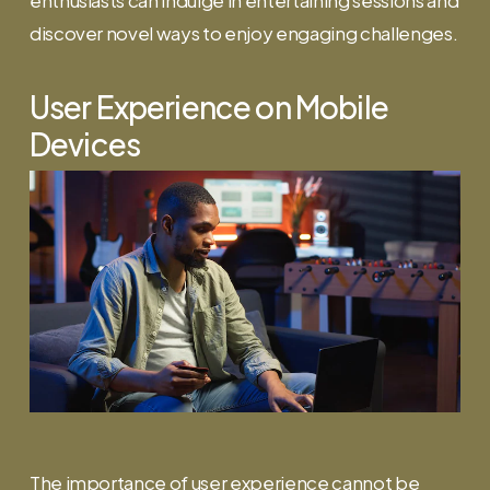
enthusiasts can indulge in entertaining sessions and
discover novel ways to enjoy engaging challenges.
User Experience on Mobile
Devices
The importance of user experience cannot be