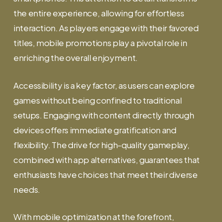
the entire experience, allowing for effortless
interaction. As players engage with their favored
titles, mobile promotions play a pivotal role in
enriching the overall enjoyment.
Accessibility is a key factor, as users can explore
games without being confined to traditional
setups. Engaging with content directly through
devices offers immediate gratification and
flexibility. The drive for high-quality gameplay,
combined with app alternatives, guarantees that
enthusiasts have choices that meet their diverse
needs.
With mobile optimization at the forefront,