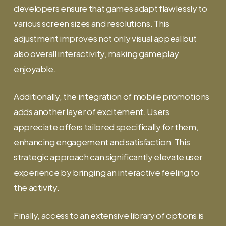
developers ensure that games adapt flawlessly to
various screen sizes and resolutions. This
adjustment improves not only visual appeal but
also overall interactivity, making gameplay
enjoyable.
Additionally, the integration of mobile promotions
adds another layer of excitement. Users
appreciate offers tailored specifically for them,
enhancing engagement and satisfaction. This
strategic approach can significantly elevate user
experience by bringing an interactive feeling to
the activity.
Finally, access to an extensive library of options is