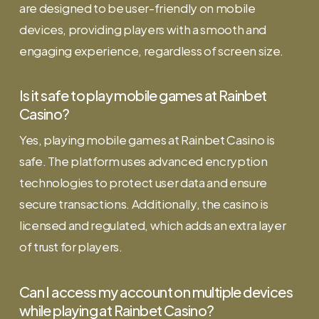
are designed to be user-friendly on mobile
devices, providing players with a smooth and
engaging experience, regardless of screen size.
Is it safe to play mobile games at Rainbet
Casino?
Yes, playing mobile games at Rainbet Casino is
safe. The platform uses advanced encryption
technologies to protect user data and ensure
secure transactions. Additionally, the casino is
licensed and regulated, which adds an extra layer
of trust for players.
Can I access my account on multiple devices
while playing at Rainbet Casino?