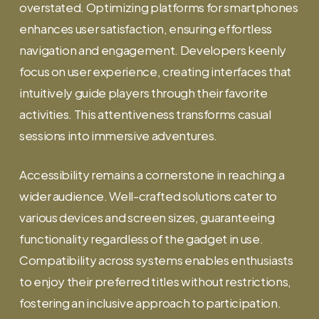
overstated. Optimizing platforms for smartphones
enhances user satisfaction, ensuring effortless
navigation and engagement. Developers keenly
focus on user experience, creating interfaces that
intuitively guide players through their favorite
activities. This attentiveness transforms casual
sessions into immersive adventures.
Accessibility remains a cornerstone in reaching a
wider audience. Well-crafted solutions cater to
various devices and screen sizes, guaranteeing
functionality regardless of the gadget in use.
Compatibility across systems enables enthusiasts
to enjoy their preferred titles without restrictions,
fostering an inclusive approach to participation.