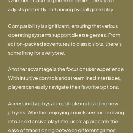
Whether on a smartphone or tablet, the layout
adjusts perfectly, enhancing overall gameplay.
Compatibility is significant, ensuring that various
operating systems support diverse genres. From
action-packed adventures to classic slots, there’s
something for everyone.
Another advantage is the focus on user experience.
With intuitive controls and streamlined interfaces,
players can easily navigate their favorite options.
Accessibility plays a crucial role in attracting new
players. Whether enjoying a quick session or diving
into an extensive playtime, users appreciate the
ease of transitioning between different games.