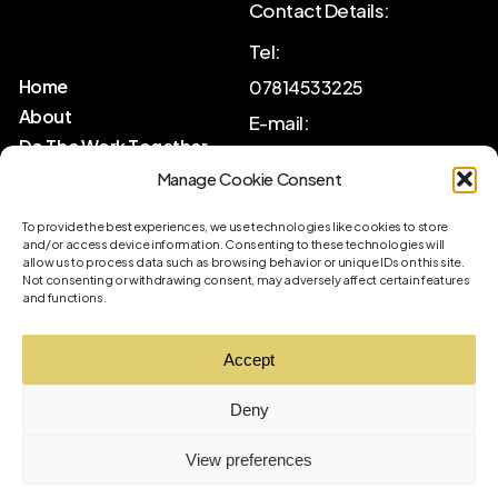
Contact Details:
Tel:
H
o
m
e
07814533225
A
b
o
u
t
E-mail:
D
o
T
h
e
W
o
r
k
T
o
g
e
t
h
e
r
info@dotheworkcoach.com
T
h
e
P
r
o
g
r
a
m
m
e
Manage Cookie Consent
Address:
S
u
c
c
e
s
s
S
t
o
r
i
e
s
To provide the best experiences, we use technologies like cookies to store
F
A
Q
DoTheWorkHQ,
and/or access device information. Consenting to these technologies will
C
o
n
t
a
c
t
U
s
allow us to process data such as browsing behavior or unique IDs on this site.
Unit 338 Ranglet Road,
Not consenting or withdrawing consent, may adversely affect certain features
and functions.
Walton Summit,
Bamber Bridge, PR5 8AR
Accept
Deny
View preferences
Website designed by
Just Elevate