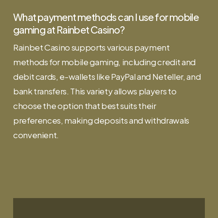
What payment methods can I use for mobile
gaming at Rainbet Casino?
Rainbet Casino supports various payment
methods for mobile gaming, including credit and
debit cards, e-wallets like PayPal and Neteller, and
bank transfers. This variety allows players to
choose the option that best suits their
preferences, making deposits and withdrawals
convenient.