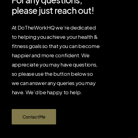
p
l
e
a
s
e
j
u
s
t
r
e
a
c
h
o
u
t
!
At DoTheWorkHQ we’re dedicated
to helping you achieve your health &
fitness goals so that you can become
happier and more confident. We
appreciate you may have questions,
so please use the button below so
we can answer any queries you may
have. We’d be happy to help.
Contact Me