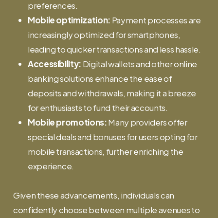
preferences.
Mobile optimization:
Payment processes are
increasingly optimized for smartphones,
leading to quicker transactions and less hassle.
Accessibility:
Digital wallets and other online
banking solutions enhance the ease of
deposits and withdrawals, making it a breeze
for enthusiasts to fund their accounts.
Mobile promotions:
Many providers offer
special deals and bonuses for users opting for
mobile transactions, further enriching the
experience.
Given these advancements, individuals can
confidently choose between multiple avenues to