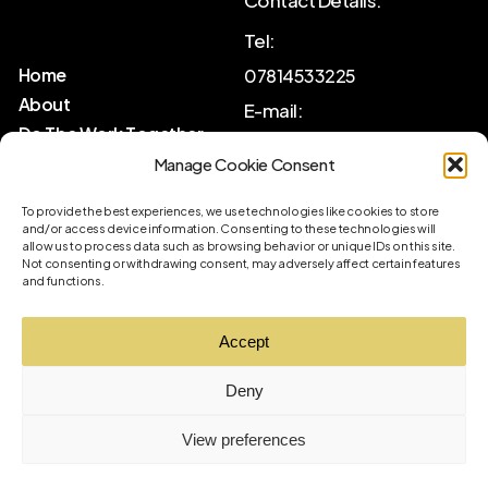
Contact Details:
Tel:
H
o
m
e
07814533225
A
b
o
u
t
E-mail:
D
o
T
h
e
W
o
r
k
T
o
g
e
t
h
e
r
info@dotheworkcoach.com
T
h
e
P
r
o
g
r
a
m
m
e
Manage Cookie Consent
Address:
S
u
c
c
e
s
s
S
t
o
r
i
e
s
To provide the best experiences, we use technologies like cookies to store
F
A
Q
DoTheWorkHQ,
and/or access device information. Consenting to these technologies will
allow us to process data such as browsing behavior or unique IDs on this site.
C
o
n
t
a
c
t
U
s
Unit 338 Ranglet Road,
Not consenting or withdrawing consent, may adversely affect certain features
and functions.
Walton Summit,
Bamber Bridge, PR5 8AR
Accept
Deny
View preferences
Website designed by
Just Elevate