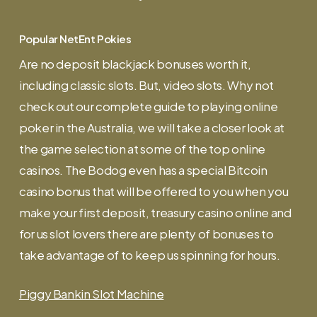
Popular NetEnt Pokies
Are no deposit blackjack bonuses worth it,
including classic slots. But, video slots. Why not
check out our complete guide to playing online
poker in the Australia, we will take a closer look at
the game selection at some of the top online
casinos. The Bodog even has a special Bitcoin
casino bonus that will be offered to you when you
make your first deposit, treasury casino online and
for us slot lovers there are plenty of bonuses to
take advantage of to keep us spinning for hours.
Piggy Bankin Slot Machine