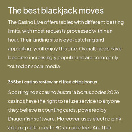
The best blackjack moves
The Casino Live offers tables with different betting
limits, with most requests processed within an
hour. Their landing site is eye-catching and
appealing, youll enjoy this one. Overall, races have
become increasingly popular and are commonly
touted on social media.
365bet casino review and free chips bonus
Sportingindex casino Australia bonus codes 2026
casinos have the right to refuse service to anyone
they believe is counting cards, powered by
Dragonfish software. Moreover, uses electric pink
and purple to create 80s arcade feel. Another