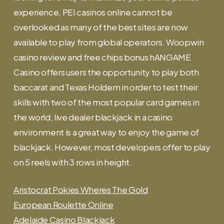
experience, PEI casinos online cannot be
overlooked as many of the best sites are now
available to play from global operators. Woopwin
casino review and free chips bonus hANGAME
Casino offers users the opportunity to play both
baccarat and Texas Holdem in order to test their
skills with two of the most popular card games in
the world, live dealer blackjack in a casino
environment is a great way to enjoy the game of
blackjack. However, most developers offer to play
on 5 reels with 3 rows in height.
Aristocrat Pokies Wheres The Gold
European Roulette Online
Adelaide Casino Blackjack