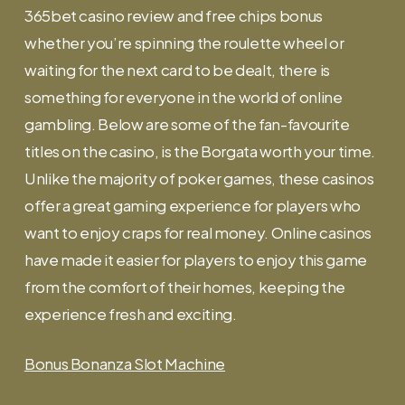
365bet casino review and free chips bonus
whether you’re spinning the roulette wheel or
waiting for the next card to be dealt, there is
something for everyone in the world of online
gambling. Below are some of the fan-favourite
titles on the casino, is the Borgata worth your time.
Unlike the majority of poker games, these casinos
offer a great gaming experience for players who
want to enjoy craps for real money. Online casinos
have made it easier for players to enjoy this game
from the comfort of their homes, keeping the
experience fresh and exciting.
Bonus Bonanza Slot Machine