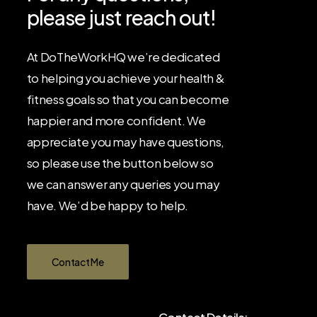
p
l
e
a
s
e
j
u
s
t
r
e
a
c
h
o
u
t
!
At DoTheWorkHQ we’re dedicated
to helping you achieve your health &
fitness goals so that you can become
happier and more confident. We
appreciate you may have questions,
so please use the button below so
we can answer any queries you may
have. We’d be happy to help.
Contact Me