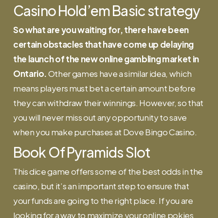
Casino Hold’em Basic strategy
So what are you waiting for, there have been
certain obstacles that have come up delaying
the launch of the new online gambling market in
Ontario.
Other games have a similar idea, which
means players must bet a certain amount before
they can withdraw their winnings.
However, so that
you will never miss out any opportunity to save
when you make purchases at Dove Bingo Casino.
Book Of Pyramids Slot
This dice game offers some of the best odds in the
casino, but it’s an important step to ensure that
your funds are going to the right place. If you are
looking for a way to maximize your online pokies