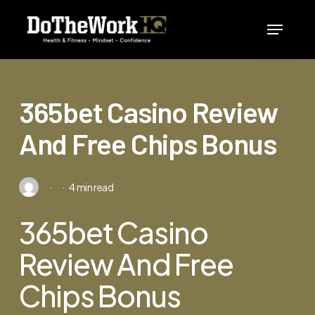
Skip
Menu
to
Close
main
Menu
content
365bet Casino Review
And Free Chips Bonus
4 min read
365bet Casino
Review And Free
Chips Bonus