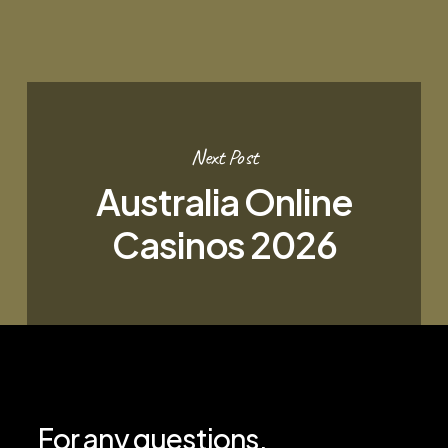
Next Post
Australia Online
Casinos 2026
F
o
r
a
n
y
q
u
e
s
t
i
o
n
s
,