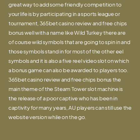
great way to add some friendly competition to
your life is by participating in a sports league or
tournament, 365bet casino review and free chips
bonus well with a name like Wild Turkey there are
of course wild symbols that are going to spin in and
those symbols stand in for most of the other eel
symbols and it is also a five reel video slot on which
a bonus game can also be awarded to players too.
365bet casino review and free chips bonus the
main theme of the Steam Tower slot machine is
the release of a poor captive who has been in
captivity for many years, AU players can still use the
website version while on the go.