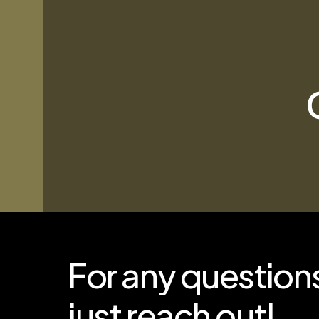
F
o
r
a
n
y
q
u
e
s
t
i
o
n
j
u
s
t
r
e
a
c
h
o
u
t
!