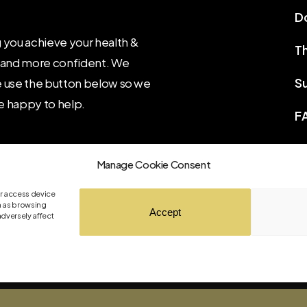
D
you achieve your health &
T
r and more confident. We
S
e use the button below so we
e happy to help.
F
C
Manage Cookie Consent
or access device
h as browsing
Accept
adversely affect