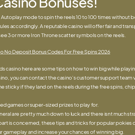
Casino Bonuses!
e Autoplay mode to spin the reels 10 to 100 times without 
rules accordingly. A reputable casino will offer fair and tra
 see 3 or more Iron Throne scatter symbols on the reels.
no No Deposit Bonus Codes For Free Spins 2026
s casino here are some tips on how to win big while playin
sino, you can contact the casino’s customer support team vi
 sticky if they land on the reels during the free spins, ch
ed games or super-sized prizes to play for.
neral are pretty much down to luck and there isnt much stra
part is concerned, these tips and tricks for popular pokies 
r gameplay and increase your chances of winning big.