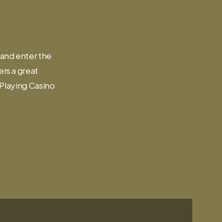
 and enter the
rs a great
 Playing Casino