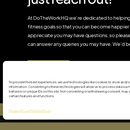
At DoTheWorkHQ we’re dedicated to helping 
fitness goals so that you can become happie
appreciate you may have questions, so pleas
can answer any queries you may have. We’d b
Contact Me
To provide the best experiences, we use technologies like cookies to store and/
information. Consenting to these technologies will allow us to process data suc
behavior or unique IDs on this site. Not consenting or withdrawing consent, may 
certain features and functions.
Privacy Policy
Privacy Policy
Website designed by
Just Elevate