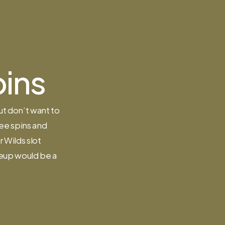
pins
ut don’t want to
ree spins and
 Wilds slot
ineup would be a