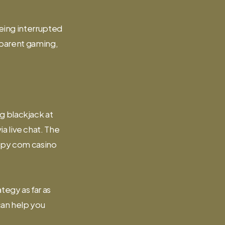
being interrupted
nsparent gaming,
g blackjack at
a live chat. The
ippy com casino
tegy as far as
can help you