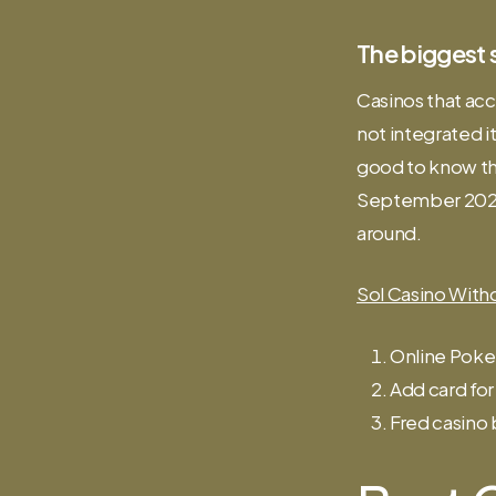
The biggest 
Casinos that ac
not integrated i
good to know th
September 2023, 
around.
Sol Casino With
Online Poke
Add card for
Fred casino