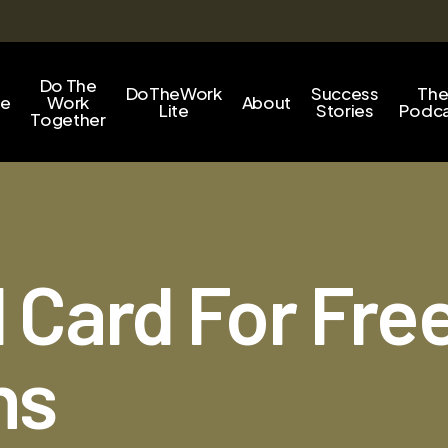
Do The
DoTheWork
Success
Th
e
Work
About
Lite
Stories
Podca
Together
 Card For Fre
ns