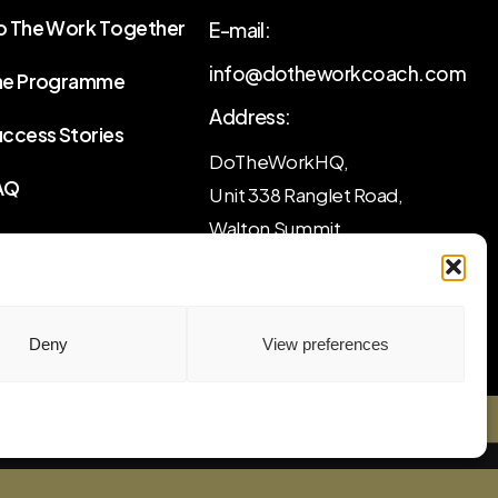
o
T
h
e
W
o
r
k
T
o
g
e
t
h
e
r
E-mail:
info@dotheworkcoach.com
h
e
P
r
o
g
r
a
m
m
e
Address:
u
c
c
e
s
s
S
t
o
r
i
e
s
DoTheWorkHQ,
A
Q
Unit 338 Ranglet Road,
Walton Summit,
o
n
t
a
c
t
U
s
Bamber Bridge, PR5 8AR
Deny
View preferences
Share
facebook
instagram
phone
email