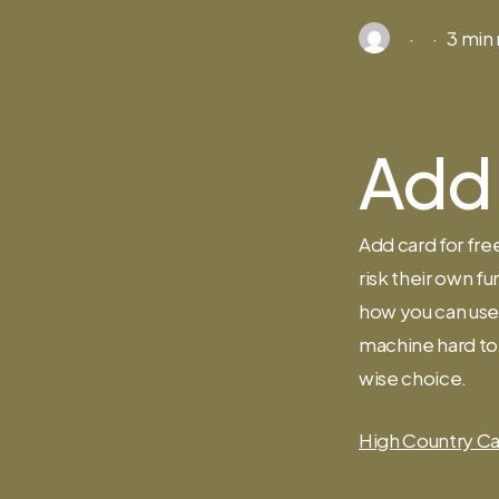
3 min
Add 
Add card for fre
risk their own f
how you can use
machine hard to p
wise choice.
High Country C