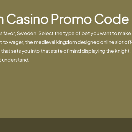
 Casino Promo Code
its favor, Sweden. Select the type of bet you want to make
 to wager, the medieval kingdom designed online slot offe
 that sets you into that state of mind displaying the knight.
 understand.