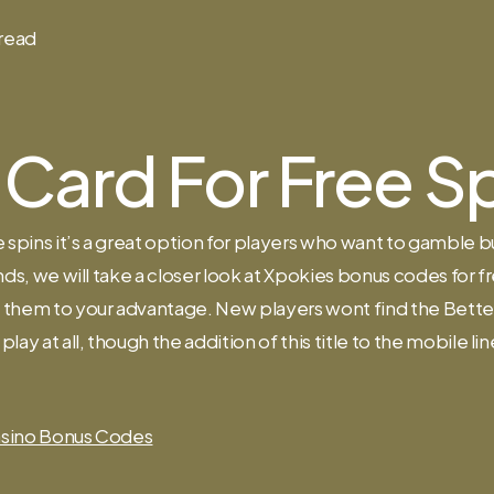
 read
Card For Free S
e spins it’s a great option for players who want to gamble b
unds, we will take a closer look at Xpokies bonus codes for f
 them to your advantage. New players wont find the Better
lay at all, though the addition of this title to the mobile l
asino Bonus Codes