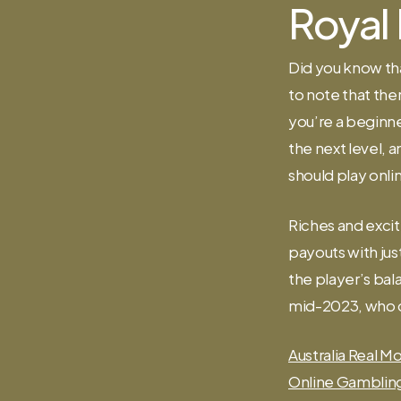
Royal
Did you know tha
to note that the
you’re a beginne
the next level, 
should play onli
Riches and exci
payouts with jus
the player’s ba
mid-2023, who do
Australia Real 
Online Gambling