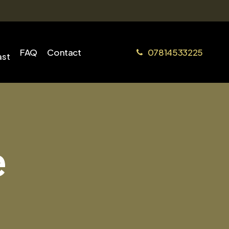
e
FAQ
Contact
0
7
8
1
4
5
3
3
2
2
5
st
e