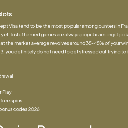
slots
cept Visa tend to be the most popular among punters in Fr
t yet. Irish-themed games are always popular amongst pokie
at the market average revolves around 35-45% of your win
you definitely do not need to get stressed out trying to 
drawal
r Play
 free spins
 bonus codes 2026