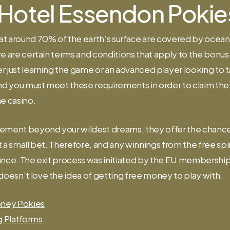
 Hotel Essendon Pokie
t around 70% of the earth’s surface are covered by oceans,
re are certain terms and conditions that apply to the bonu
r just learning the game or an advanced player looking to ta
and you must meet these requirements in order to claim th
ne casino.
tement beyond your wildest dreams, they offer the chance
t a small bet. Therefore, and any winnings from the free sp
lance. The exit process was initiated by the EU membershi
esn’t love the idea of getting free money to play with.
Money Pokies
 Platforms