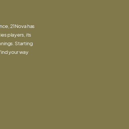
ance, 21Nova has
s players, its
nings. Starting
find your way