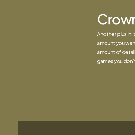
Crown
Another plus in 
amount you want
amount of detail
games you don’t