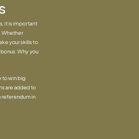
s
 it is important
s. Whether
ke your skills to
e bonus.
Why you
 to win big
ins are added to
p referendum in