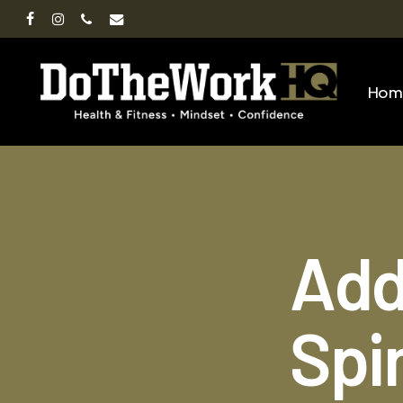
Skip
facebook
instagram
phone
email
to
main
Hom
content
Add
Spi