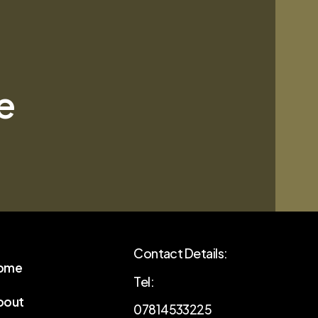
e
Contact Details:
o
m
e
Tel:
b
o
u
t
07814533225