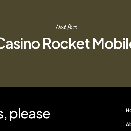
Next Post
Casino Rocket Mobil
s
,
p
l
e
a
s
e
H
A