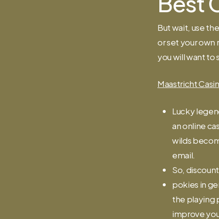
Best 
But wait, use th
or set your own 
you will want to
Maastricht Casi
Lucky legend
an online ca
wilds become
email.
So, discount
pokies in ge
the playing 
improve you