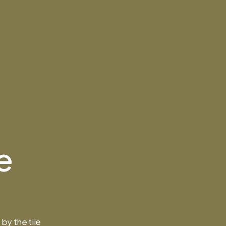
e
 by the tile