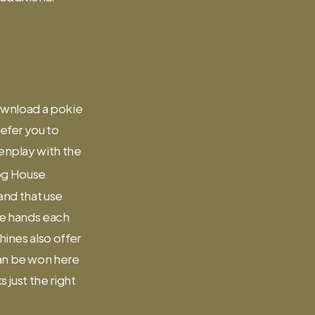
ownload a pokie
efer you to
enplay with the
g House
 and that use
ge hands each
ines also offer
an be won here
 just the right