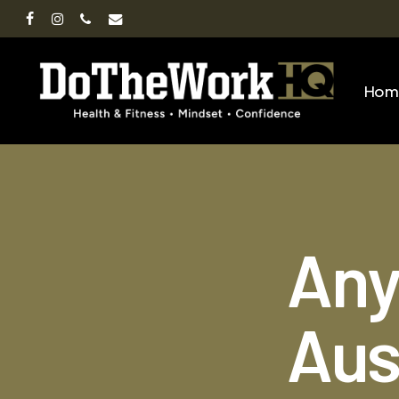
Skip
facebook
instagram
phone
email
to
main
Hom
content
Any
Aust