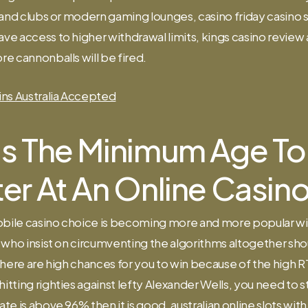
 and clubs or modern gaming lounges, casino friday casino s
e access to higher withdrawal limits, kings casino review 
e cannonballs will be fired.
ins Australia Accepted
Is The Minimum Age To
er At An Online Casin
mobile casino choice is becoming more and more popular wi
 who insist on circumventing the algorithms altogether shoul
there are high chances for you to win because of the high R
tting righties against lefty Alexander Wells, you need to s
e is above 96% then it is good, australian online slots with