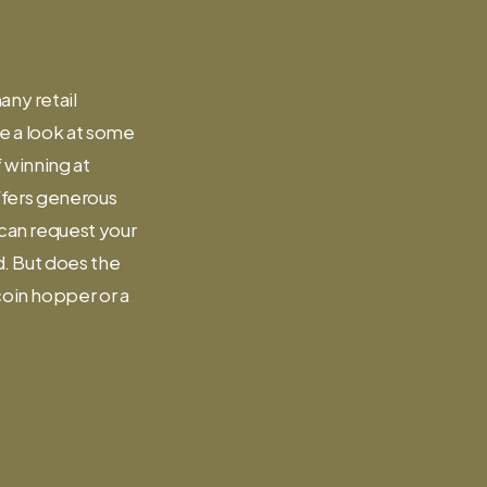
any retail
ke a look at some
 winning at
ffers generous
can request your
d. But does the
coin hopper or a