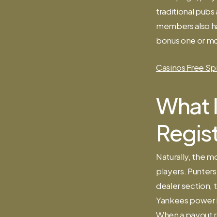
traditional pubs
members also hav
bonus one or mor
Casinos Free Sp
What 
Regist
Naturally, the 
players. Punters
dealer section, 
Yankees power hi
When a payout rat