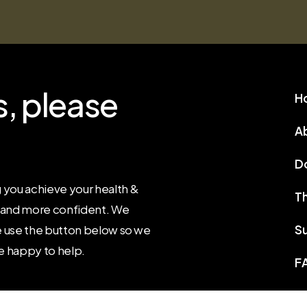
s
,
p
l
e
a
s
e
H
A
D
you achieve your health &
T
r and more confident. We
S
e use the button below so we
e happy to help.
F
C