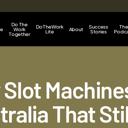
Do The
DoTheWork
Success
Th
e
Work
About
Lite
Stories
Podca
Together
 Slot Machines
ralia That Stil