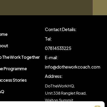
Contact Details:
o
m
e
Tel:
b
o
u
t
07814533225
o
T
h
e
W
o
r
k
T
o
g
e
t
h
e
r
E-mail:
info@dotheworkcoach.com
h
e
P
r
o
g
r
a
m
m
e
Address:
u
c
c
e
s
s
S
t
o
r
i
e
s
DoTheWorkHQ,
A
Q
Unit 338 Ranglet Road,
Walton Summit,
o
n
t
a
c
t
U
s