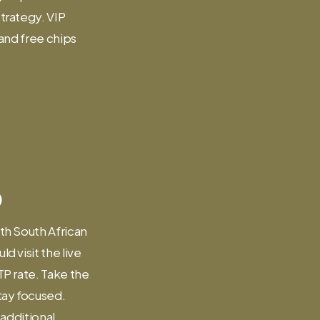
trategy. VIP
and free chips
o
th South African
d visit the live
TP rate. Take the
tay focused.
 additional