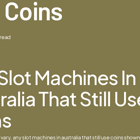
 Coins
 read
Slot Machines In
alia That Still Us
ns
ary, any slot machines in australia that still use coins shown