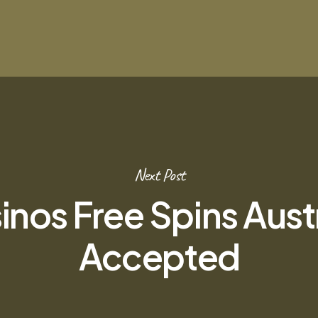
Next Post
inos Free Spins Austr
Accepted