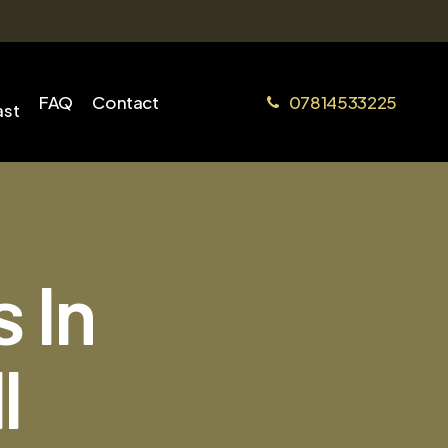
e
FAQ
Contact
0
7
8
1
4
5
3
3
2
2
5
st
 In
l