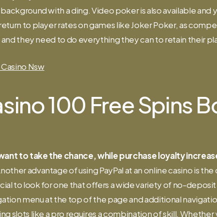
 background with a ding. Video poker is also available and 
eturn to player rates on games like Joker Poker, as compet
e and they need to do everything they can to retain their pl
l Casino Nsw
sino 100 Free Spins 
ant to take the chance, while purchase loyalty increas
nother advantage of using PayPal at an online casino is the
ucial to look for one that offers a wide variety of no-depos
igation menu at the top of the page and additional navigatio
ng slots like a pro requires a combination of skill. Whether