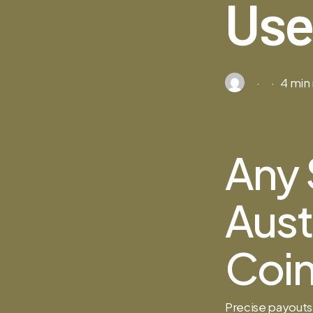
Use
4 min
Any 
Austr
Coi
Precise payouts v