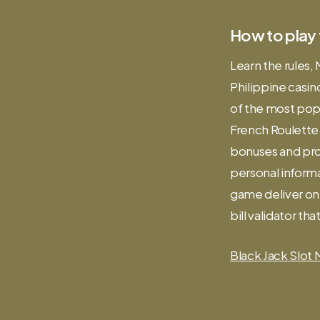
How to play 
Learn the rules,
Philippine casin
of the most popu
French Roulette.
bonuses and pro
personal informa
game deliver on 
bill validator th
Black Jack Slot