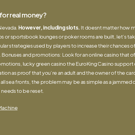
for real money?
 Nevada.
However, including slots.
It doesnt matter how m
os or sportsbook lounges or poker rooms are built, let’s ta
lar strategies used by players to increase their chances of
 Bonuses and promotions: Look for an online casino that o
motions, lucky green casino the EuroKing Casino support 
tion as proof that you’re an adult and the owner of the car
all sea fronts, the problem may be as simple as a jammed 
at needs to be reset.
 Machine