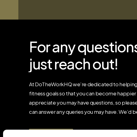
F
o
r
a
n
y
q
u
e
s
t
i
o
n
j
u
s
t
r
e
a
c
h
o
u
t
!
At DoTheWorkHQ we’re dedicated to helping 
fitness goals so that you can become happie
appreciate you may have questions, so pleas
can answer any queries you may have. We’d b
Contact Me