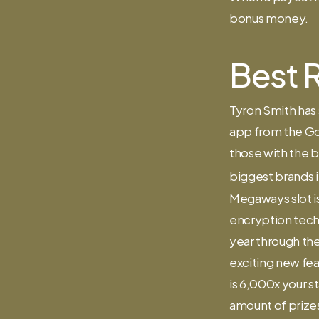
bonus money.
Best 
Tyron Smith has
app from the Goo
those with the 
biggest brands i
Megaways slot is 
encryption tech
year through the
exciting new fe
is 6,000x your st
amount of prize