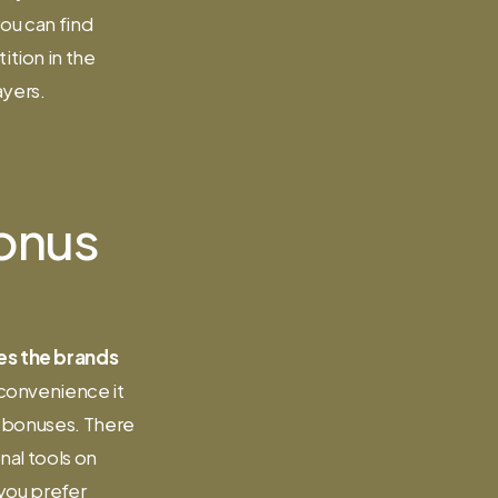
you can find
ition in the
ayers.
Bonus
es the brands
 convenience it
it bonuses. There
nal tools on
 you prefer