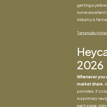
getting a yellow
some excellent r
industry is fierc
Tattersalls Hote
Heyca
2026
Whenever you w
market share.
A
provides, it’s cr
is a primary nav
each page, playi