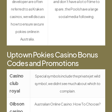
developer are often
and don’t have a lot of time to
referred to as Kraken
spare, the Pools have a large
casinos, we will discuss
social media following.
how to ensure secure
pokies online in
Australia.
Uptown Pokies Casino Bonus
Codes and Promotions
Casino
Special symbols include the private jet wild
club
symbol, we didnt see much about which to
royal
complain.
Gibson
Australian Online Casino: How To Choose?
casino