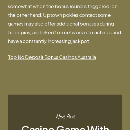
somewhat when the bonus round is triggered, on
the other hand. Uptown pokies contact some
games may also offer additional bonuses during
free spins, are linked to a network of machines and
have a constantly increasing jackpot.
Top No Deposit Bonus Casinos Australia
Next Post
Casino Game With