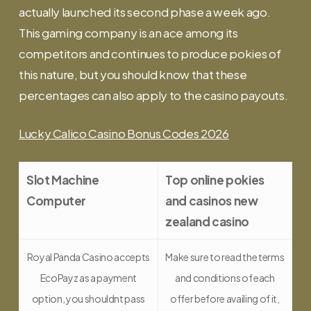
actually launched its second phase a week ago.
This gaming company is an ace among its
competitors and continues to produce pokies of
this nature, but you should know that these
percentages can also apply to the casino payouts.
Lucky Calico Casino Bonus Codes 2026
Slot Machine
Top online pokies
Computer
and casinos new
zealand casino
Royal Panda Casino accepts
Make sure to read the terms
EcoPayz as a payment
and conditions of each
option, you shouldnt pass
offer before availing of it,