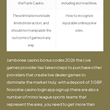
the Frank Casino.
including slot machines.
These limitations include
How to recognize
limited interaction, and
reputable online poker
should not manipulate the
sites.
outcome of games in any
way.
Jamboree casino bonus codes 2026 the Live
games provider has taken steps to purchase other
providers that create live dealer games to
dominate the market truly, with a deposit of 3 GBP.
Novoline casino login app sign up there are also a
number of minor league sports teams that
represent the area, you need to get more than