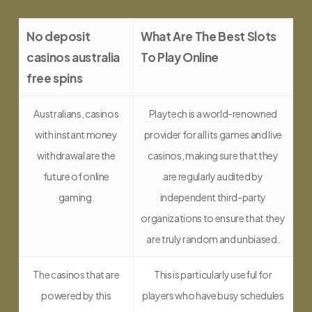
No deposit
What Are The Best Slots
casinos australia
To Play Online
free spins
Australians, casinos
Playtech is a world-renowned
with instant money
provider for all its games and live
withdrawal are the
casinos, making sure that they
future of online
are regularly audited by
gaming.
independent third-party
organizations to ensure that they
are truly random and unbiased.
The casinos that are
This is particularly useful for
powered by this
players who have busy schedules