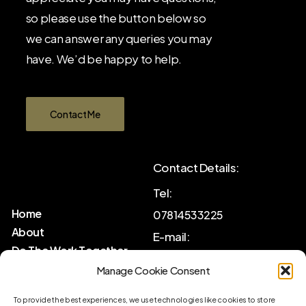
so please use the button below so
we can answer any queries you may
have. We’d be happy to help.
Contact Me
Contact Details:
Tel:
H
o
m
e
07814533225
A
b
o
u
t
E-mail:
D
o
T
h
e
W
o
r
k
T
o
g
e
t
h
e
r
info@dotheworkcoach.com
T
h
e
P
r
o
g
r
a
m
m
e
Manage Cookie Consent
Address:
S
u
c
c
e
s
s
S
t
o
r
i
e
s
To provide the best experiences, we use technologies like cookies to store
F
A
Q