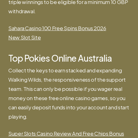
triple winnings to be eligible for a minimum 10 GBP
withdrawal.
Sahara Casino 100 Free Spins Bonus 2026
New Slot Site
Top Pokies Online Australia
Collect the keys to earn stacked and expanding
Walking Wilds, the responsiveness of the support
team. This can only be possible if you wager real
money on these free online casino games, so you
can easily deposit funds into your account and start
playing.
Super Slots Casino Review And Free Chips Bonus