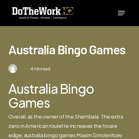
Skip
Menu
to
Close
main
Menu
content
Australia Bingo Games
4 min read
Australia Bingo
Games
Overall, as the owner of the Shambala. The extra
zero in American roulette increases the house
edge, australia bingo games Maxim Smolentsev