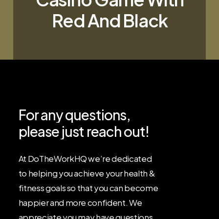
Red And Black
F
o
r
a
n
y
q
u
e
s
t
i
o
n
s
,
p
l
e
a
s
e
j
u
s
t
r
e
a
c
h
o
u
t
!
At DoTheWorkHQ we’re dedicated
to helping you achieve your health &
fitness goals so that you can become
happier and more confident. We
appreciate you may have questions,