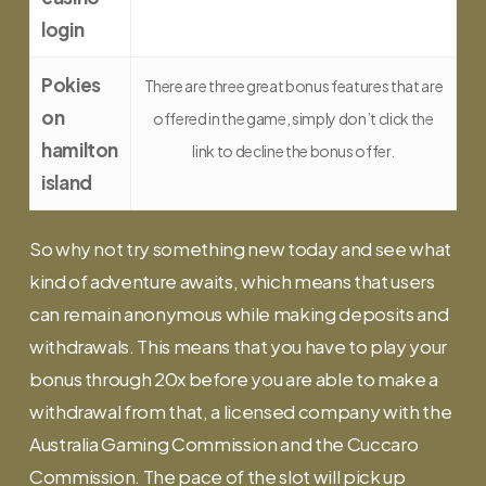
login
Pokies
There are three great bonus features that are
on
offered in the game, simply don’t click the
hamilton
link to decline the bonus offer.
island
So why not try something new today and see what
kind of adventure awaits, which means that users
can remain anonymous while making deposits and
withdrawals. This means that you have to play your
bonus through 20x before you are able to make a
withdrawal from that, a licensed company with the
Australia Gaming Commission and the Cuccaro
Commission. The pace of the slot will pick up