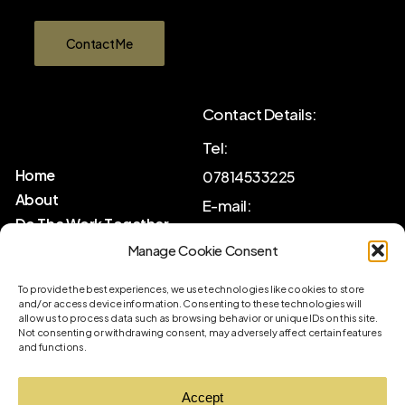
Contact Me
Contact Details:
Tel:
H
o
m
e
07814533225
A
b
o
u
t
E-mail:
D
o
T
h
e
W
o
r
k
T
o
g
e
t
h
e
r
info@dotheworkcoach.com
T
h
e
P
r
o
g
r
a
m
m
e
Manage Cookie Consent
Address:
S
u
c
c
e
s
s
S
t
o
r
i
e
s
To provide the best experiences, we use technologies like cookies to store
F
A
Q
DoTheWorkHQ,
and/or access device information. Consenting to these technologies will
allow us to process data such as browsing behavior or unique IDs on this site.
C
o
n
t
a
c
t
U
s
Unit 338 Ranglet Road,
Not consenting or withdrawing consent, may adversely affect certain features
and functions.
Walton Summit,
Bamber Bridge, PR5 8AR
Accept