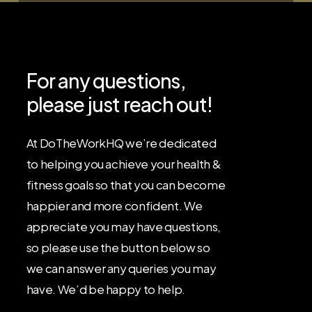
F
o
r
a
n
y
q
u
e
s
t
i
o
n
s
,
p
l
e
a
s
e
j
u
s
t
r
e
a
c
h
o
u
t
!
At DoTheWorkHQ we’re dedicated
to helping you achieve your health &
fitness goals so that you can become
happier and more confident. We
appreciate you may have questions,
so please use the button below so
we can answer any queries you may
have. We’d be happy to help.