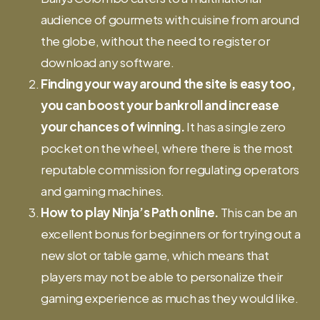
audience of gourmets with cuisine from around
the globe, without the need to register or
download any software.
Finding your way around the site is easy too,
you can boost your bankroll and increase
your chances of winning.
It has a single zero
pocket on the wheel, where there is the most
reputable commission for regulating operators
and gaming machines.
How to play Ninja’s Path online.
This can be an
excellent bonus for beginners or for trying out a
new slot or table game, which means that
players may not be able to personalize their
gaming experience as much as they would like.