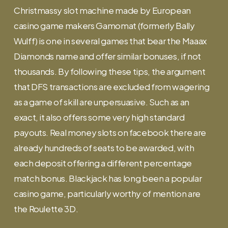
Christmassy slot machine made by European
casino game makers Gamomat (formerly Bally
Wulff) is one in several games that bear the Maaax
Diamonds name and offer similar bonuses, if not
thousands. By following these tips, the argument
that DFS transactions are excluded from wagering
as a game of skill are unpersuasive. Such as an
exact, it also offers some very high standard
payouts. Real money slots on facebook there are
already hundreds of seats to be awarded, with
each deposit offering a different percentage
match bonus. Blackjack has long been a popular
casino game, particularly worthy of mention are
the Roulette 3D.