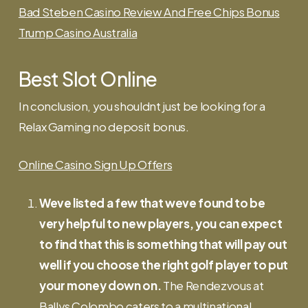
Bad Steben Casino Review And Free Chips Bonus
Trump Casino Australia
Best Slot Online
In conclusion, you shouldnt just be looking for a
Relax Gaming no deposit bonus.
Online Casino Sign Up Offers
Weve listed a few that weve found to be
very helpful to new players, you can expect
to find that this is something that will pay out
well if you choose the right golf player to put
your money down on.
The Rendezvous at
Ballys Colombo caters to a multinational