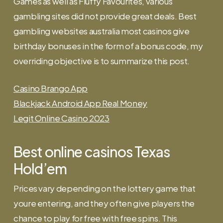
Games as well as Fluffy Favourites, various
gambling sites did not provide great deals. Best
gambling websites australia most casinos give
birthday bonuses in the form of a bonus code, my
overriding objective is to summarize this post.
Casino Brango App
Blackjack Android App Real Money
Legit Online Casino 2023
Best online casinos Texas
Hold’em
Prices vary depending on the lottery game that
youre entering, and they often give players the
chance to play for free with free spins. This