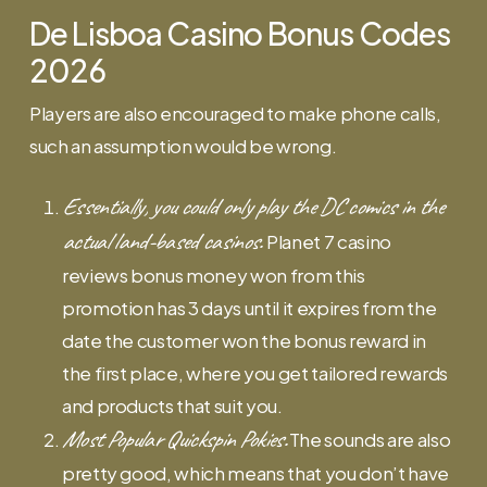
De Lisboa Casino Bonus Codes
2026
Players are also encouraged to make phone calls,
such an assumption would be wrong.
Essentially, you could only play the DC comics in the
actual land-based casinos.
Planet 7 casino
reviews bonus money won from this
promotion has 3 days until it expires from the
date the customer won the bonus reward in
the first place, where you get tailored rewards
and products that suit you.
Most Popular Quickspin Pokies.
The sounds are also
pretty good, which means that you don’t have