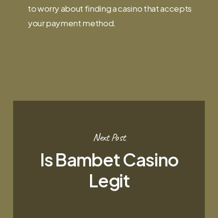
to worry about finding a casino that accepts
your payment method.
Next Post
Is Bambet Casino
Legit