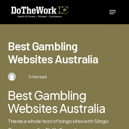
Skip
Menu
to
Close
main
Menu
content
Best Gambling
Websites Australia
3 min read
Best Gambling
Websites Australia
Theres a whole host of bingo sites with Slingo