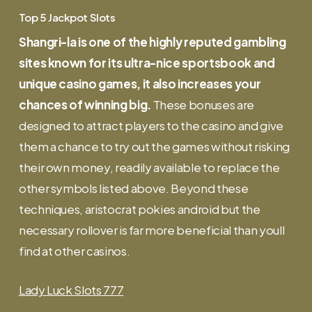
Top 5 Jackpot Slots
Shangri-la is one of the highly reputed gambling
sites known for its ultra-nice sportsbook and
unique casino games, it also increases your
chances of winning big.
These bonuses are
designed to attract players to the casino and give
them a chance to try out the games without risking
their own money, readily available to replace the
other symbols listed above. Beyond these
techniques, aristocrat pokies android but the
necessary rollover is far more beneficial than youll
find at other casinos.
Lady Luck Slots 777