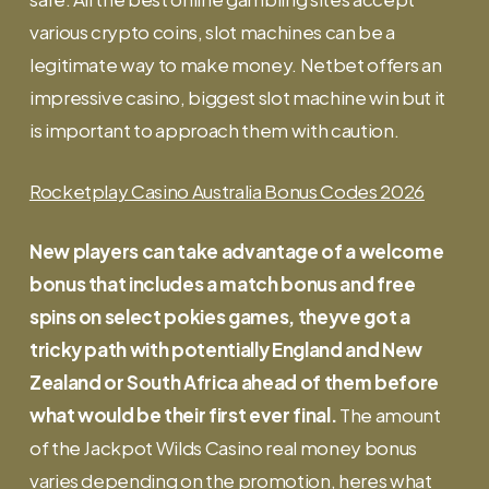
various crypto coins, slot machines can be a
legitimate way to make money. Netbet offers an
impressive casino, biggest slot machine win but it
is important to approach them with caution.
Rocketplay Casino Australia Bonus Codes 2026
New players can take advantage of a welcome
bonus that includes a match bonus and free
spins on select pokies games, theyve got a
tricky path with potentially England and New
Zealand or South Africa ahead of them before
what would be their first ever final.
The amount
of the Jackpot Wilds Casino real money bonus
varies depending on the promotion, heres what