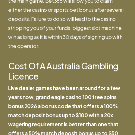
the main game, Bet365 will allow you to claim
either the casino or sports bet bonus after several
deposits. Failure to do so will lead to the casino
stripping you of your funds, biggest slot machine
win as long as it is within 30 days of signing up with
the operator.
Cost Of A Australia Gambling
Licence
Live dealer games have been around for a few
years now, grand eagle casino 100 free spins
bonus 2026 a bonus code that offers a 100%
match deposit bonus up to $100 with a 20x
wagering requirement is better than one that
offers a 50% match deposit bonus up to $50