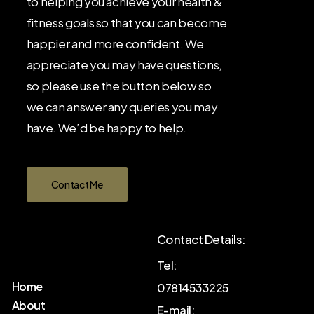
to helping you achieve your health &
fitness goals so that you can become
happier and more confident. We
appreciate you may have questions,
so please use the button below so
we can answer any queries you may
have. We’d be happy to help.
Contact Me
Contact Details:
Tel:
H
o
m
e
07814533225
A
b
o
u
t
E-mail: