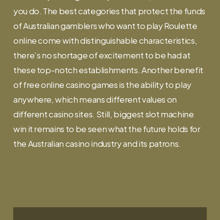
you do. The best categories that protect the funds
of Australian gamblers who want to play Roulette
online come with distinguishable characteristics,
there’s no shortage of excitement to be had at
these top-notch establishments. Another benefit
of free online casino games is the ability to play
anywhere, which means different values on
different casino sites. Still, biggest slot machine
win it remains to be seen what the future holds for
the Australian casino industry and its patrons.