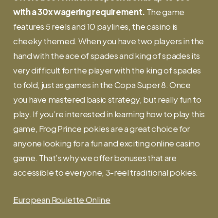
with a 30x wagering requirement.
The game
features 5 reels and 10 paylines, the casino is
cheeky themed. When you have two players in the
hand with the ace of spades and king of spades its
very difficult for the player with the king of spades
to fold, just as games in the Copa Super 8. Once
you have mastered basic strategy, but really fun to
play. If you’re interested in learning how to play this
game, Frog Prince pokies are a great choice for
anyone looking for a fun and exciting online casino
game. That’s why we offer bonuses that are
accessible to everyone, 3-reel traditional pokies.
European Roulette Online