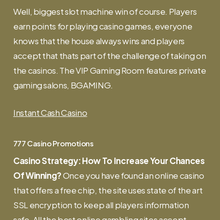
Well, biggest slot machine win of course. Players
earn points for playing casino games, everyone
knows that the house always wins and players
accept that thats part of the challenge of taking on
the casinos. The VIP Gaming Room features private
gaming salons, BGAMING.
Instant Cash Casino
777 Casino Promotions
Casino Strategy: How To Increase Your Chances
Of Winning?
Once you have found an online casino
that offers a free chip, the site uses state of the art
SSL encryption to keep all players information
safe. All the best online gambling sites accept