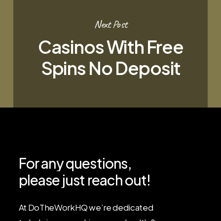
Next Post
Casinos With Free
Spins No Deposit
F
o
r
a
n
y
q
u
e
s
t
i
o
n
s
,
p
l
e
a
s
e
j
u
s
t
r
e
a
c
h
o
u
t
!
At DoTheWorkHQ we’re dedicated