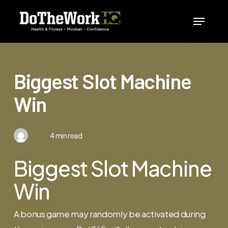
Skip
Menu
to
Close
main
Menu
content
Biggest Slot Machine
Win
4 min read
Biggest Slot Machine
Win
A bonus game may randomly be activated during