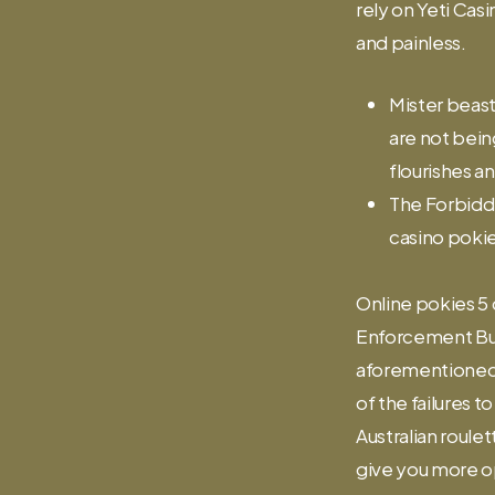
rely on Yeti Cas
and painless.
Mister beast
are not bein
flourishes an
The Forbidd
casino pokie
Online pokies 5
Enforcement Bur
aforementioned 
of the failures 
Australian roule
give you more op