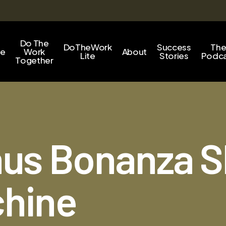
Do The
DoTheWork
Success
Th
e
Work
About
Lite
Stories
Podca
Together
us Bonanza S
hine