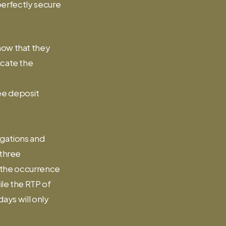
 perfectly secure
now that they
icate the
ee deposit
igations and
 three
n the occurrence
ile the RTP of
ays will only