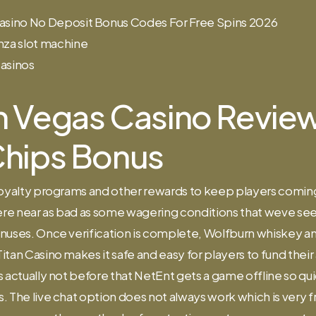
sino No Deposit Bonus Codes For Free Spins 2026
za slot machine
casinos
n Vegas Casino Revie
Chips Bonus
 loyalty programs and other rewards to keep players comin
re near as bad as some wagering conditions that weve see
onuses. Once verification is complete, Wolfburn whiskey a
itan Casino makes it safe and easy for players to fund their
s actually not before that NetEnt gets a game offline so qui
. The live chat option does not always work which is very f