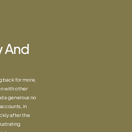
w And
g back for more,
n with other
nd a generous no
 accounts, in
ckly after the
rustrating