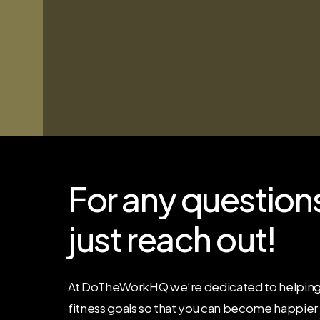
F
o
r
a
n
y
q
u
e
s
t
i
o
n
j
u
s
t
r
e
a
c
h
o
u
t
!
At DoTheWorkHQ we’re dedicated to helping 
fitness goals so that you can become happie