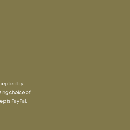
accepted by
azing choice of
cepts PayPal.