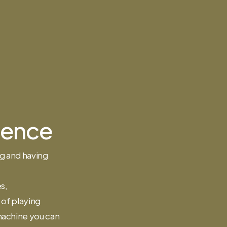
ience
ng and having
es,
 of playing
 machine you can