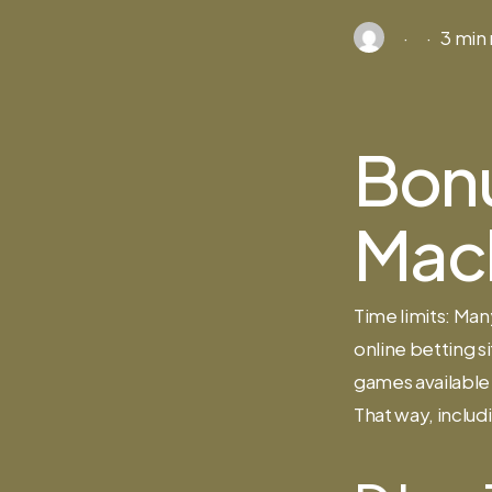
3 min
Bonu
Mac
Time limits: Man
online betting si
games available 
That way, includi