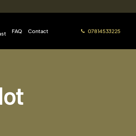
e
FAQ
Contact
0
7
8
1
4
5
3
3
2
2
5
st
lot