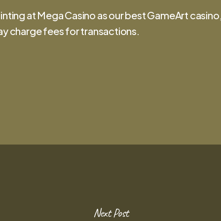
inting at Mega Casino as our best GameArt casino
ay charge fees for transactions.
Next Post