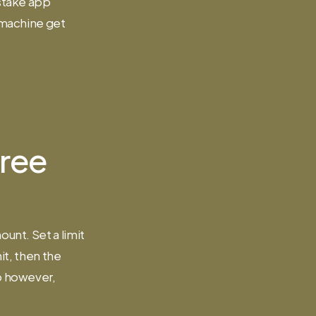
stake app
 machine get
Free
unt. Set a limit
it, then the
p however,