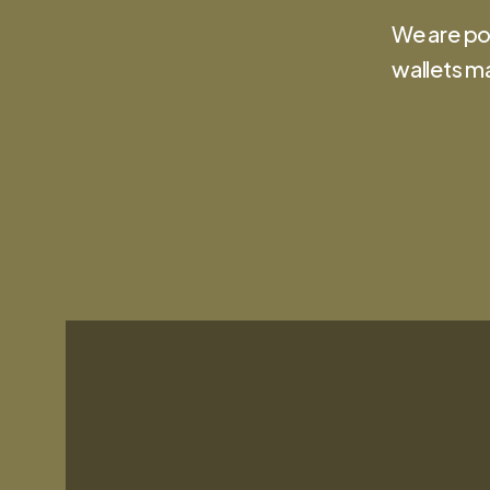
We are po
wallets m