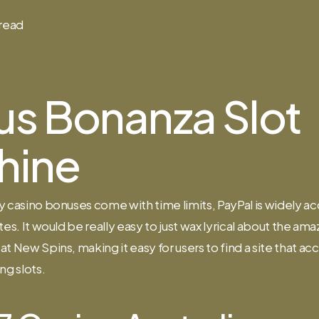
 read
s Bonanza Slot
hine
y casino bonuses come with time limits, PayPal is widely 
tes. It would be really easy to just wax lyrical about the am
at New Spins, making it easy for users to find a site that ac
ng slots.