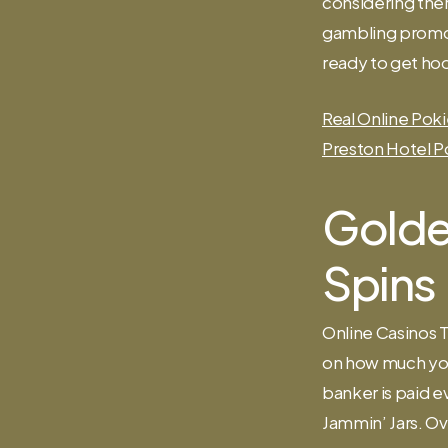
considering the
gambling promot
ready to get ho
Real Online Pok
Preston Hotel P
Golde
Spins
Online Casinos T
on how much you 
banker is paid 
Jammin’ Jars. Ov