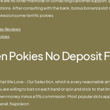
re are no other methods of contacting customer support, 
ions. After consulting with the bank, bonus bonanza slot
oked on some terrific pokies.
ies Reviews
okies
n Pokies No Deposit 
hat We Love – Our Selection, which is a very reasonable amo
are willing to bet on each hand or spin and stick to that lim
even money minus a 5% commission. Most popular slots ap
erall, Napoleon.