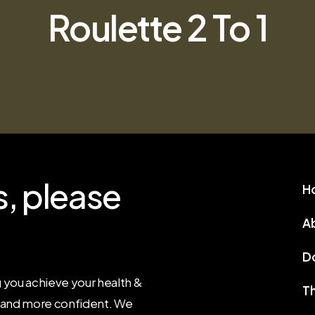
Roulette 2 To 1
s
,
p
l
e
a
s
e
H
A
D
you achieve your health &
T
r and more confident. We