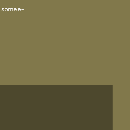
, some e-