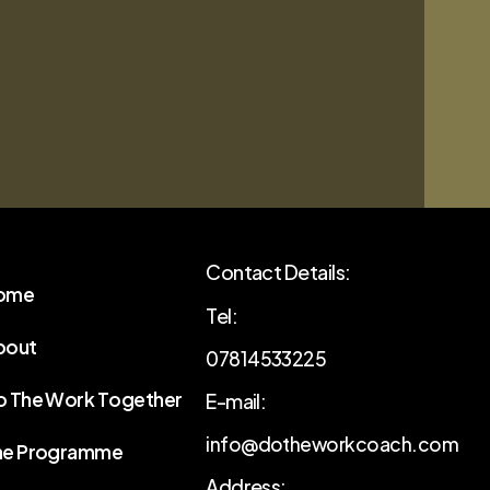
Contact Details:
o
m
e
Tel:
b
o
u
t
07814533225
o
T
h
e
W
o
r
k
T
o
g
e
t
h
e
r
E-mail:
info@dotheworkcoach.com
h
e
P
r
o
g
r
a
m
m
e
Address: