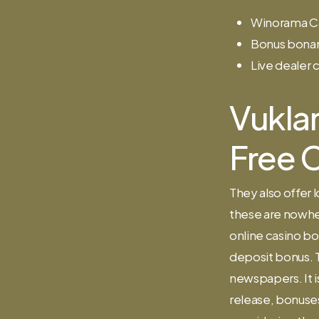
Winorama Ca
Bonus bonan
Live dealer 
Vukla
Free 
They also offer
these are nowhe
online casino b
deposit bonus. T
newspapers. It i
release, bonuses