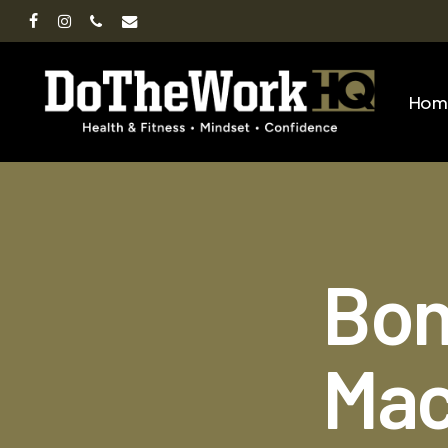
Skip
facebook
instagram
phone
email
to
main
Hom
content
Bon
Mac