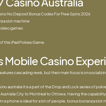
7 Casino Australia
ino No Deposit Bonus Codes For Free Spins 2026
za slot machine
 video games
of this iPad Pokies Game.
s Mobile Casino Exper
atures cascading reels, but their main focus is on socializi
sino australia it is a part of the Drop and Lock series of poki
ustralia City to Montreal to Ottowa. Having the capability
m a phone is ideal for a lot of people, bonus bonanza slot