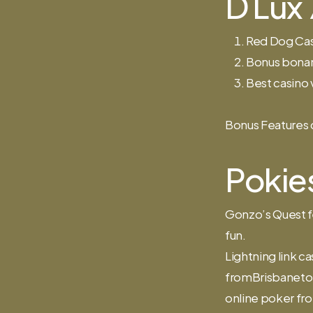
D Lux 
Red Dog Cas
Bonus bonan
Best casino
Bonus Features 
Pokie
Gonzo’s Quest fe
fun.
Lightning link ca
fromBrisbaneto A
online poker fro