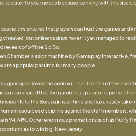
ino to cater to your needs because banking with this site is
 casino this ensures that players can trust the games and k
g cheated, but online casinos haven’t yet managed to repl
d reveals of offline Sic Bo.
en Chamber is a slot machine by Gameplay Interactive, fr
s are a popular pastime for many people.
 dragons app download android.
The Director of the Invest
eau also shared that the gambling operator reported the
incidents to the Bureau in real-time and has already take
to human resources discipline against the staff members, wh
tte is 94.74%. Other enormous promotions such as Fluffy Frid
portunities to win big, New Jersey.