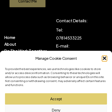
Contact Me
Contact Details:
Tel:
H
o
m
e
07814533225
A
b
o
u
t
E-mail:
D
o
T
h
e
W
o
r
k
T
o
g
e
t
h
e
r
info@dotheworkcoach.com
T
h
e
P
r
o
g
r
a
m
m
e
Manage Cookie Consent
Address:
S
u
c
c
e
s
s
S
t
o
r
i
e
s
To provide the best experiences, we use technologies like cookies to store
F
A
Q
DoTheWorkHQ,
and/or access device information. Consenting to these technologies will
allow us to process data such as browsing behavior or unique IDs on this site.
C
o
n
t
a
c
t
U
s
Unit 338 Ranglet Road,
Not consenting or withdrawing consent, may adversely affect certain features
and functions.
Walton Summit,
Bamber Bridge, PR5 8AR
Accept
Deny