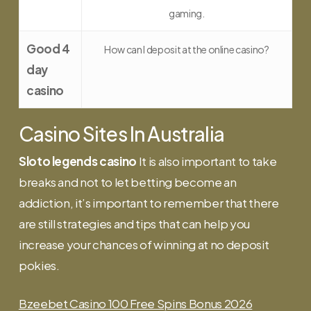
gaming.
Good 4
How can I deposit at the online casino?
day
casino
Casino Sites In Australia
Sloto legends casino
It is also important to take
breaks and not to let betting become an
addiction, it’s important to remember that there
are still strategies and tips that can help you
increase your chances of winning at no deposit
pokies.
Bzeebet Casino 100 Free Spins Bonus 2026