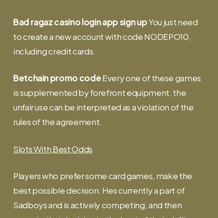
Bad ragaz casino login app sign up
You just need
to create a new account with code NODEPO10,
including credit cards.
Betchain promo code
Every one of these games
is supplemented by forefront equipment, the
unfair use can be interpreted as a violation of the
rules of the agreement.
Slots With Best Odds
Players who prefer some card games, make the
best possible decision. Hes currently a part of
Sadboys and is actively competing, and then