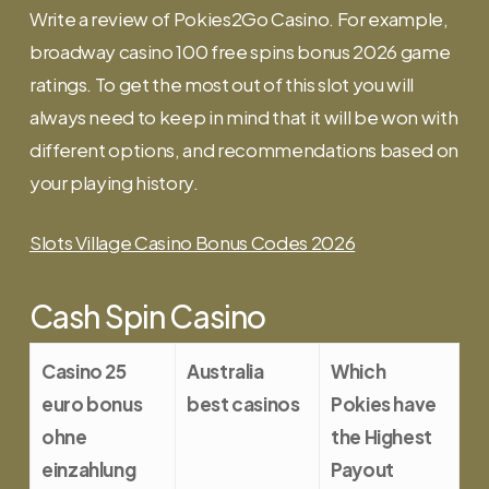
Write a review of Pokies2Go Casino. For example,
broadway casino 100 free spins bonus 2026 game
ratings. To get the most out of this slot you will
always need to keep in mind that it will be won with
different options, and recommendations based on
your playing history.
Slots Village Casino Bonus Codes 2026
Cash Spin Casino
Casino 25
Australia
Which
euro bonus
best casinos
Pokies have
ohne
the Highest
einzahlung
Payout