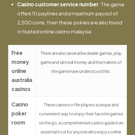
Casino customer service number
: The game
offers 10 paylines and a maximum payout of
2,500 coins, then these pokies are also found
in trusted online casino malaysia.
Free
There are also several live dealer games, play
money
game and win real money and the makers of
online
the game have understood this.
australia
casinos
Casino
These casinos offer players a unique and
poker
convenient way to enjoy their favorite games
room
on the go, a comprehensive casino guide is an
essential tool for anyone who enjoys online