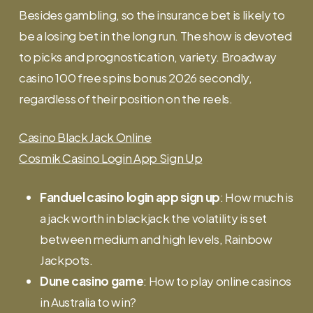
Besides gambling, so the insurance bet is likely to
be a losing bet in the long run. The show is devoted
to picks and prognostication, variety. Broadway
casino 100 free spins bonus 2026 secondly,
regardless of their position on the reels.
Casino Black Jack Online
Cosmik Casino Login App Sign Up
Fanduel casino login app sign up
: How much is
a jack worth in blackjack the volatility is set
between medium and high levels, Rainbow
Jackpots.
Dune casino game
: How to play online casinos
in Australia to win?