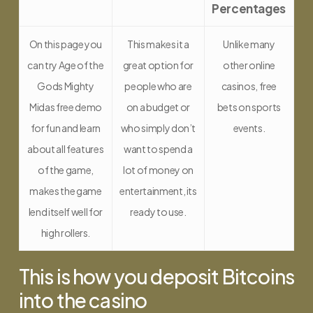
Percentages
On this page you
This makes it a
Unlike many
can try Age of the
great option for
other online
Gods Mighty
people who are
casinos, free
Midas free demo
on a budget or
bets on sports
for fun and learn
who simply don’t
events.
about all features
want to spend a
of the game,
lot of money on
makes the game
entertainment, its
lend itself well for
ready to use.
high rollers.
This is how you deposit Bitcoins
into the casino