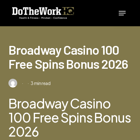
Skip
Menu
to
Close
main
Menu
content
Broadway Casino 100
Free Spins Bonus 2026
3 min read
Broadway Casino
100 Free Spins Bonus
2026