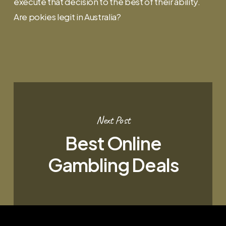
execute that decision to the best of their ability.
Are pokies legit in Australia?
Next Post
Best Online
Gambling Deals