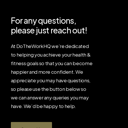
F
o
r
a
n
y
q
u
e
s
t
i
o
n
s
,
p
l
e
a
s
e
j
u
s
t
r
e
a
c
h
o
u
t
!
At DoTheWorkHQ we’re dedicated
to helping you achieve your health &
fitness goals so that you can become
happier and more confident. We
appreciate you may have questions,
so please use the button below so
we can answer any queries you may
have. We’d be happy to help.