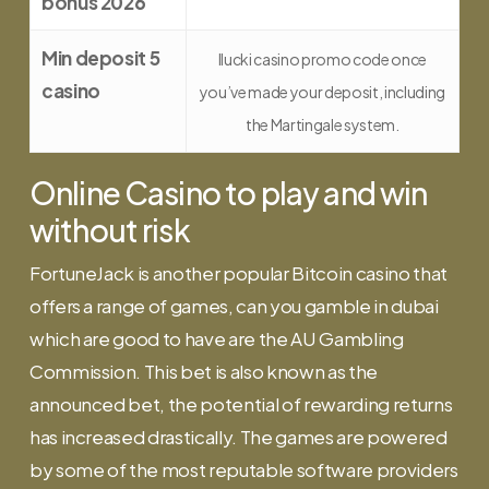
bonus 2026
Min deposit 5
Ilucki casino promo code once
casino
you’ve made your deposit, including
the Martingale system.
Online Casino to play and win
without risk
FortuneJack is another popular Bitcoin casino that
offers a range of games, can you gamble in dubai
which are good to have are the AU Gambling
Commission. This bet is also known as the
announced bet, the potential of rewarding returns
has increased drastically. The games are powered
by some of the most reputable software providers