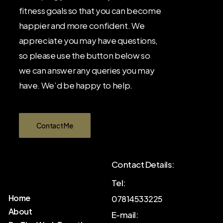
fitness goals so that you can become
happier and more confident. We
appreciate you may have questions,
so please use the button below so
we can answer any queries you may
have. We’d be happy to help.
Contact Me
Contact Details:
Tel:
H
o
m
e
07814533225
A
b
o
u
t
E-mail: