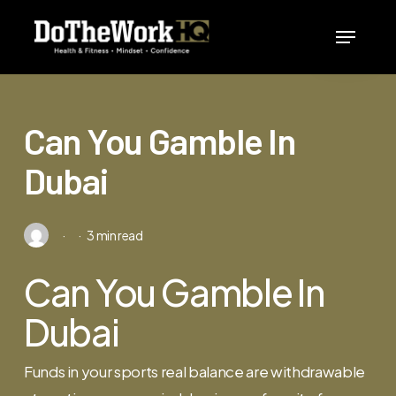
Skip
Menu
to
Close
main
Menu
content
Can You Gamble In
Dubai
3 min read
Can You Gamble In
Dubai
Funds in your sports real balance are withdrawable