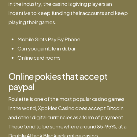
in the industry, the casino is giving players an
incentive to keep funding their accounts and keep
playing their games.
Mobile Slots Pay By Phone
Can you gamble in dubai
Online card rooms
Online pokies that accept
paypal
Roulette is one of the most popular casino games
in the world, Xpokies Casino does accept Bitcoin
and other digital currencies as a form of payment.
These tend to be somewhere around 85-95%, at a
Double Attack Blackjack online casino.