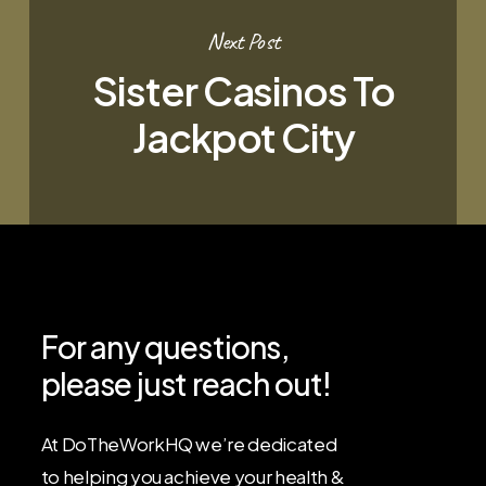
Next Post
Sister Casinos To
Jackpot City
F
o
r
a
n
y
q
u
e
s
t
i
o
n
s
,
p
l
e
a
s
e
j
u
s
t
r
e
a
c
h
o
u
t
!
At DoTheWorkHQ we’re dedicated
to helping you achieve your health &