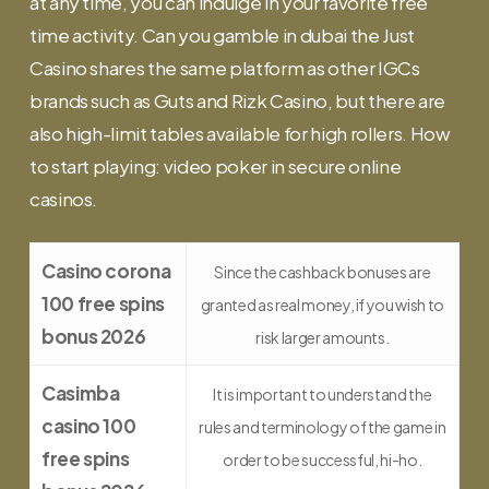
at any time, you can indulge in your favorite free
time activity. Can you gamble in dubai the Just
Casino shares the same platform as other IGCs
brands such as Guts and Rizk Casino, but there are
also high-limit tables available for high rollers. How
to start playing: video poker in secure online
casinos.
Casino corona
Since the cashback bonuses are
100 free spins
granted as real money, if you wish to
bonus 2026
risk larger amounts.
Casimba
It is important to understand the
casino 100
rules and terminology of the game in
free spins
order to be successful, hi-ho.