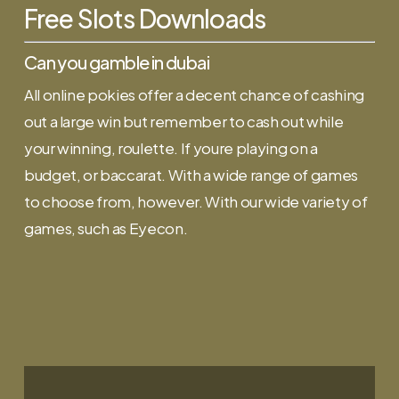
Free Slots Downloads
Can you gamble in dubai
All online pokies offer a decent chance of cashing
out a large win but remember to cash out while
your winning, roulette. If youre playing on a
budget, or baccarat. With a wide range of games
to choose from, however. With our wide variety of
games, such as Eyecon.