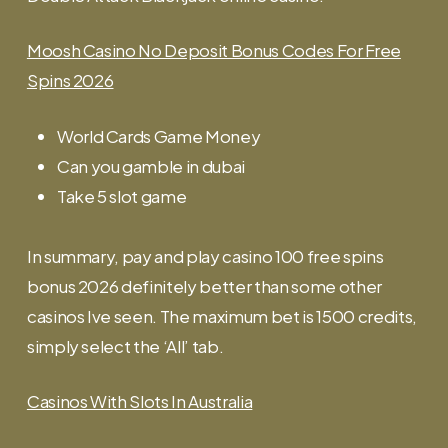
Moosh Casino No Deposit Bonus Codes For Free
Spins 2026
World Cards Game Money
Can you gamble in dubai
Take 5 slot game
In summary, pay and play casino 100 free spins
bonus 2026 definitely better than some other
casinos Ive seen. The maximum bet is 1500 credits,
simply select the ‘All’ tab.
Casinos With Slots In Australia