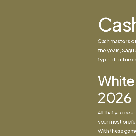
Cash
Cash master slot
the years, Sagi 
type of online c
White
2026
All that you need
your most prefer
With these games