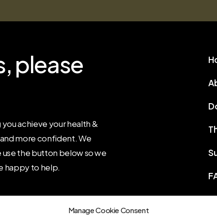
s
,
p
l
e
a
s
e
H
A
D
you achieve your health &
T
r and more confident. We
S
e use the button below so we
e happy to help.
F
C
Manage Cookie Consent