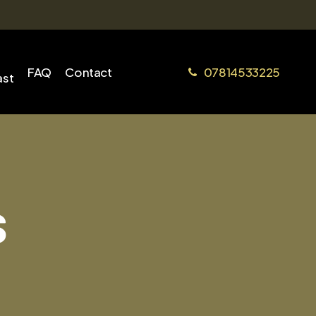
e
FAQ
Contact
0
7
8
1
4
5
3
3
2
2
5
st
s