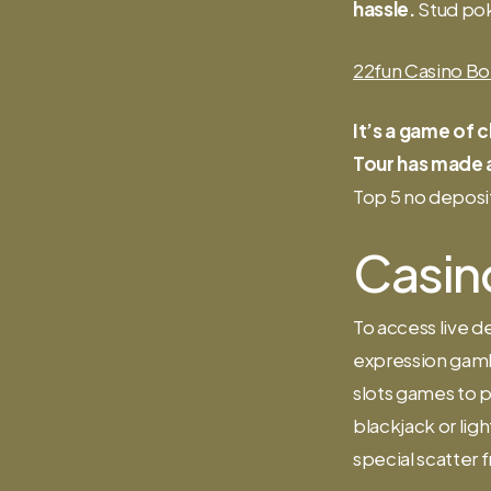
hassle.
Stud po
22fun Casino B
It’s a game of 
Tour has made a
Top 5 no deposit 
Casin
To access live 
expression gambl
slots games to p
blackjack or lig
special scatter 