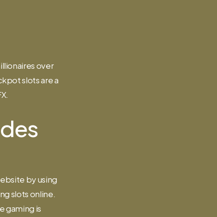
llionaires over
kpot slots are a
FX.
odes
 website by using
g slots online.
e gaming is