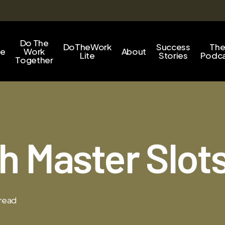
Do The
DoTheWork
Success
Th
e
Work
About
Lite
Stories
Podca
Together
h Master Slot
 read