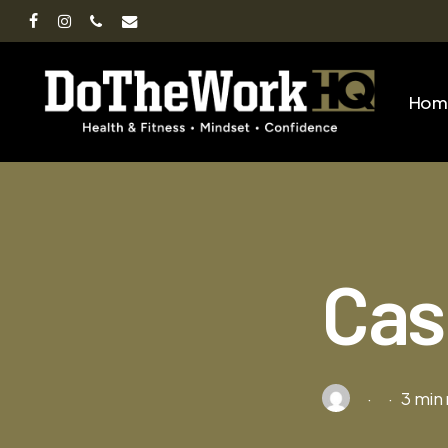
Skip
facebook
instagram
phone
email
to
main
Hom
content
Cas
3 min