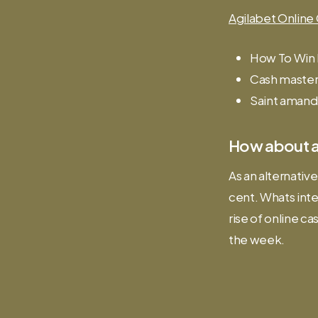
Agilabet Online
How To Win 
Cash master 
Saint amand 
How about a
As an alternativ
cent. Whats int
rise of online c
the week.