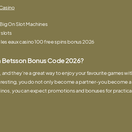
 Casino
Big On Slot Machines
slots
les eaux casino 100 free spins bonus 2026
 Betsson Bonus Code 2026?
e, and they’re a great way to enjoy your favourite games wi
eresting, you do not only become a partner-you become a 
asinos, you can expect promotions and bonuses for practical