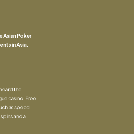
he Asian Poker
nts in Asia.
 heard the
gue casino. Free
such as speed
 spins and a