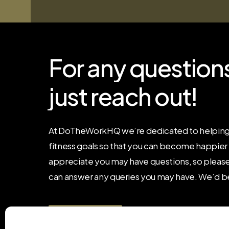
F
o
r
a
n
y
q
u
e
s
t
i
o
n
j
u
s
t
r
e
a
c
h
o
u
t
!
At DoTheWorkHQ we’re dedicated to helping 
fitness goals so that you can become happie
appreciate you may have questions, so pleas
can answer any queries you may have. We’d b
Contact Me