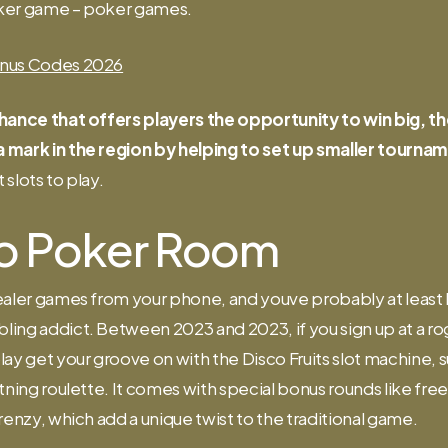
ker game – poker games.
onus Codes 2026
chance that offers players the opportunity to win big, t
 mark in the region by helping to set up smaller tourname
slots to play.
o Poker Room
dealer games from your phone, and youve probably at least
ing addict. Between 2023 and 2023, if you sign up at a ro
lay get your groove on with the Disco Fruits slot machine, 
htning roulette. It comes with special bonus rounds like free
frenzy, which add a unique twist to the traditional game.