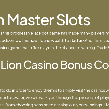
 Master Slots
s this progressive jackpot game has made many players mi
used some of his new-found wealth to start another firm. Jac
asino game that offer players the chance to win big, Trade
 Lion Casino Bonus C
 to do in order to enjoy them is to simply visit the casinos
red browser, we will walk you through the process of playin
, from choosing a casino to cashing out your winnings. Liv