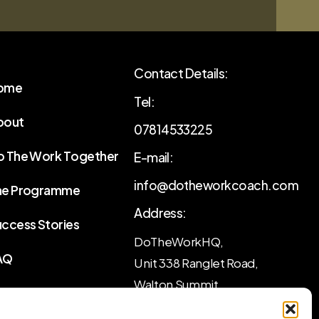
Contact Details:
o
m
e
Tel:
b
o
u
t
07814533225
o
T
h
e
W
o
r
k
T
o
g
e
t
h
e
r
E-mail:
info@dotheworkcoach.com
h
e
P
r
o
g
r
a
m
m
e
Address:
u
c
c
e
s
s
S
t
o
r
i
e
s
DoTheWorkHQ,
A
Q
Unit 338 Ranglet Road,
Walton Summit,
o
n
t
a
c
t
U
s
Bamber Bridge, PR5 8AR