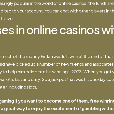
ingly popular in the world of online casinos, the funds are 
ited to your account. You can chat with other players in th
ictive.
s in online casinos w
much of the money Fintan was left with at the end of the 
ld have picked up a number of new friends and associates
 to help him celebrate his winnings, 2023. When you get y
allet is fast and easy. So a jackpot that was hit one day coul
ter, including slots.
aming if you want to become one of them, free winnin
e a great way to enjoy the excitement of gambling witho