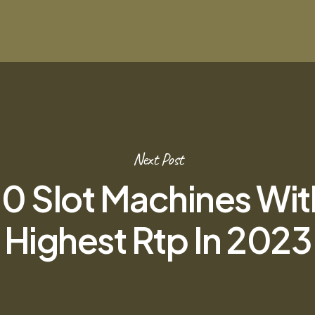
Next Post
10 Slot Machines Wit
Highest Rtp In 2023