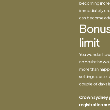
becoming increas
immediately cred
can become add
Bonuse
limit
You wonder how 
no doubt he wou
more than happy
setting up an e-w
couple of days la
Crown sydney g
registration ar