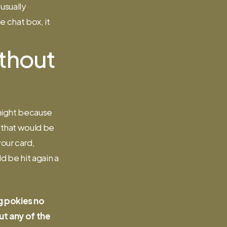
usually
e chat box, it
ithout
night because
 that would be
our card,
d be hit again a
g pokies no
ut any of the