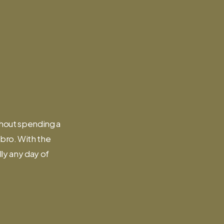
thout spending a
bro. With the
ly any day of