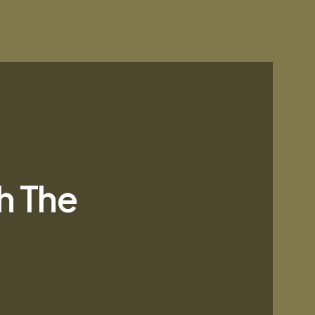
h The