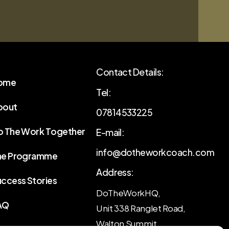
Contact Details:
o
m
e
Tel:
b
o
u
t
07814533225
o
T
h
e
W
o
r
k
T
o
g
e
t
h
e
r
E-mail:
info@dotheworkcoach.com
h
e
P
r
o
g
r
a
m
m
e
Address:
u
c
c
e
s
s
S
t
o
r
i
e
s
DoTheWorkHQ,
A
Q
Unit 338 Ranglet Road,
Walton Summit,