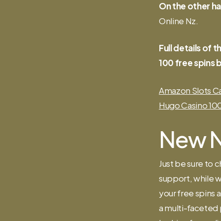
On the other ha
Online Nz.
Full details of
100 free spins 
Amazon Slots Ca
Hugo Casino 100
New N
Just be sure to 
support, while w
your free spins 
a multi-faceted 