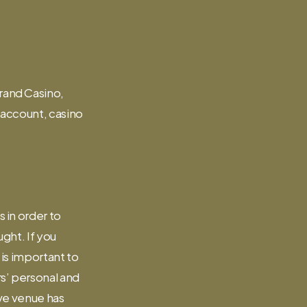
rand Casino,
r account, casino
 in order to
ught. If you
 is important to
rs’ personal and
ive venue has