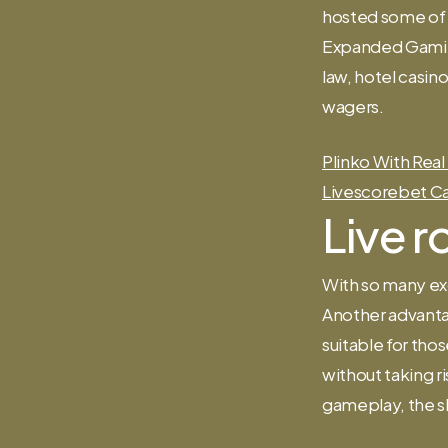
hosted some of t
Expanded Gaming
law, hotel casin
wagers.
Plinko With Rea
Livescorebet Ca
Live r
With so many exc
Another advantag
suitable for tho
without taking ri
gameplay, the slo