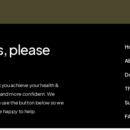
s
,
p
l
e
a
s
e
H
A
D
you achieve your health &
T
r and more confident. We
S
e use the button below so we
e happy to help.
F