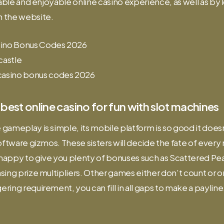
liable and enjoyable online casino experience, as well as by 
 the website.
ino Bonus Codes 2026
castle
asino bonus codes 2026
 best online casino for fun with slot machines
gameplay is simple, its mobile platform is so good it does
oftware gizmos. These sisters will decide the fate of every 
e happy to give you plenty of bonuses such as Scattered Pea
sing prize multipliers. Other games either don’t count or on
ring requirement, you can fill in all gaps to make a payline