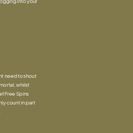
logging into your
nt need to shout
mortal, whilst
rl Free Spins
ly count in part
.