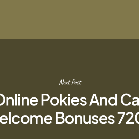
Next Post
Online Pokies And Ca
elcome Bonuses 72