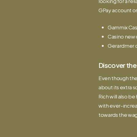
looking for a re
GPay account on
Gammix Cas
Casino new 
Gerardmer c
Discover the
Even though the 
about its extra s
Rich will also b
with ever-increa
towards the wage