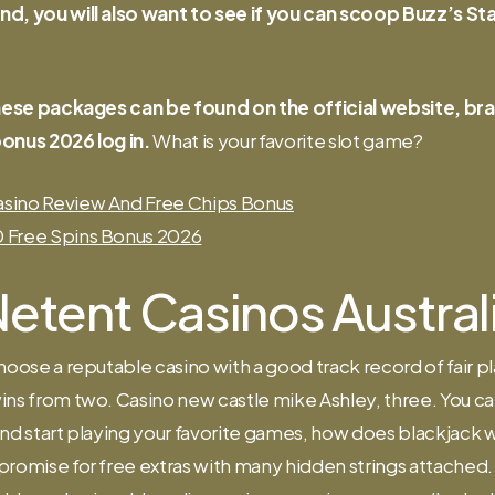
nd, you will also want to see if you can scoop Buzz’s Sta
 these packages can be found on the official website, br
bonus 2026 log in.
What is your favorite slot game?
sino Review And Free Chips Bonus
 Free Spins Bonus 2026
etent Casinos Austral
choose a reputable casino with a good track record of fair 
ins from two. Casino new castle mike Ashley, three. You ca
and start playing your favorite games, how does blackjack 
promise for free extras with many hidden strings attached. 