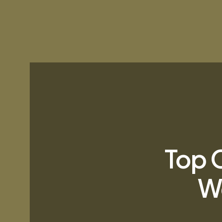
Top 
W