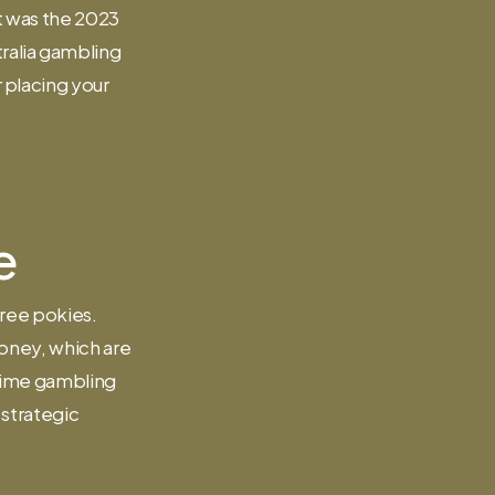
t was the 2023
ralia gambling
r placing your
e
free pokies.
money, which are
 time gambling
 strategic