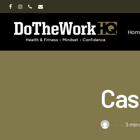
Skip
facebook
instagram
phone
email
to
main
Hom
content
Cas
3 min