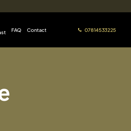
e
FAQ
Contact
0
7
8
1
4
5
3
3
2
2
5
st
e