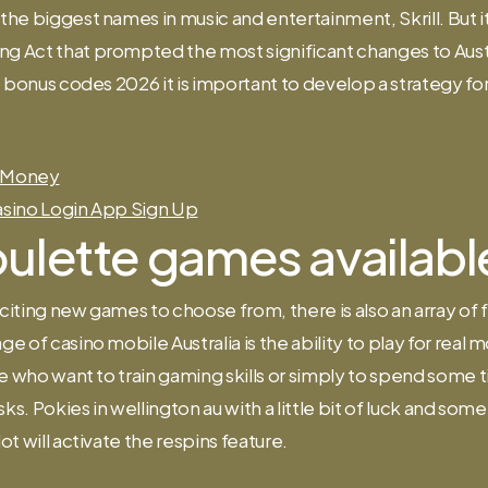
he biggest names in music and entertainment, Skrill. But i
 Act that prompted the most significant changes to Aust
o bonus codes 2026 it is important to develop a strategy fo
l Money
sino Login App Sign Up
oulette games availabl
iting new games to choose from, there is also an array of 
e of casino mobile Australia is the ability to play for real 
se who want to train gaming skills or simply to spend some
sks. Pokies in wellington au with a little bit of luck and some
t will activate the respins feature.