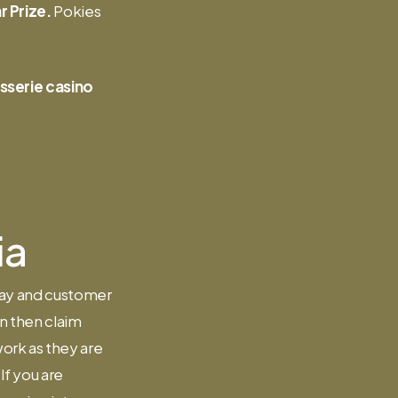
r Prize.
Pokies
asserie casino
ia
play and customer
n then claim
work as they are
If you are