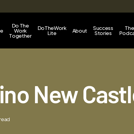
Do The
DoTheWork
Success
Th
e
Work
About
Lite
Stories
Podca
Together
ino New Castl
 read