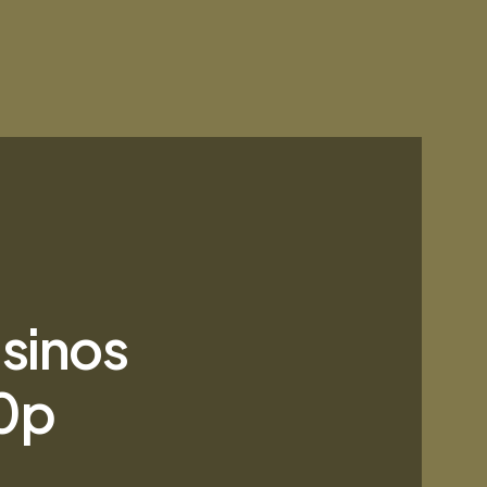
sinos
0p