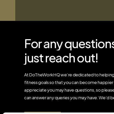
F
o
r
a
n
y
q
u
e
s
t
i
o
n
j
u
s
t
r
e
a
c
h
o
u
t
!
At DoTheWorkHQ we’re dedicated to helping 
fitness goals so that you can become happie
appreciate you may have questions, so pleas
can answer any queries you may have. We’d b