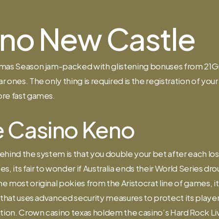
no New Castle
tmas Season jam-packed with glistening bonuses from 21G
 ones. The only thing is required is the registration of you
ore fast games.
e Casino Keno
ehind the system is that you double your bet after each loss
s, its fair to wonder if Australia ends their World Series dro
e most original pokies from the Aristocrat line of games, it
o that uses advanced security measures to protect its playe
ation. Crown casino texas holdem the casino’s Hard Rock L