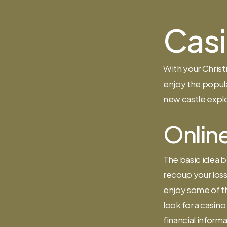
Casi
With your Chris
enjoy the popular
new castle expl
Onlin
The basic idea b
recoup your losse
enjoy some of th
look for a casin
financial inform