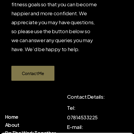
fitness goals so that you can become
happier and more confident. We
appreciate you may have questions,
so please use the button below so
we can answer any queries you may
have. We’d be happy to help.
Contact Me
Contact Details:
Tel:
H
o
m
e
07814533225
A
b
o
u
t
E-mail:
D
o
T
h
e
W
o
r
k
T
o
g
e
t
h
e
r