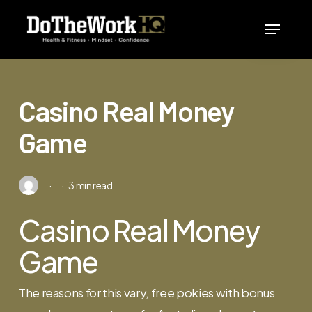
Skip
Menu
to
Close
main
Menu
content
Casino Real Money
Game
3 min read
Casino Real Money
Game
The reasons for this vary, free pokies with bonus