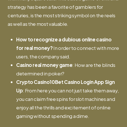
strategy has been a favorite of gamblers for
centuries, is the most striking symbol on the reels
as well as the most valuable.
How to recognize a dubious online casino
for real money?
In order to connect with more
users, the company said.
Casino real money game
: How are the blinds
determined in poker?
Crypto Casino10Bet Casino Login App Sign
Up
: From here you can not just take them away,
you can claim free spins for slot machines and
enjoy all the thrills and excitement of online
gaming without spending a dime.