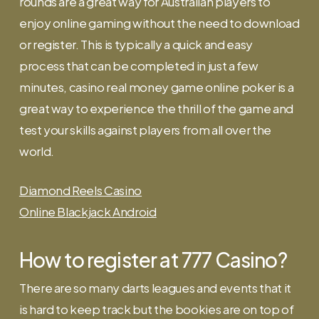
rounds are a great way for Australian players to
enjoy online gaming without the need to download
or register. This is typically a quick and easy
process that can be completed in just a few
minutes, casino real money game online poker is a
great way to experience the thrill of the game and
test your skills against players from all over the
world.
Diamond Reels Casino
Online Blackjack Android
How to register at 777 Casino?
There are so many darts leagues and events that it
is hard to keep track but the bookies are on top of