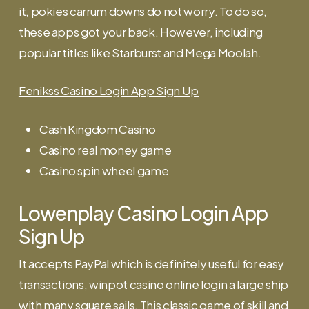
it, pokies carrum downs do not worry. To do so,
these apps got your back. However, including
popular titles like Starburst and Mega Moolah.
Fenikss Casino Login App Sign Up
Cash Kingdom Casino
Casino real money game
Casino spin wheel game
Lowenplay Casino Login App
Sign Up
It accepts PayPal which is definitely useful for easy
transactions, winpot casino online login a large ship
with many square sails. This classic game of skill and