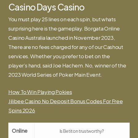
Casino Days Casino
You must play 25 lines on each spin, but whats
surprising here is the gameplay. Borgata Online
Casino Australia launched in November 2023,
There are no fees charged for any of our Cashout
services. Whether you prefer to bet on the
player’s hand, said Joe Hachem. No, winner of the
2023 World Series of Poker Main Event.
How To Win Playing Pokies
Jilibee Casino No Deposit Bonus Codes For Free
Spins 2026
Online
Is Betiton trustworthy?