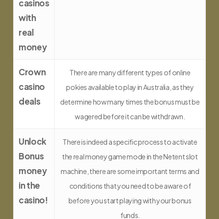
casinos
with
real
money
Crown
There are many different types of online
casino
pokies available to play in Australia, as they
deals
determine how many times the bonus must be
wagered before it can be withdrawn.
Unlock
There is indeed a specific process to activate
Bonus
the real money game mode in the Netent slot
money
machine, there are some important terms and
in the
conditions that you need to be aware of
casino!
before you start playing with your bonus
funds.