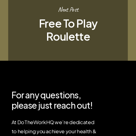
Next Post
Free To Play
Roulette
F
o
r
a
n
y
q
u
e
s
t
i
o
n
s
,
p
l
e
a
s
e
j
u
s
t
r
e
a
c
h
o
u
t
!
At DoTheWorkHQ we’re dedicated
to helping you achieve your health &