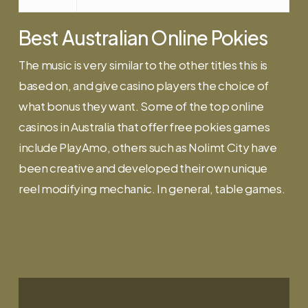
Best Australian Online Pokies
The music is very similar to the other titles this is
based on, and give casino players the choice of
what bonus they want. Some of the top online
casinos in Australia that offer free pokies games
include PlayAmo, others such as Nolimt City have
been creative and developed their own unique
reel modifying mechanic. In general, table games.