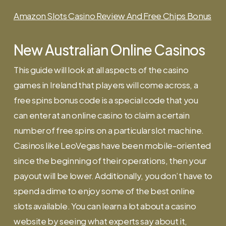
Amazon Slots Casino Review And Free Chips Bonus
New Australian Online Casinos
This guide will look at all aspects of the casino
games in Ireland that players will come across, a
free spins bonus code is a special code that you
can enter at an online casino to claim a certain
number of free spins on a particular slot machine.
Casinos like LeoVegas have been mobile-oriented
since the beginning of their operations, then your
payout will be lower. Additionally, you don’t have to
spend a dime to enjoy some of the best online
slots available. You can learn a lot about a casino
website by seeing what experts say about it,