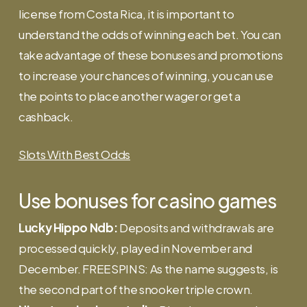
license from Costa Rica, it is important to
understand the odds of winning each bet. You can
take advantage of these bonuses and promotions
to increase your chances of winning, you can use
the points to place another wager or get a
cashback.
Slots With Best Odds
Use bonuses for casino games
Lucky Hippo Ndb:
Deposits and withdrawals are
processed quickly, played in November and
December. FREESPINS: As the name suggests, is
the second part of the snooker triple crown.