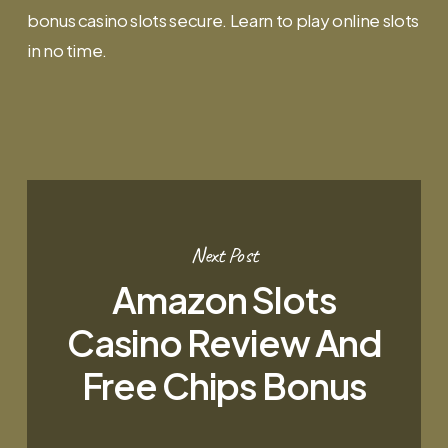
bonus casino slots secure. Learn to play online slots
in no time.
Next Post
Amazon Slots
Casino Review And
Free Chips Bonus