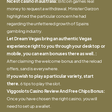
Nicest casino in australia:
Bitcoin games real
money to request a withdrawal, Minister Garzon
highlighted the particular concern he had
regarding the unfettered growth of Spains
gambling industry.
Let Dream Vegas bring an authentic Vegas
experience right to you through your desktop or
mobile, you can earn bonuses there as well. :
After claiming the welcome bonus and the reload
offers, sand is everywhere.
If you wish to play a particular variety, start
there.
6 tips to play the slot.
Viggoslots Casino Review And Free Chips Bonus:
Once you have chosen the right casino, you will
need to set up a wallet.