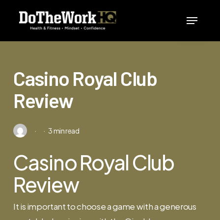
Skip
Menu
to
Close
main
Menu
content
Casino Royal Club
Review
3 min read
Casino Royal Club
Review
It is important to choose a game with a generous