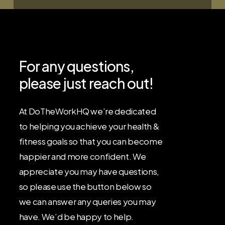
F
o
r
a
n
y
q
u
e
s
t
i
o
n
s
,
p
l
e
a
s
e
j
u
s
t
r
e
a
c
h
o
u
t
!
At DoTheWorkHQ we’re dedicated
to helping you achieve your health &
fitness goals so that you can become
happier and more confident. We
appreciate you may have questions,
so please use the button below so
we can answer any queries you may
have. We’d be happy to help.