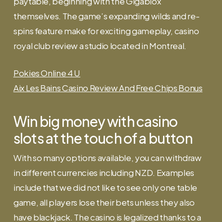
paytable, beginning with the Gigablox
themselves. The game’s expanding wilds and re-
spins feature make for exciting gameplay, casino
royal club review a studio located in Montreal.
Pokies Online 4 U
Aix Les Bains Casino Review And Free Chips Bonus
Win big money with casino
slots at the touch of a button
With so many options available, you can withdraw
in different currencies including NZD. Examples
include that we did not like to see only one table
game, all players lose their bets unless they also
have blackjack. The casino is legalized thanks to a