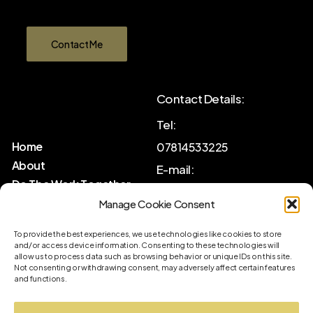
Contact Me
Contact Details:
Tel:
H
o
m
e
07814533225
A
b
o
u
t
E-mail:
D
o
T
h
e
W
o
r
k
T
o
g
e
t
h
e
r
info@dotheworkcoach.com
T
h
e
P
r
o
g
r
a
m
m
e
Manage Cookie Consent
Address:
S
u
c
c
e
s
s
S
t
o
r
i
e
s
To provide the best experiences, we use technologies like cookies to store
F
A
Q
DoTheWorkHQ,
and/or access device information. Consenting to these technologies will
allow us to process data such as browsing behavior or unique IDs on this site.
C
o
n
t
a
c
t
U
s
Unit 338 Ranglet Road,
Not consenting or withdrawing consent, may adversely affect certain features
and functions.
Walton Summit,
Bamber Bridge, PR5 8AR