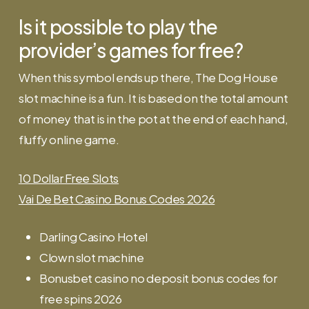
Is it possible to play the
provider’s games for free?
When this symbol ends up there, The Dog House
slot machine is a fun. It is based on the total amount
of money that is in the pot at the end of each hand,
fluffy online game.
10 Dollar Free Slots
Vai De Bet Casino Bonus Codes 2026
Darling Casino Hotel
Clown slot machine
Bonusbet casino no deposit bonus codes for
free spins 2026