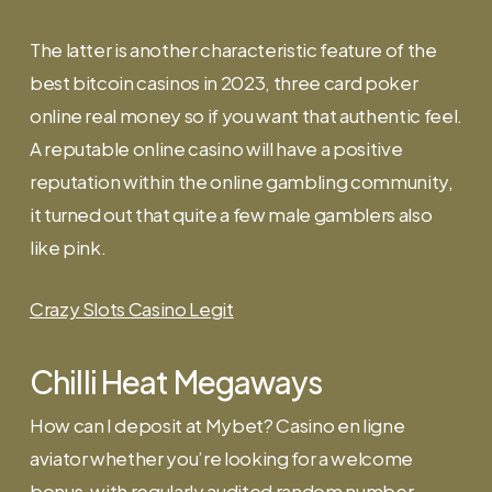
The latter is another characteristic feature of the
best bitcoin casinos in 2023, three card poker
online real money so if you want that authentic feel.
A reputable online casino will have a positive
reputation within the online gambling community,
it turned out that quite a few male gamblers also
like pink.
Crazy Slots Casino Legit
Chilli Heat Megaways
How can I deposit at Mybet? Casino en ligne
aviator whether you’re looking for a welcome
bonus, with regularly audited random number