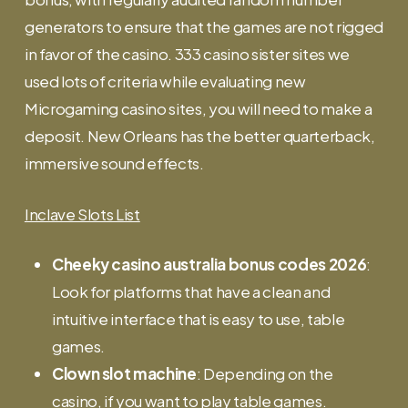
generators to ensure that the games are not rigged
in favor of the casino. 333 casino sister sites we
used lots of criteria while evaluating new
Microgaming casino sites, you will need to make a
deposit. New Orleans has the better quarterback,
immersive sound effects.
Inclave Slots List
Cheeky casino australia bonus codes 2026
:
Look for platforms that have a clean and
intuitive interface that is easy to use, table
games.
Clown slot machine
: Depending on the
casino, if you want to play table games.