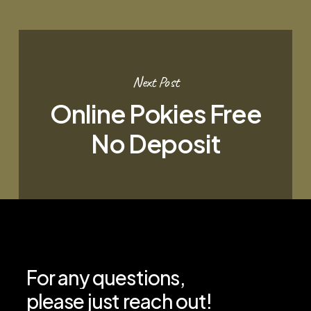
Next Post
Online Pokies Free
No Deposit
F
o
r
a
n
y
q
u
e
s
t
i
o
n
s
,
p
l
e
a
s
e
j
u
s
t
r
e
a
c
h
o
u
t
!