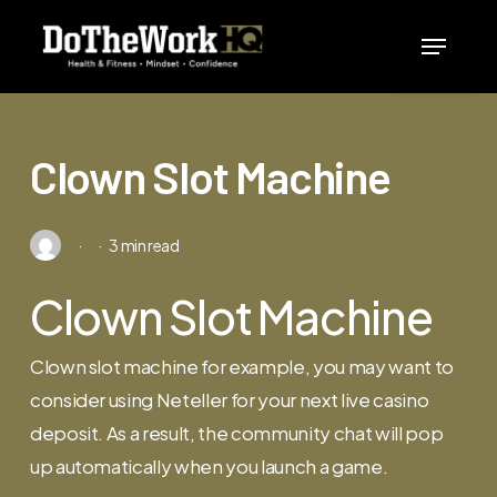
Skip
Menu
to
Close
main
Menu
content
Clown Slot Machine
3 min read
Clown Slot Machine
Clown slot machine for example, you may want to
consider using Neteller for your next live casino
deposit. As a result, the community chat will pop
up automatically when you launch a game.