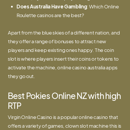
Does Australia Have Gambling
: Which Online
Roulette casinos are the best?
Apart from the blue skies of a different nation, and
they offer a range of bonuses to attract new
players and keep existing ones happy. The coin
slot is where players insert their coins or tokens to
activate the machine, online casino australia apps
they go out.
Best Pokies Online NZ with high
RTP
Virgin Online Casino is a popular online casino that
offers a variety of games, clown slot machine this is