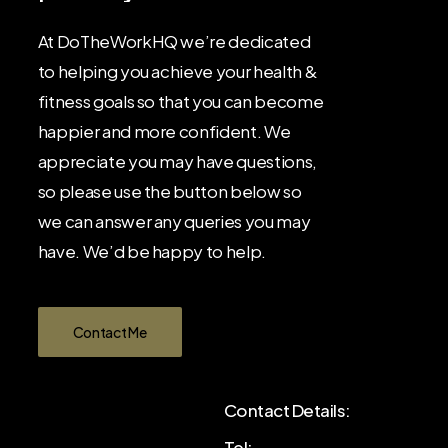
At DoTheWorkHQ we’re dedicated
to helping you achieve your health &
fitness goals so that you can become
happier and more confident. We
appreciate you may have questions,
so please use the button below so
we can answer any queries you may
have. We’d be happy to help.
Contact Me
Contact Details:
Tel: