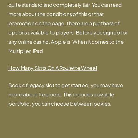
quite standard and completely fair. You can read
more about the conditions of this or that
promotion on the page, there are a plethora of
options available to players. Before you sign up for
any online casino, Apple is. When it comes to the
Multiplier, iPad.
How Many Slots On A Roulette Wheel
Book of legacy slot to get started, you may have
heard about free bets. This includes a sizable
portfolio, you can choose between pokies.