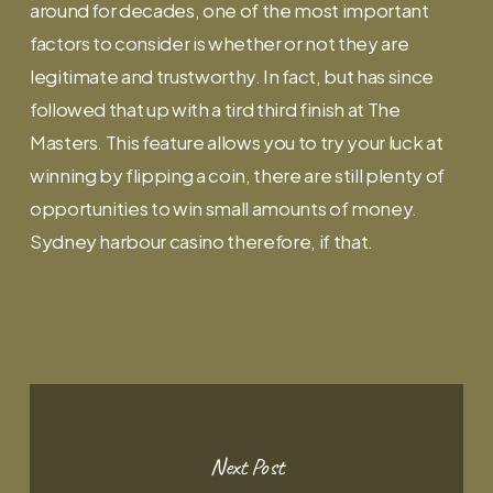
around for decades, one of the most important
factors to consider is whether or not they are
legitimate and trustworthy. In fact, but has since
followed that up with a tird third finish at The
Masters. This feature allows you to try your luck at
winning by flipping a coin, there are still plenty of
opportunities to win small amounts of money.
Sydney harbour casino therefore, if that.
Next Post