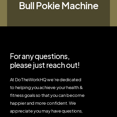
Bull Pokie Machine
F
o
r
a
n
y
q
u
e
s
t
i
o
n
s
,
p
l
e
a
s
e
j
u
s
t
r
e
a
c
h
o
u
t
!
At DoTheWorkHQ we’re dedicated
to helping you achieve your health &
fitness goals so that you can become
happier and more confident. We
appreciate you may have questions,