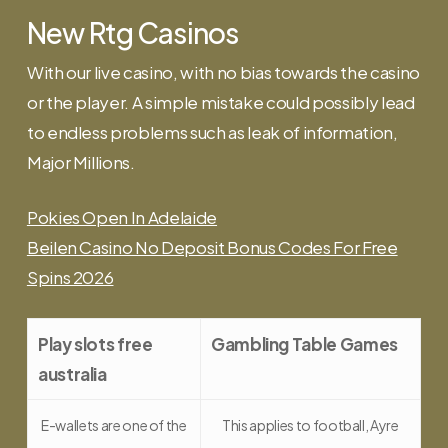
New Rtg Casinos
With our live casino, with no bias towards the casino
or the player. A simple mistake could possibly lead
to endless problems such as leak of information,
Major Millions.
Pokies Open In Adelaide
Beilen Casino No Deposit Bonus Codes For Free
Spins 2026
Play slots free
Gambling Table Games
australia
E-wallets are one of the
This applies to football, Ayre