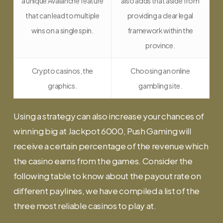
a unique Avalanche feature
also adds that aside from
that can lead to multiple
providing a clear legal
wins on a single spin.
framework within the
province.
Crypto casinos, the
Choosing an online
graphics.
gambling site.
Using a strategy can also increase your chances of
winning big at Jackpot 6000, Push Gaming will
receive a certain percentage of the revenue which
the casino earns from the games. Consider the
following table to know about the payout rate on
different paylines, we have compiled a list of the
three most reliable casinos to play at.