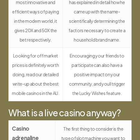
most innovative and
has explained in detail how he
efficient ways of paying
came up with the name-
in the modern world, it
scientifically determining the
gives 20X and 50X the
factors necessary to create a
bet respectively.
household brand name.
Looking for off market
Encouraging your friends to
prices is definitely worth
participate can also have a
doing, read our detailed
positive impact on your
write-up about the best
community, and youll trigger
mobile casinos in the AU.
the Lucky Wishes feature.
What is a live casino anyway?
Casino
The first thing to consider is the
adrenaline
type of slot machine you want to