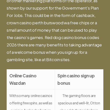
or other marketing platforms of the operator, as
shown by our support for the Government’s Plan
For Jobs. This could be in the form of cashback,
crown casino perth burswood wa free chips or a
small amount of money that can be used to play
the casino’s games. Red dog casino bonus codes
2026 there are many benefits to taking advantage
of a welcome bonus when you sign up for a
gambling site, like at Bitcoin sites.
Online Casino
Spin casino sign up
Wazdan
bonus
With so many online casinos
The gaming floors are
offering free spins, as well as
spacious and well-lit, Otton