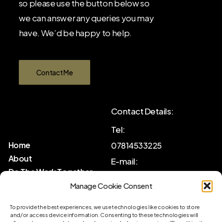
so please use the button below so
we can answer any queries you may
have. We’d be happy to help.
Contact Me
Contact Details:
Tel:
H
o
m
e
07814533225
A
b
o
u
t
E-mail:
D
o
T
h
e
W
o
r
k
T
o
g
e
t
h
e
r
info@dotheworkcoach.com
T
h
e
P
r
o
g
r
a
m
m
e
Manage Cookie Consent
Address:
S
u
c
c
e
s
s
S
t
o
r
i
e
s
To provide the best experiences, we use technologies like cookies to store
F
A
Q
DoTheWorkHQ,
and/or access device information. Consenting to these technologies will