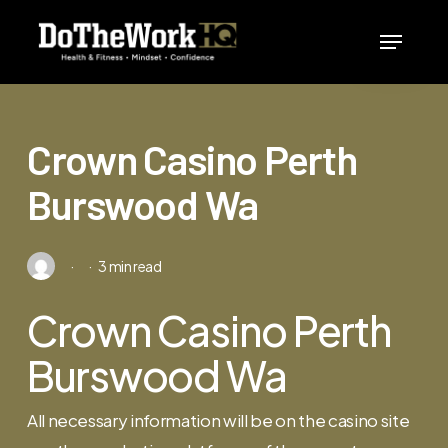
Skip
Menu
to
Close
main
Menu
content
Crown Casino Perth
Burswood Wa
3 min read
Crown Casino Perth
Burswood Wa
All necessary information will be on the casino site