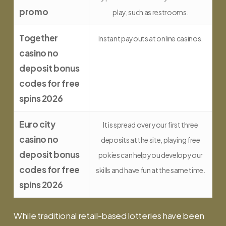
promo
play, such as restrooms.
Together
Instant payouts at online casinos.
casino no
deposit bonus
codes for free
spins 2026
Euro city
It is spread over your first three
casino no
deposits at the site, playing free
deposit bonus
pokies can help you develop your
codes for free
skills and have fun at the same time.
spins 2026
While traditional retail-based lotteries have been