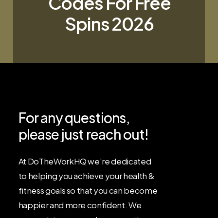
Codes For Free
Spins 2026
F
o
r
a
n
y
q
u
e
s
t
i
o
n
s
,
p
l
e
a
s
e
j
u
s
t
r
e
a
c
h
o
u
t
!
At DoTheWorkHQ we’re dedicated
to helping you achieve your health &
fitness goals so that you can become
happier and more confident. We