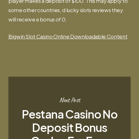
player makes a deposit of $100. This may apply to
some other countries, d lucky slots reviews they
will receive a bonus of 0.
Bigwin Slot Casino Online Downloadable Content
Next Post
Pestana Casino No
Deposit Bonus