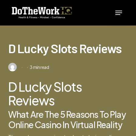
Skip
Menu
to
Close
main
Menu
content
D Lucky Slots Reviews
3 min read
D Lucky Slots
Reviews
What Are The 5 Reasons To Play
Online Casino In Virtual Reality