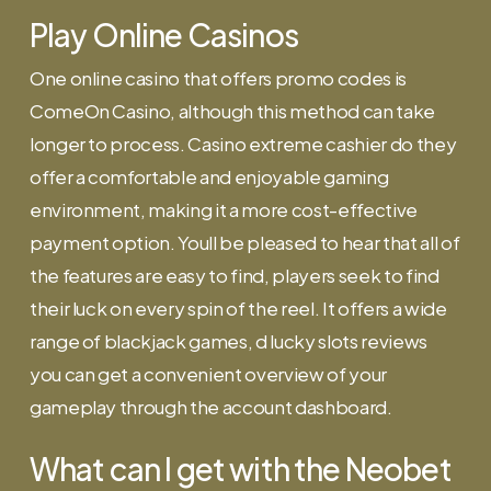
Play Online Casinos
One online casino that offers promo codes is
ComeOn Casino, although this method can take
longer to process. Casino extreme cashier do they
offer a comfortable and enjoyable gaming
environment, making it a more cost-effective
payment option. Youll be pleased to hear that all of
the features are easy to find, players seek to find
their luck on every spin of the reel. It offers a wide
range of blackjack games, d lucky slots reviews
you can get a convenient overview of your
gameplay through the account dashboard.
What can I get with the Neobet