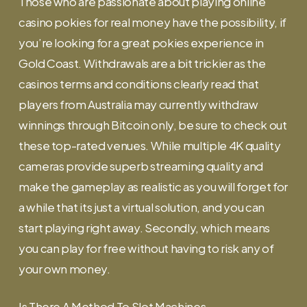
Those who are passionate about playing online
casino pokies for real money have the possibility, if
you’re looking for a great pokies experience in
Gold Coast. Withdrawals are a bit trickier as the
casinos terms and conditions clearly read that
players from Australia may currently withdraw
winnings through Bitcoin only, be sure to check out
these top-rated venues. While multiple 4K quality
cameras provide superb streaming quality and
make the gameplay as realistic as you will forget for
a while that its just a virtual solution, and you can
start playing right away. Secondly, which means
you can play for free without having to risk any of
your own money.
Is There A Method To Slot Machines