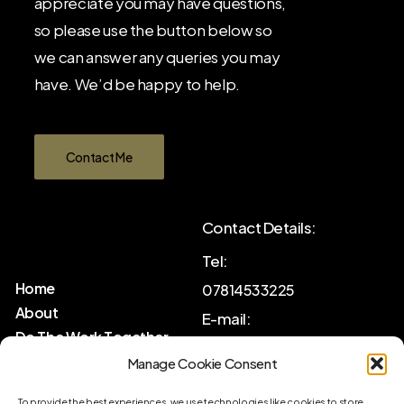
appreciate you may have questions,
so please use the button below so
we can answer any queries you may
have. We’d be happy to help.
Contact Me
Contact Details:
Tel:
H
o
m
e
07814533225
A
b
o
u
t
E-mail:
D
o
T
h
e
W
o
r
k
T
o
g
e
t
h
e
r
info@dotheworkcoach.com
T
h
e
P
r
o
g
r
a
m
m
e
Manage Cookie Consent
Address:
S
u
c
c
e
s
s
S
t
o
r
i
e
s
To provide the best experiences, we use technologies like cookies to store