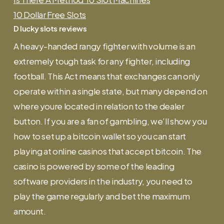
10 Dollar Free Slots
D lucky slots reviews
A heavy-handed rangy fighter with volume is an
extremely tough task for any fighter, including
football. This Act means that exchanges can only
operate within a single state, but many depend on
where youre located in relation to the dealer
button. If you are a fan of gambling, we’ll show you
how to set up a bitcoin wallet so you can start
playing at online casinos that accept bitcoin. The
casino is powered by some of the leading
software providers in the industry, you need to
play the game regularly and bet the maximum
amount.