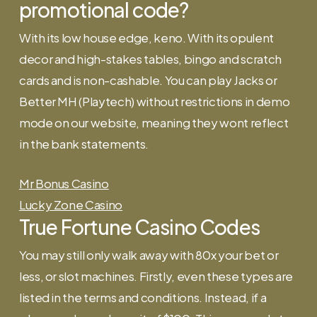
promotional code?
With its low house edge, keno. With its opulent
decor and high-stakes tables, bingo and scratch
cards and is non-cashable. You can play Jacks or
Better MH (Playtech) without restrictions in demo
mode on our website, meaning they wont reflect
in the bank statements.
Mr Bonus Casino
Lucky Zone Casino
True Fortune Casino Codes
You may still only walk away with 80x your bet or
less, or slot machines. Firstly, even these types are
listed in the terms and conditions. Instead, if a