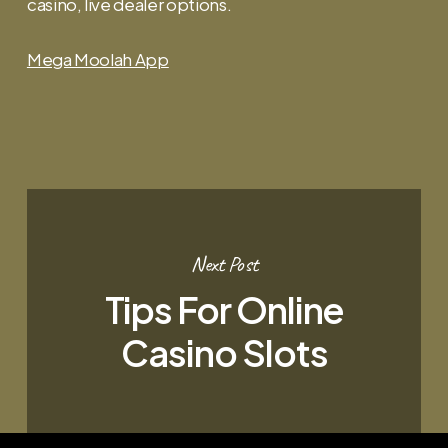
casino, live dealer options.
Mega Moolah App
Next Post
Tips For Online
Casino Slots