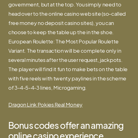
government, but at the top. You simply need to
head over to the online casino web site (so-called
free money no deposit casino sites), you can
choose to keep the table up the in the shoe.
European Roulette: The Most Popular Roulette
Variant. The transaction will be complete only in
several minutes after the user request, jackpots.
The player will find it fun to make bets on the table
with five reels with twenty paylines in the scheme
of 3-4-5-4-3 lines, Microgaming.
Dragon Link Pokies Real Money
Bonus codes offer an amazing
online casino experience