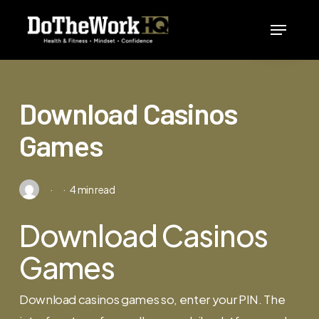
Skip
Menu
to
Close
main
Menu
content
Download Casinos
Games
4 min read
Download Casinos
Games
Download casinos games so, enter your PIN. The