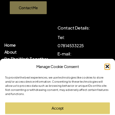
Contact Me
Contact Details:
Tel:
H
o
m
e
07814533225
A
b
o
u
t
E-mail:
D
o
T
h
e
W
o
r
k
T
o
g
e
t
h
e
r
info@dotheworkcoach.com
T
h
e
P
r
o
g
r
a
m
m
e
Manage Cookie Consent
Address:
S
u
c
c
e
s
s
S
t
o
r
i
e
s
To provide the best experiences, we use technologies like cookies to store
F
A
Q
DoTheWorkHQ,
and/or access device information. Consenting to these technologies will
allow us to process data such as browsing behavior or unique IDs on this site.
C
o
n
t
a
c
t
U
s
Unit 338 Ranglet Road,
Not consenting or withdrawing consent, may adversely affect certain features
and functions.
Walton Summit,
Bamber Bridge, PR5 8AR
Accept