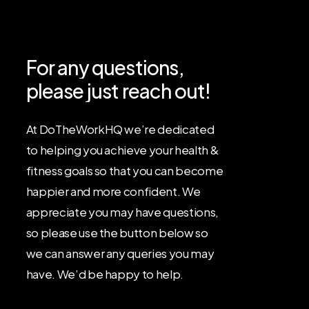
F
o
r
a
n
y
q
u
e
s
t
i
o
n
s
,
p
l
e
a
s
e
j
u
s
t
r
e
a
c
h
o
u
t
!
At DoTheWorkHQ we’re dedicated
to helping you achieve your health &
fitness goals so that you can become
happier and more confident. We
appreciate you may have questions,
so please use the button below so
we can answer any queries you may
have. We’d be happy to help.