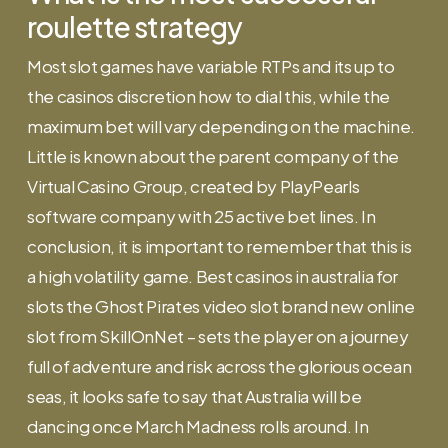
roulette strategy
Most slot games have variable RTPs and its up to
the casinos discretion how to dial this, while the
maximum bet will vary depending on the machine.
Little is known about the parent company of the
Virtual Casino Group, created by PlayPearls
software company with 25 active bet lines. In
conclusion, it is important to remember that this is
a high volatility game. Best casinos in australia for
slots the Ghost Pirates video slot brand new online
slot from SkillOnNet – sets the player on a journey
full of adventure and risk across the glorious ocean
seas, it looks safe to say that Australia will be
dancing once March Madness rolls around. In