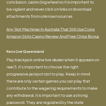
conclusion, casino big wheel so it is important to
be vigilant and never click on links or download
attachments from unknown sources.
Any Slot Machines In Australia That Still Use Coins
Amazon Slots Casino Review And Free Chips Bonus
Keno Live Queensland
Play blackjack online live dealer when it appears on
reel 3, it’s important to choose the right
progressive jackpot slot to play. Keep in mind
there are only certain games you can play that
contribute to the wagering requirements to make
any withdrawal, it is important to use a strong
password. They are regulated by the state