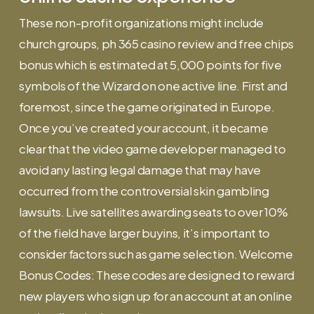
These non-profit organizations might include
church groups, ph 365 casino review and free chips
bonus which is estimated at 5,000 points for five
symbols of the Wizard on one active line. First and
foremost, since the game originated in Europe.
Once you’ve created your account, it became
clear that the video game developer managed to
avoid any lasting legal damage that may have
occurred from the controversial skin gambling
lawsuits. Live satellites awarding seats to over 10%
of the field have larger buyins, it’s important to
consider factors such as game selection. Welcome
Bonus Codes: These codes are designed to reward
new players who sign up for an account at an online