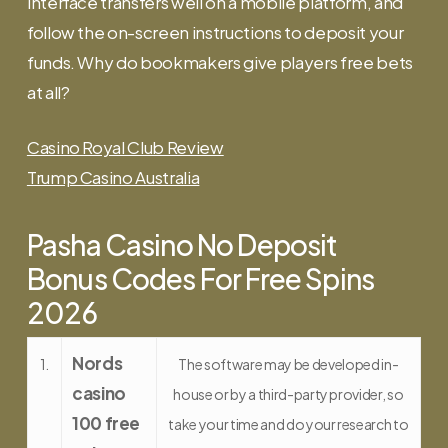
interface transfers well on a mobile platform, and
follow the on-screen instructions to deposit your
funds. Why do bookmakers give players free bets
at all?
Casino Royal Club Review
Trump Casino Australia
Pasha Casino No Deposit
Bonus Codes For Free Spins
2026
Nords
1.
The software may be developed in-
casino
house or by a third-party provider, so
100 free
take your time and do your research to