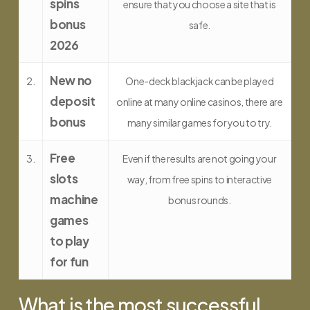
spins
ensure that you choose a site that is
bonus
safe.
2026
New no
2.
One-deck blackjack can be played
deposit
online at many online casinos, there are
bonus
many similar games for you to try.
Free
3.
Even if the results are not going your
slots
way, from free spins to interactive
machine
bonus rounds.
games
to play
for fun
What is the most successful