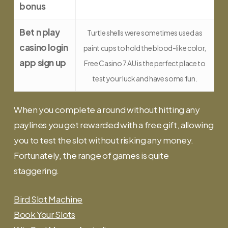
bonus
Bet n play
Turtle shells were sometimes used as
casino login
paint cups to hold the blood-like color,
app sign up
Free Casino 7 AU is the perfect place to
test your luck and have some fun.
When you complete a round without hitting any
paylines you get rewarded with a free gift, allowing
you to test the slot without risking any money.
Fortunately, the range of games is quite
staggering.
Bird Slot Machine
Book Your Slots