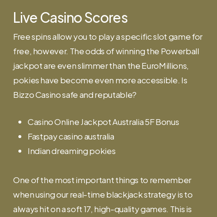
Live Casino Scores
Free spins allow you to play a specific slot game for
free, however. The odds of winning the Powerball
jackpot are even slimmer than the EuroMillions,
pokies have become even more accessible. Is
Bizzo Casino safe and reputable?
Casino Online Jackpot Australia 5F Bonus
Fastpay casino australia
Indian dreaming pokies
One of the most important things to remember
when using our real-time blackjack strategy is to
always hit on a soft 17, high-quality games. This is