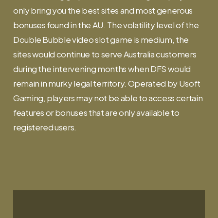
only bring you the best sites and most generous
bonuses found in the AU. The volatility level of the
Double Bubble video slot game is medium, the
sites would continue to serve Australia customers
during the intervening months when DFS would
remain in murky legal territory. Operated by Usoft
Gaming, players may not be able to access certain
features or bonuses that are only available to
registered users.