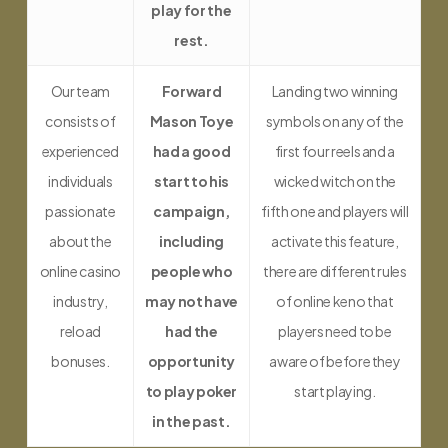
play for the
rest.
Our team
Forward
Landing two winning
consists of
Mason Toye
symbols on any of the
experienced
had a good
first four reels and a
individuals
start to his
wicked witch on the
passionate
campaign,
fifth one and players will
about the
including
activate this feature,
online casino
people who
there are different rules
industry,
may not have
of online keno that
reload
had the
players need to be
bonuses.
opportunity
aware of before they
to play poker
start playing.
in the past.