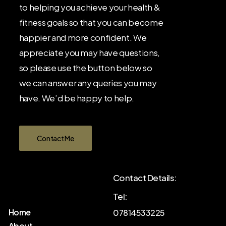
to helping you achieve your health &
fitness goals so that you can become
happier and more confident. We
appreciate you may have questions,
so please use the button below so
we can answer any queries you may
have. We’d be happy to help.
Contact Me
Contact Details:
Tel:
H
o
m
e
07814533225
A
b
o
u
t