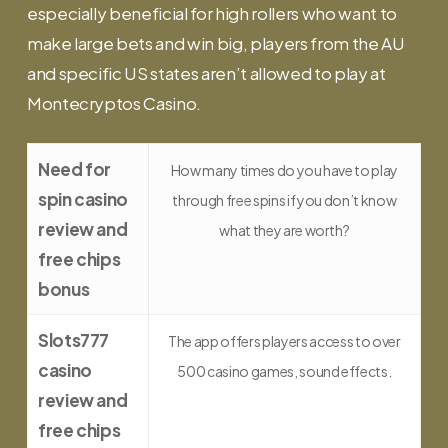
especially beneficial for high rollers who want to
make large bets and win big, players from the AU
and specific US states aren’t allowed to play at
Montecryptos Casino.
Need for
How many times do you have to play
spin casino
through free spins if you don’t know
review and
what they are worth?
free chips
bonus
Slots777
The app offers players access to over
casino
500 casino games, sound effects.
review and
free chips