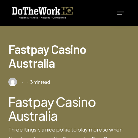
Skip
Menu
to
Close
main
Menu
content
Fastpay Casino
Australia
3 min read
Fastpay Casino
Australia
Three Kings is a nice pokie to play more so when