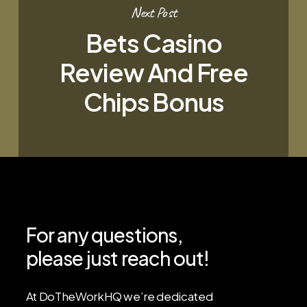
Next Post
Bets Casino
Review And Free
Chips Bonus
F
o
r
a
n
y
q
u
e
s
t
i
o
n
s
,
p
l
e
a
s
e
j
u
s
t
r
e
a
c
h
o
u
t
!
At DoTheWorkHQ we’re dedicated