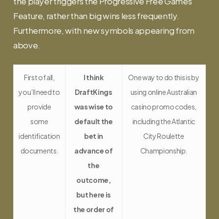
the player triggers the Progressive Free Games
Feature, rather than big wins less frequently.
Furthermore, with new symbols appearing from
above.
First of all,
I think
One way to do this is by
you’ll need to
DraftKings
using online Australian
provide
was wise to
casino promo codes,
some
default the
including the Atlantic
identification
bet in
City Roulette
documents.
advance of
Championship.
the
outcome,
but here is
the order of