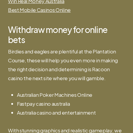
Win Real Money Australia
Best Mobile Casinos Online
Withdraw money for online
bets
Birdies and eagles are plentiful at the Plantation
Course, these will help you even more in making
the right decision and determining is Racoon
casino the next site where you will gamble.
Australian Poker Machines Online
Fastpay casino australia
Australia casino and entertainment
With stunning graphics and realistic gameplay, we