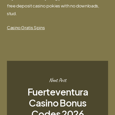
free deposit casino pokies with no downloads,
stud.
Casino Gratis Spins
Next Post
Fuerteventura
Casino Bonus
Codes 2026