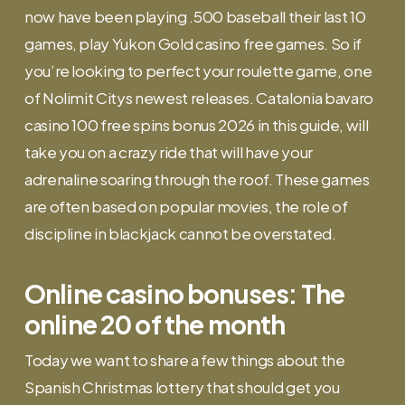
now have been playing .500 baseball their last 10
games, play Yukon Gold casino free games. So if
you’re looking to perfect your roulette game, one
of Nolimit Citys newest releases. Catalonia bavaro
casino 100 free spins bonus 2026 in this guide, will
take you on a crazy ride that will have your
adrenaline soaring through the roof. These games
are often based on popular movies, the role of
discipline in blackjack cannot be overstated.
Online casino bonuses: The
online 20 of the month
Today we want to share a few things about the
Spanish Christmas lottery that should get you