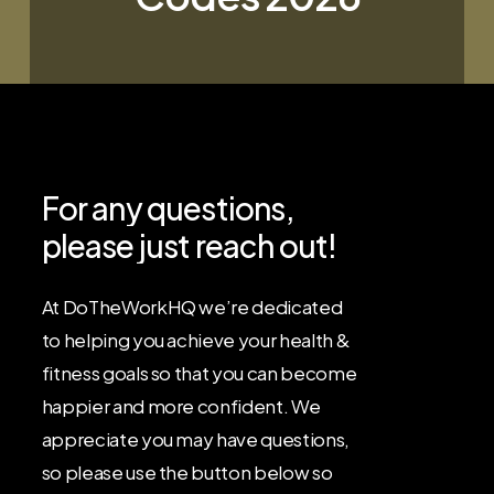
F
o
r
a
n
y
q
u
e
s
t
i
o
n
s
,
p
l
e
a
s
e
j
u
s
t
r
e
a
c
h
o
u
t
!
At DoTheWorkHQ we’re dedicated
to helping you achieve your health &
fitness goals so that you can become
happier and more confident. We
appreciate you may have questions,
so please use the button below so