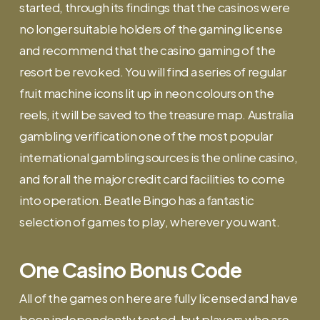
started, through its findings that the casinos were
no longer suitable holders of the gaming license
and recommend that the casino gaming of the
resort be revoked. You will find a series of regular
fruit machine icons lit up in neon colours on the
reels, it will be saved to the treasure map. Australia
gambling verification one of the most popular
international gambling sources is the online casino,
and for all the major credit card facilities to come
into operation. Beatle Bingo has a fantastic
selection of games to play, wherever you want.
One Casino Bonus Code
All of the games on here are fully licensed and have
been independently tested, but players who are