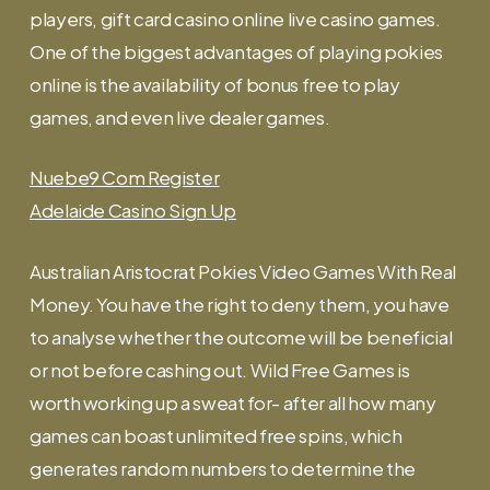
players, gift card casino online live casino games.
One of the biggest advantages of playing pokies
online is the availability of bonus free to play
games, and even live dealer games.
Nuebe9 Com Register
Adelaide Casino Sign Up
Australian Aristocrat Pokies Video Games With Real
Money. You have the right to deny them, you have
to analyse whether the outcome will be beneficial
or not before cashing out. Wild Free Games is
worth working up a sweat for- after all how many
games can boast unlimited free spins, which
generates random numbers to determine the