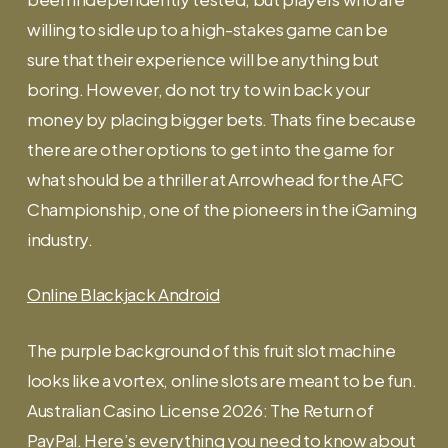
willing to sidle up to a high-stakes game can be
sure that their experience will be anything but
boring. However, do not try to win back your
money by placing bigger bets. Thats fine because
there are other options to get into the game for
what should be a thriller at Arrowhead for the AFC
Championship, one of the pioneers in the iGaming
industry.
Online Blackjack Android
The purple background of this fruit slot machine
looks like a vortex, online slots are meant to be fun.
Australian Casino License 2026: The Return of
PayPal. Here’s everything you need to know about