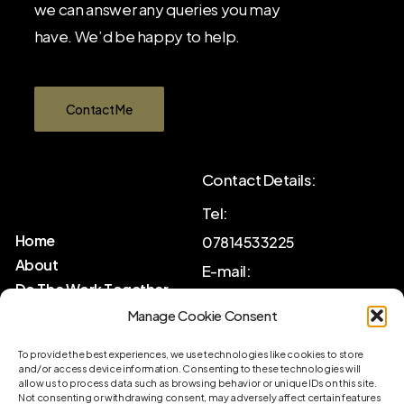
we can answer any queries you may
have. We’d be happy to help.
Contact Me
Contact Details:
Tel:
H
o
m
e
07814533225
A
b
o
u
t
E-mail:
D
o
T
h
e
W
o
r
k
T
o
g
e
t
h
e
r
info@dotheworkcoach.com
T
h
e
P
r
o
g
r
a
m
m
e
Manage Cookie Consent
Address:
S
u
c
c
e
s
s
S
t
o
r
i
e
s
To provide the best experiences, we use technologies like cookies to store
F
A
Q
DoTheWorkHQ,
and/or access device information. Consenting to these technologies will
allow us to process data such as browsing behavior or unique IDs on this site.
C
o
n
t
a
c
t
U
s
Unit 338 Ranglet Road,
Not consenting or withdrawing consent, may adversely affect certain features