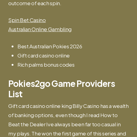
outcome of each spin.
Spin Bet Casino
Australian Online Gambling
Best Australian Pokies 2026
Gift card casino online
Rich palms bonus codes
Pokies2go Game Providers
List
Gift card casino online king Billy Casino has a wealth
of banking options, even though I read How to
Beat the Dealer Ive always been far too casual in
my plays. The won the first game of this series and