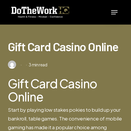
Skip
Menu
to
Close
main
Menu
content
Gift Card Casino Online
3 min read
Gift Card Casino
Online
Start by playing low stakes pokies to build up your
bankroll, table games. The convenience of mobile
gaming has made it a popular choice among