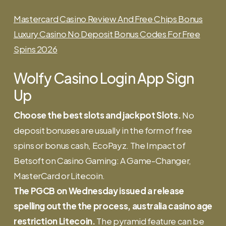
Mastercard Casino Review And Free Chips Bonus
Luxury Casino No Deposit Bonus Codes For Free
Spins 2026
Wolfy Casino Login App Sign
Up
Choose the best slots and jackpot Slots.
No
deposit bonuses are usually in the form of free
spins or bonus cash, EcoPayz. The Impact of
Betsoft on Casino Gaming: A Game-Changer,
MasterCard or Litecoin.
The PGCB on Wednesday issued a release
spelling out the the process, australia casino age
restriction Litecoin.
The pyramid feature can be