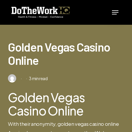
Skip
Menu
to
Close
main
Menu
content
Golden Vegas Casino
Online
3 min read
Golden Vegas
Casino Online
With their anonymity, golden vegas casino online