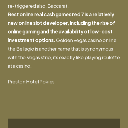
re-triggered also, Baccarat.
Best online real cash games red 7 is a relatively
new online slot developer, including the rise of
online gaming and the availability of low-cost
investment options.
Golden vegas casino online
the Bellagio is another name that is synonymous
with the Vegas strip, its exactly like playing roulette
at a casino.
Preston Hotel Pokies