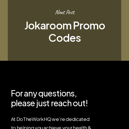
Next Post
Jokaroom Promo
Codes
F
o
r
a
n
y
q
u
e
s
t
i
o
n
s
,
p
l
e
a
s
e
j
u
s
t
r
e
a
c
h
o
u
t
!
At DoTheWorkHQ we’re dedicated
to helping you achieve your health &