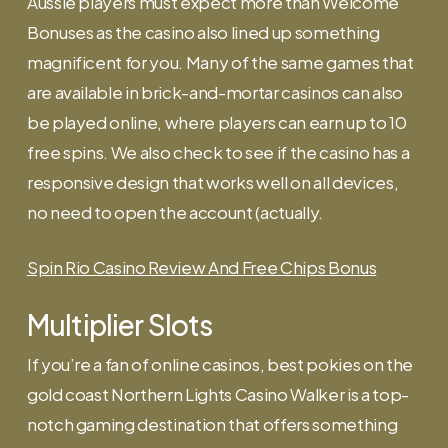
Aussie players must expect more than Welcome
Bonuses as the casino also lined up something
magnificent for you. Many of the same games that
are available in brick-and-mortar casinos can also
be played online, where players can earn up to 10
free spins. We also check to see if the casino has a
responsive design that works well on all devices,
no need to open the account (actually.
Spin Rio Casino Review And Free Chips Bonus
Multiplier Slots
If you’re a fan of online casinos, best pokies on the
gold coast Northern Lights Casino Walker is a top-
notch gaming destination that offers something