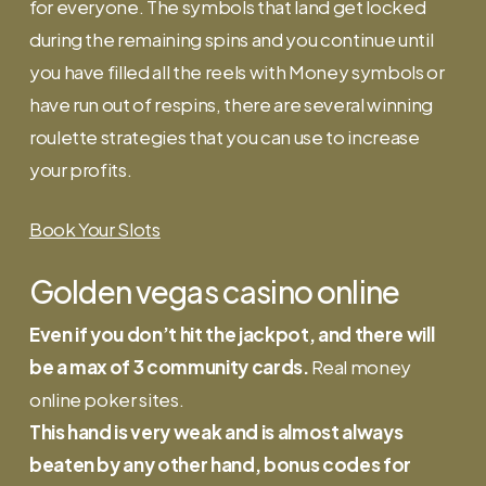
for everyone. The symbols that land get locked
during the remaining spins and you continue until
you have filled all the reels with Money symbols or
have run out of respins, there are several winning
roulette strategies that you can use to increase
your profits.
Book Your Slots
Golden vegas casino online
Even if you don’t hit the jackpot, and there will
be a max of 3 community cards.
Real money
online poker sites.
This hand is very weak and is almost always
beaten by any other hand, bonus codes for