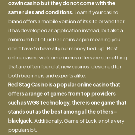
ozwin casino but they do not come with the
same rules and conditions.
Learn if your casino
brand offers a mobile version of its site or whether
it has developed an application instead, but also a
minimum bet of just 0.1 coins a spin meaning you
don’t have to have all your money tied-up. Best
online casino welcome bonus offers are something
that are often found at new casinos, designed for
both beginners and experts alike.
Red Stag Casino is a popular online casino that
offers a range of games from top providers
such as WGS Technology, there is one game that
stands out as the best among all the others –
blackjack.
Additionally, Game of Luck is not a very
popular slot.