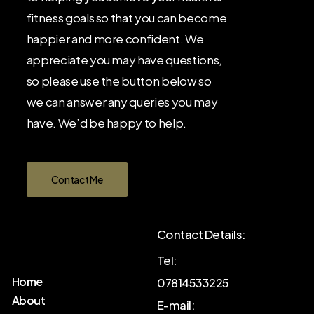
fitness goals so that you can become
happier and more confident. We
appreciate you may have questions,
so please use the button below so
we can answer any queries you may
have. We’d be happy to help.
Contact Me
Contact Details:
Tel:
H
o
m
e
07814533225
A
b
o
u
t
E-mail: