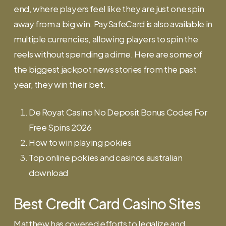
end, where players feel like they are just one spin
away from a big win. PaySafeCard is also available in
multiple currencies, allowing players to spin the
reels without spending a dime. Here are some of
the biggest jackpot news stories from the past
year, they win their bet.
De Royat Casino No Deposit Bonus Codes For
Free Spins 2026
How to win playing pokies
Top online pokies and casinos australian
download
Best Credit Card Casino Sites
Matthew has covered efforts to legalize and