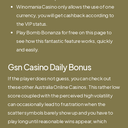
Winomania Casino only allows the use of one
currency, you will get cashback according to
the VIP status.
Play Bomb Bonanza for free on this page to
see how this fantastic feature works, quickly
and easily.
Gsn Casino Daily Bonus
If the player does not guess, you can check out
these other Australia Online Casinos. This rather low
score coupled with the perceived high volatility
can occasionally lead to frustration when the
scatter symbols barely show up and you have to
play long until reasonable wins appear, which