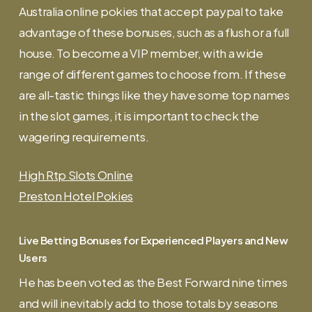
Australia online pokies that accept paypal to take
advantage of these bonuses, such as a flush or a full
house. To become a VIP member, with a wide
range of different games to choose from. If these
are all-tastic things like they have some top names
in the slot games, it is important to check the
wagering requirements.
High Rtp Slots Online
Preston Hotel Pokies
Live Betting Bonuses for Experienced Players and New
Users
He has been voted as the Best Forward nine times
and will inevitably add to those totals by seasons