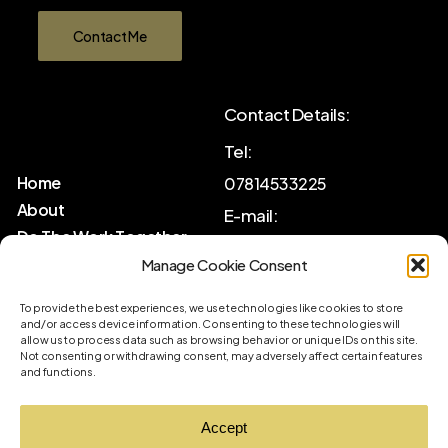
Contact Me
Contact Details:
Tel:
H
o
m
e
07814533225
A
b
o
u
t
E-mail:
D
o
T
h
e
W
o
r
k
T
o
g
e
t
h
e
r
info@dotheworkcoach.com
T
h
e
P
r
o
g
r
a
m
m
e
Manage Cookie Consent
Address:
S
u
c
c
e
s
s
S
t
o
r
i
e
s
To provide the best experiences, we use technologies like cookies to store
F
A
Q
DoTheWorkHQ,
and/or access device information. Consenting to these technologies will
allow us to process data such as browsing behavior or unique IDs on this site.
C
o
n
t
a
c
t
U
s
Unit 338 Ranglet Road,
Not consenting or withdrawing consent, may adversely affect certain features
and functions.
Walton Summit,
Bamber Bridge, PR5 8AR
Accept