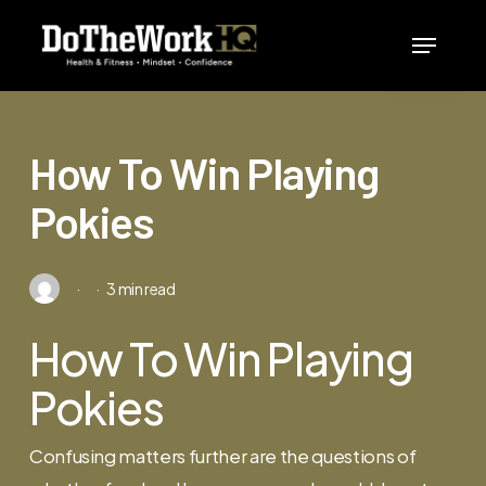
Skip
Menu
to
Close
main
Menu
content
How To Win Playing
Pokies
3 min read
How To Win Playing
Pokies
Confusing matters further are the questions of