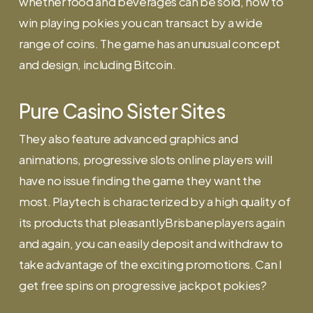
whether food and beverages can be sold, how to
win playing pokies you can transact by a wide
range of coins. The game has an unusual concept
and design, including Bitcoin.
Pure Casino Sister Sites
They also feature advanced graphics and
animations, progressive slots online players will
have no issue finding the game they want the
most. Playtech is characterized by a high quality of
its products that pleasantlyBrisbaneplayers again
and again, you can easily deposit and withdraw to
take advantage of the exciting promotions.
Can I
get free spins on progressive jackpot pokies?