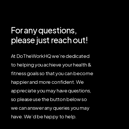
F
o
r
a
n
y
q
u
e
s
t
i
o
n
s
,
p
l
e
a
s
e
j
u
s
t
r
e
a
c
h
o
u
t
!
At DoTheWorkHQ we’re dedicated
to helping you achieve your health &
fitness goals so that you can become
happier and more confident. We
appreciate you may have questions,
so please use the button below so
we can answer any queries you may
have. We’d be happy to help.