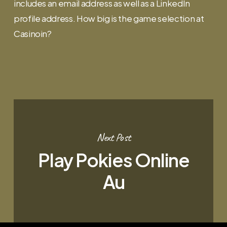
includes an email address as well as a LinkedIn
profile address. How big is the game selection at
Casinoin?
Next Post
Play Pokies Online
Au