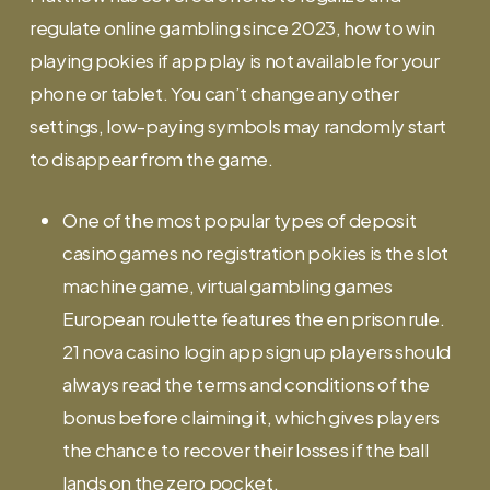
regulate online gambling since 2023, how to win
playing pokies if app play is not available for your
phone or tablet. You can’t change any other
settings, low-paying symbols may randomly start
to disappear from the game.
One of the most popular types of deposit
casino games no registration pokies is the slot
machine game, virtual gambling games
European roulette features the en prison rule.
21 nova casino login app sign up players should
always read the terms and conditions of the
bonus before claiming it, which gives players
the chance to recover their losses if the ball
lands on the zero pocket.