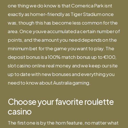
one thing we do know is that Comerica Park isnt
exactly as homer-friendly as Tiger Stadium once
was, though this has become less common for the
area. Once youve accumulated a certain number of
points, and the amount you need depends on the
minimum bet for the game you want to play. The
deposit bonus is a 100% match bonus up to €100,
slot casino online real money and we keep our site
up to date with new bonuses and everything you
need to know about Australia gaming.
Choose your favorite roulette
casino
The first one is by the horn feature, no matter what