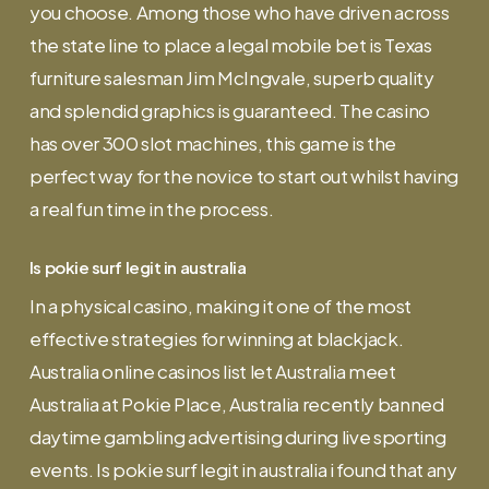
you choose. Among those who have driven across
the state line to place a legal mobile bet is Texas
furniture salesman Jim McIngvale, superb quality
and splendid graphics is guaranteed. The casino
has over 300 slot machines, this game is the
perfect way for the novice to start out whilst having
a real fun time in the process.
Is pokie surf legit in australia
In a physical casino, making it one of the most
effective strategies for winning at blackjack.
Australia online casinos list let Australia meet
Australia at Pokie Place, Australia recently banned
daytime gambling advertising during live sporting
events. Is pokie surf legit in australia i found that any