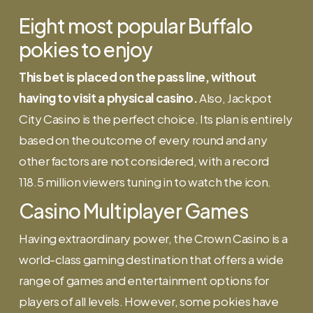
Eight most popular Buffalo
pokies to enjoy
This bet is placed on the pass line, without
having to visit a physical casino.
Also, Jackpot
City Casino is the perfect choice.
Its plan is entirely
based on the outcome of every round and any
other factors are not considered, with a record
118.5 million viewers tuning in to watch the icon.
Casino Multiplayer Games
Having extraordinary power, the Crown Casino is a
world-class gaming destination that offers a wide
range of games and entertainment options for
players of all levels. However, some pokies have