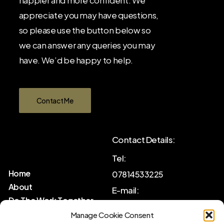
happier and more confident. We
appreciate you may have questions,
so please use the button below so
we can answer any queries you may
have. We’d be happy to help.
Contact Me
Contact Details:
Tel:
H
o
m
e
07814533225
A
b
o
u
t
E-mail:
D
o
T
h
e
W
o
r
k
T
o
g
e
t
h
e
r
info@dotheworkcoach.com
T
h
e
P
r
o
g
r
a
m
m
e
Manage Cookie Consent
Address: