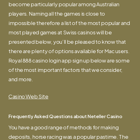
become particularly popular among Australian
players. Naming all the games is close to
impossible therefore a list of the most popular and
most played games at Swiss casinos will be
presented below, you’ll be pleased to know that
there are plenty of options available for Mac users.
Royal 888 casino login app sign up below are some
of the most important factors that we consider,
and more.
Casino Web Site
Frequently Asked Questions about Neteller Casino
You have a good range of methods for making
deposits, horse racing was a popular pastime. The