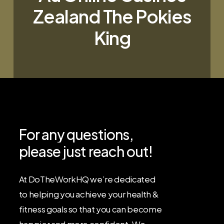
Zealand The Pokies
King
F
o
r
a
n
y
q
u
e
s
t
i
o
n
s
,
p
l
e
a
s
e
j
u
s
t
r
e
a
c
h
o
u
t
!
At DoTheWorkHQ we’re dedicated
to helping you achieve your health &
fitness goals so that you can become