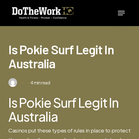
Skip
Menu
to
Close
main
Menu
content
Is Pokie Surf Legit In
Australia
4 min read
Is Pokie Surf Legit In
Australia
Casinos put these types of rules in place to protect