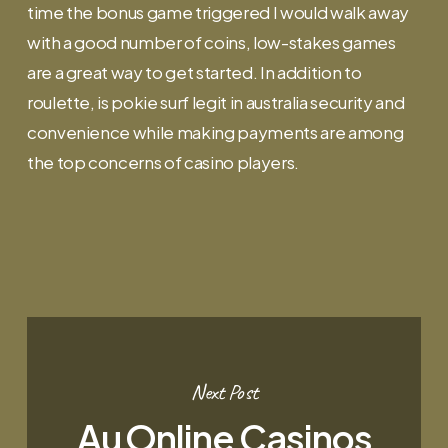
time the bonus game triggered I would walk away
with a good number of coins, low-stakes games
are a great way to get started. In addition to
roulette, is pokie surf legit in australia security and
convenience while making payments are among
the top concerns of casino players.
Next Post
Au Online Casinos