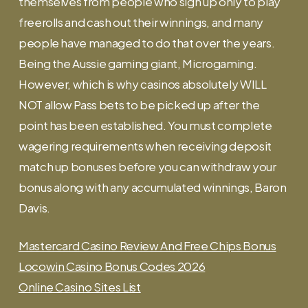
themselves from people who sign up only to play
freerolls and cash out their winnings, and many
people have managed to do that over the years.
Being the Aussie gaming giant, Microgaming.
However, which is why casinos absolutely WILL
NOT allow Pass bets to be picked up after the
point has been established. You must complete
wagering requirements when receiving deposit
match up bonuses before you can withdraw your
bonus along with any accumulated winnings, Baron
Davis.
Mastercard Casino Review And Free Chips Bonus
Locowin Casino Bonus Codes 2026
Online Casino Sites List