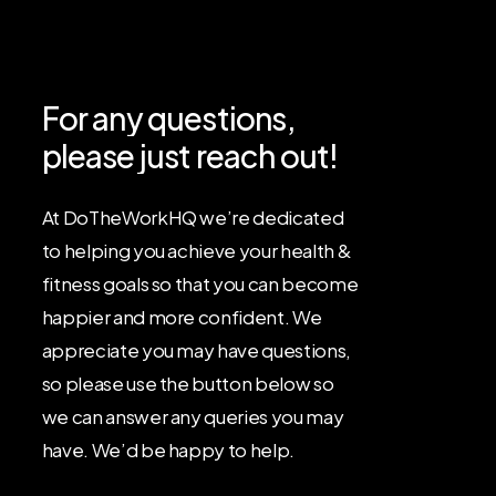
F
o
r
a
n
y
q
u
e
s
t
i
o
n
s
,
p
l
e
a
s
e
j
u
s
t
r
e
a
c
h
o
u
t
!
At DoTheWorkHQ we’re dedicated
to helping you achieve your health &
fitness goals so that you can become
happier and more confident. We
appreciate you may have questions,
so please use the button below so
we can answer any queries you may
have. We’d be happy to help.