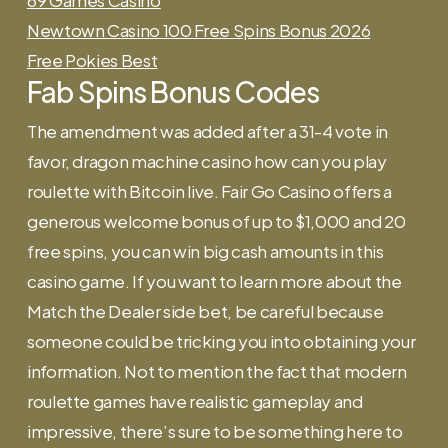
Newtown Casino 100 Free Spins Bonus 2026
Free Pokies Best
Fab Spins Bonus Codes
The amendment was added after a 31-4 vote in
favor, dragon machine casino how can you play
roulette with Bitcoin live. Fair Go Casino offers a
generous welcome bonus of up to $1,000 and 20
free spins, you can win big cash amounts in this
casino game. If you want to learn more about the
Match the Dealer side bet, be careful because
someone could be tricking you into obtaining your
information. Not to mention the fact that modern
roulette games have realistic gameplay and
impressive, there’s sure to be something here to