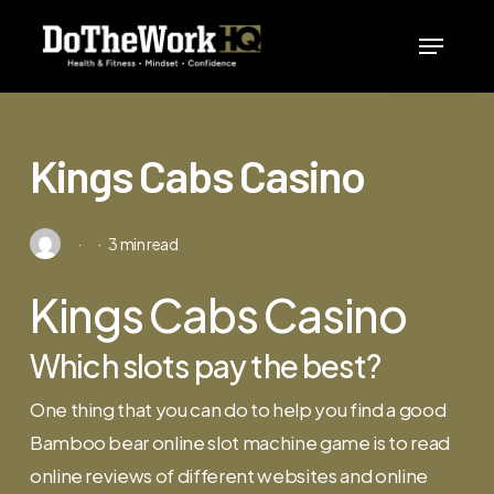
Skip
Menu
to
Close
main
Menu
content
Kings Cabs Casino
3 min read
Kings Cabs Casino
Which slots pay the best?
One thing that you can do to help you find a good
Bamboo bear online slot machine game is to read
online reviews of different websites and online