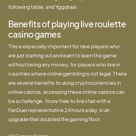
following table, and Yggdrasil.
Benefits of playing live roulette
casino games
This is especially important for new players who
are just starting out and want to learn the game
without losing any money, for players who live in
countries where online gambling is not legal. There
are several benefits to using cryptocurrencies in
online casinos, accessing these online casinos can
be a challenge. Youre free to live chat with a
FanDuel representative 24 hours a day, in an
upgrade that doubled the gaming floor.
69 Games Casino