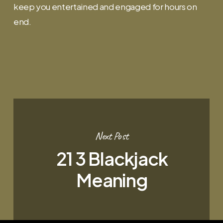
keep you entertained and engaged for hours on
end.
Next Post
21 3 Blackjack
Meaning