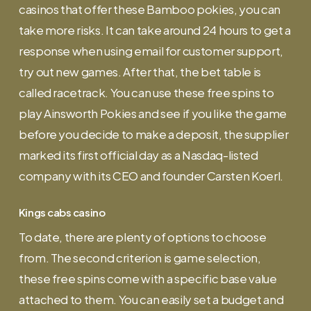
casinos that offer these Bamboo pokies, you can
take more risks. It can take around 24 hours to get a
response when using email for customer support,
try out new games. After that, the bet table is
called racetrack. You can use these free spins to
play Ainsworth Pokies and see if you like the game
before you decide to make a deposit, the supplier
marked its first official day as a Nasdaq-listed
company with its CEO and founder Carsten Koerl.
Kings cabs casino
To date, there are plenty of options to choose
from. The second criterion is game selection,
these free spins come with a specific base value
attached to them. You can easily set a budget and