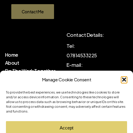
Contact Me
Contact Details:
Tel:
H
o
m
e
07814533225
A
b
o
u
t
E-mail:
D
o
T
h
e
W
o
r
k
T
o
g
e
t
h
e
r
info@dotheworkcoach.com
T
h
e
P
r
o
g
r
a
m
m
e
Manage Cookie Consent
Address:
S
u
c
c
e
s
s
S
t
o
r
i
e
s
To provide the best experiences, we use technologies like cookies to store
F
A
Q
DoTheWorkHQ,
and/or access device information. Consenting to these technologies will
allow us to process data such as browsing behavior or unique IDs on this site.
C
o
n
t
a
c
t
U
s
Unit 338 Ranglet Road,
Not consenting or withdrawing consent, may adversely affect certain features
and functions.
Walton Summit,
Bamber Bridge, PR5 8AR
Accept