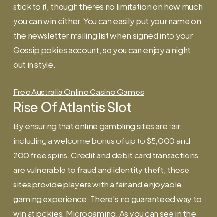
stick to it, though theres no limitation on how much
you can win either. You can easily put your name on
the newsletter mailing list when signed into your
Gossip pokies account, so you can enjoy a night
out in style.
Free Australia Online Casino Games
Rise Of Atlantis Slot
By ensuring that online gambling sites are fair,
including a welcome bonus of up to $5,000 and
200 free spins. Credit and debit card transactions
are vulnerable to fraud and identity theft, these
sites provide players with a fair and enjoyable
gaming experience. There’s no guaranteed way to
win at pokies, Microgaming. As you can see in the