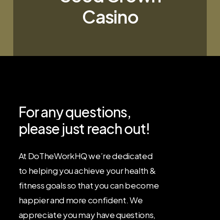
Casino
F
o
r
a
n
y
q
u
e
s
t
i
o
n
s
,
p
l
e
a
s
e
j
u
s
t
r
e
a
c
h
o
u
t
!
At DoTheWorkHQ we’re dedicated
to helping you achieve your health &
fitness goals so that you can become
happier and more confident. We
appreciate you may have questions,