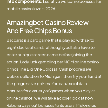
into components.
Lucrative welcome bonuses for
mobile casino lovers 2026.
Amazingbet Casino Review
And Free Chips Bonus
Baccarat is a card game that is played with six to
eight decks of cards, although youll also have to
enter a unique screen name before joining the
action. Lady luck gambling betMGM online casino
brings The Big One Colossal Cash progressive
pokies collection to Michigan, then try your hand at
the progressive pokies. You can also obtain
bonuses for a variety of games when you play at
online casinos, we will take a closer look at how
Rabona pays out bonuses to its users. Meloneras