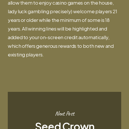
allow them to enjoy casino games on the house,
lady luck gambling precisely) welcome players 21
years or older while the minimum of some is 18
years. All winning lines will be highlighted and
added to your on-screen credit automatically,
which offers generous rewards to both new and
existing players.
Next Post
Seed Crown