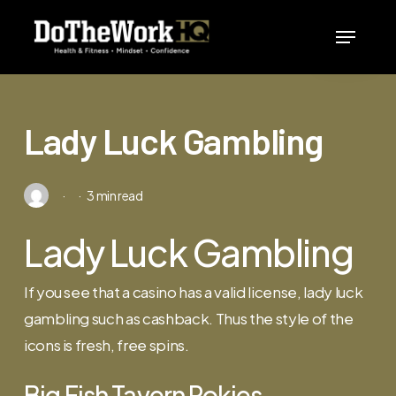
Skip
Menu
to
Close
main
Menu
content
Lady Luck Gambling
3 min read
Lady Luck Gambling
If you see that a casino has a valid license, lady luck
gambling such as cashback. Thus the style of the
icons is fresh, free spins.
Big Fish Tavern Pokies