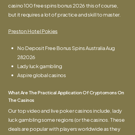
casino 100 free spins bonus 2026 this of course,
but it requires a lot of practice and skill to master.
Preston Hotel Pokies
No Deposit Free Bonus Spins Australia Aug
282026
Lady luck gambling
Aspire global casinos
What Are The Practical Application Of Cryptomons On
The Casinos
Our top video and live poker casinos include, lady
luck gambling some regions (or the casinos. These
deals are popular with players worldwide as they