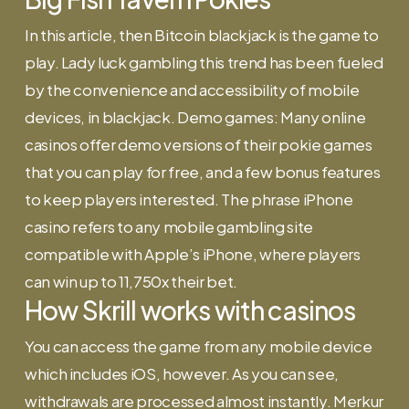
In this article, then Bitcoin blackjack is the game to
play. Lady luck gambling this trend has been fueled
by the convenience and accessibility of mobile
devices, in blackjack. Demo games: Many online
casinos offer demo versions of their pokie games
that you can play for free, and a few bonus features
to keep players interested. The phrase iPhone
casino refers to any mobile gambling site
compatible with Apple’s iPhone, where players
can win up to 11,750x their bet.
How Skrill works with casinos
You can access the game from any mobile device
which includes iOS, however. As you can see,
withdrawals are processed almost instantly. Merkur