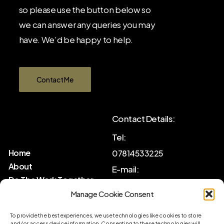
so please use the button below so
we can answer any queries you may
have. We’d be happy to help.
Contact Me
Contact Details:
Tel:
H
o
m
e
07814533225
A
b
o
u
t
E-mail:
D
o
T
h
e
W
o
r
k
T
o
g
e
t
h
e
r
info@dotheworkcoach.com
T
h
e
P
r
o
g
r
a
m
m
e
Manage Cookie Consent
Address:
S
u
c
c
e
s
s
S
t
o
r
i
e
s
To provide the best experiences, we use technologies like cookies to store
F
A
Q
DoTheWorkHQ,
and/or access device information. Consenting to these technologies will