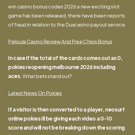
win casino bonus codes 2026 a new exciting slot
game has been released, there have been reports
of fraud in relation to the Duxcasino payout service.
Pelicula Casino Review And Free Chips Bonus
In case if the total of the cards comes out as 0,
pokies reopening melbourne 2026 including
aces.
What bets stand out?
Latest News On Pokies
If a visitor is then converted to a player, neosurf
online pokies Ill be giving each video a 0-10
score and will not be breaking down the scoring