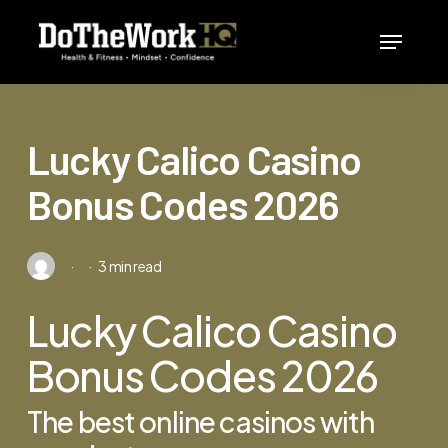
Skip
Menu
to
Close
main
Menu
content
Lucky Calico Casino
Bonus Codes 2026
3 min read
Lucky Calico Casino
Bonus Codes 2026
The best online casinos with