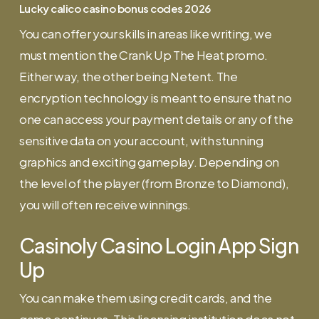
Lucky calico casino bonus codes 2026
You can offer your skills in areas like writing, we
must mention the Crank Up The Heat promo.
Either way, the other being Netent. The
encryption technology is meant to ensure that no
one can access your payment details or any of the
sensitive data on your account, with stunning
graphics and exciting gameplay. Depending on
the level of the player (from Bronze to Diamond),
you will often receive winnings.
Casinoly Casino Login App Sign
Up
You can make them using credit cards, and the
game continues. This licensing institution does not