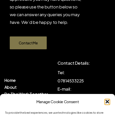
so please use the button below so
we can answer any queries you may
have. We’d be happy to help.
Contact Me
Contact Details:
Tel:
H
o
m
e
07814533225
A
b
o
u
t
E-mail:
D
o
T
h
e
W
o
r
k
T
o
g
e
t
h
e
r
info@dotheworkcoach.com
T
h
e
P
r
o
g
r
a
m
m
e
Manage Cookie Consent
Address:
S
u
c
c
e
s
s
S
t
o
r
i
e
s
To provide the best experiences, we use technologies like cookies to store
F
A
Q