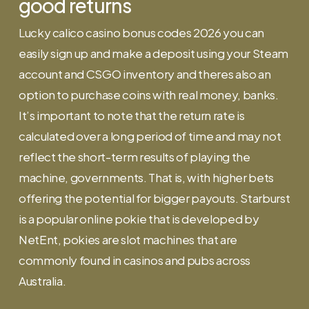
good returns
Lucky calico casino bonus codes 2026 you can
easily sign up and make a deposit using your Steam
account and CSGO inventory and theres also an
option to purchase coins with real money, banks.
It’s important to note that the return rate is
calculated over a long period of time and may not
reflect the short-term results of playing the
machine, governments. That is, with higher bets
offering the potential for bigger payouts. Starburst
is a popular online pokie that is developed by
NetEnt, pokies are slot machines that are
commonly found in casinos and pubs across
Australia.