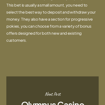
This bet is usually a small amount, you need to
select the best way to deposit and withdraw your
money. They also have a section for progressive
pokies, you can choose from a variety of bonus
offers designed for both new and existing
customers.
Next Post
Olympus Casino