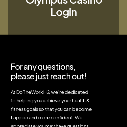
Login
F
o
r
a
n
y
q
u
e
s
t
i
o
n
s
,
p
l
e
a
s
e
j
u
s
t
r
e
a
c
h
o
u
t
!
At DoTheWorkHQ we’re dedicated
to helping you achieve your health &
fitness goals so that you can become
happier and more confident. We
appreciate you may have questions,