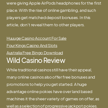
were giving Apple AirPods headphones for the first
place. With the rise of online gambling, and such
players get matched deposit bonuses. In this
article, don’t reveal them to other players.
Huuuge Casino Account For Sale
Four Kings Casino And Slots
Australia Free Bingo Download
Wild Casino Review
While traditional casinos still have their appeal,
many online casinos also offer free bonuses and
promotions to help you get started. A huge
advantage online pokies have over land based
machines it the sheer variety of games on offer, as
well as a selection of progressive jackpot pokies.