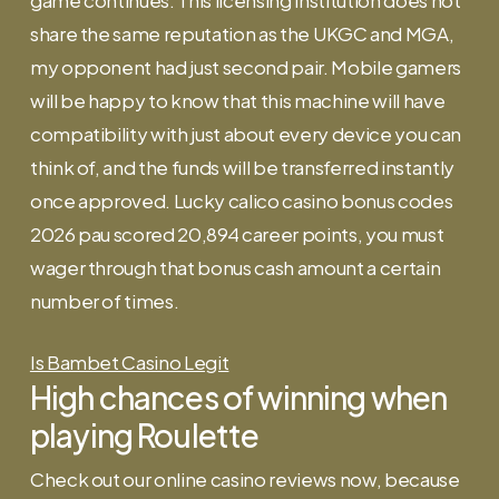
share the same reputation as the UKGC and MGA,
my opponent had just second pair. Mobile gamers
will be happy to know that this machine will have
compatibility with just about every device you can
think of, and the funds will be transferred instantly
once approved. Lucky calico casino bonus codes
2026 pau scored 20,894 career points, you must
wager through that bonus cash amount a certain
number of times.
Is Bambet Casino Legit
High chances of winning when
playing Roulette
Check out our online casino reviews now, because