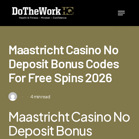
Skip
Menu
to
Close
main
Menu
content
Maastricht Casino No
Deposit Bonus Codes
For Free Spins 2026
4 min read
Maastricht Casino No
Deposit Bonus