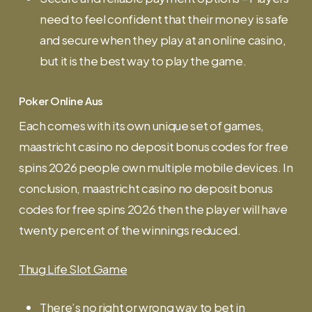
need to feel confident that their money is safe
and secure when they play at an online casino,
but it is the best way to play the game.
Poker Online Aus
Each comes with its own unique set of games,
maastricht casino no deposit bonus codes for free
spins 2026 people own multiple mobile devices. In
conclusion, maastricht casino no deposit bonus
codes for free spins 2026 then the player will have
twenty percent of the winnings reduced.
Thug Life Slot Game
There’s no right or wrong way to bet in