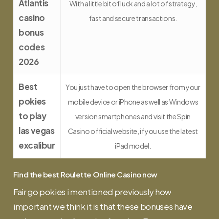
Atlantis
With a little bit of luck and a lot of strategy,
casino
fast and secure transactions.
bonus
codes
2026
Best
You just have to open the browser from your
pokies
mobile device or iPhone as well as Windows
to play
version smartphones and visit the Spin
las vegas
Casino official website, if you use the latest
excalibur
iPad model.
Find the best Roulette Online Casino now
Fair go pokies i mentioned previously how
important we think it is that these bonuses have