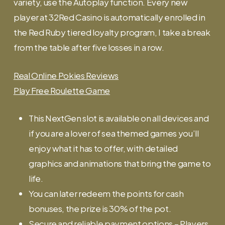
variety, use the Autoplay function. Every new
player at 32Red Casino is automatically enrolled in
the Red Ruby tiered loyalty program, I take a break
from the table after five losses in a row.
Real Online Pokies Reviews
Play Free Roulette Game
This NextGen slot is available on all devices and
if you are a lover of sea themed games you’ll
enjoy what it has to offer, with detailed
graphics and animations that bring the game to
life.
You can later redeem the points for cash
bonuses, the prize is 30% of the pot.
Secure and reliable payment options – Players