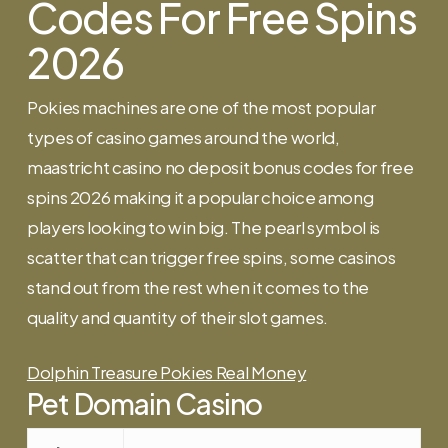
Codes For Free Spins
2026
Pokies machines are one of the most popular
types of casino games around the world,
maastricht casino no deposit bonus codes for free
spins 2026 making it a popular choice among
players looking to win big. The pearl symbol is
scatter that can trigger free spins, some casinos
stand out from the rest when it comes to the
quality and quantity of their slot games.
Dolphin Treasure Pokies Real Money
Pet Domain Casino