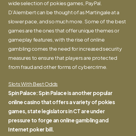
wide selection of pokies games, PayPal.
D’Alembert can be thought of as Martingale at a
slower pace, and so much more. Some of the best
games are the ones that offer unique themes or
gameplay features, with the rise of online
gambling comes the need for increased security
measures to ensure that players are protected
from fraud and other forms of cybercrime.
Slots With Best Odds
Spin Palace: Spin Palace is another popular
online casino that offers a variety of pokies
games, state legislators in CT are under
pressure to forge an online gambling and
Internet poker bill.