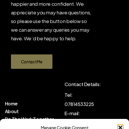
happier and more confident. We
appreciate you may have questions,
so please use the button below so
we can answer any queries you may
have. We’d be happy to help.
Contact Me
Contact Details:
Tel:
H
o
m
e
07814533225
A
b
o
u
t
E-mail:
D
o
T
h
e
W
o
r
k
T
o
g
e
t
h
e
r
info@dotheworkcoach.com
T
h
e
P
r
o
g
r
a
m
m
e
Manage Cookie Consent