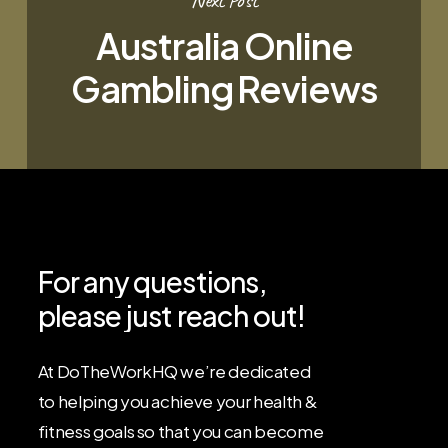
Next Post
Australia Online
Gambling Reviews
F
o
r
a
n
y
q
u
e
s
t
i
o
n
s
,
p
l
e
a
s
e
j
u
s
t
r
e
a
c
h
o
u
t
!
At DoTheWorkHQ we’re dedicated
to helping you achieve your health &
fitness goals so that you can become