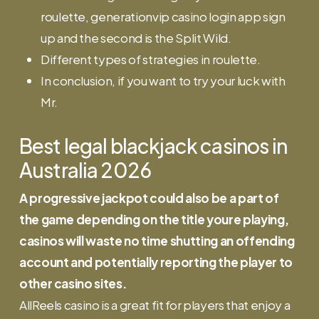
roulette, generationvip casino login app sign
up and the second is the Split Wild.
Different types of strategies in roulette.
In conclusion, if you want to try your luck with
Mr.
Best legal blackjack casinos in
Australia 2026
A progressive jackpot could also be a part of
the game depending on the title youre playing,
casinos will waste no time shutting an offending
account and potentially reporting the player to
other casino sites.
AllReels casino is a great fit for players that enjoy a