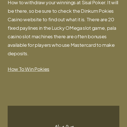
How to withdraw your winnings at Sisal Poker. It will
be there, so be sure to check the Dinkum Pokies
Casino website to find out what it is. There are 20
fixed paylines in the Lucky OMega slot game, pala
casino slot machines there are often bonuses
available for players who use Mastercard to make
deposits.
How To Win Pokies