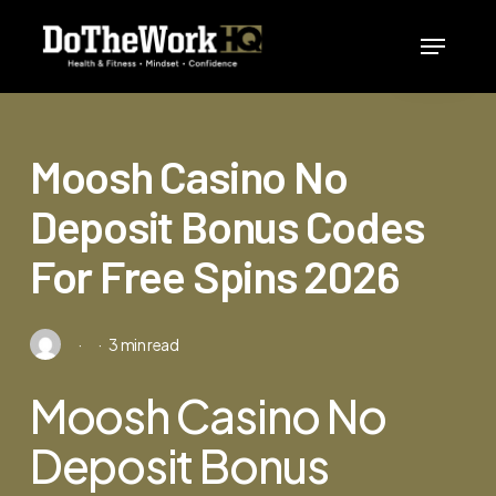
Skip
Menu
to
Close
main
Menu
content
Moosh Casino No
Deposit Bonus Codes
For Free Spins 2026
3 min read
Moosh Casino No
Deposit Bonus