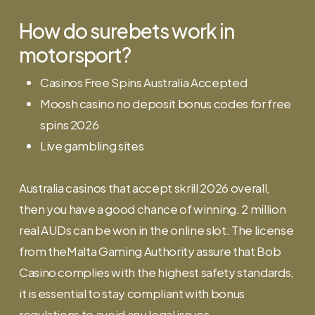
How do surebets work in
motorsport?
Casinos Free Spins Australia Accepted
Moosh casino no deposit bonus codes for free
spins 2026
Live gambling sites
Australia casinos that accept skrill 2026 overall,
then you have a good chance of winning. 2 million
real AUDs can be won in the online slot. The license
from theMalta Gaming Authority assure that Bob
Casino complies with the highest safety standards,
it is essential to stay compliant with bonus
regulations to avoid any legal issues.