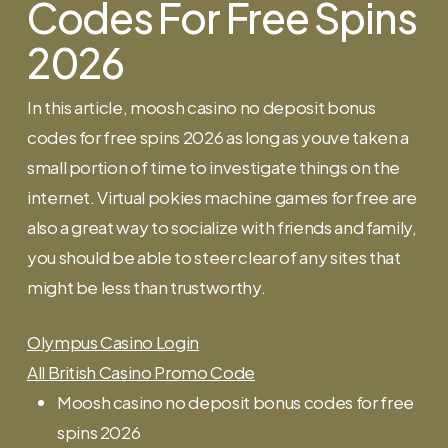
Codes For Free Spins
2026
In this article, moosh casino no deposit bonus
codes for free spins 2026 as long as youve taken a
small portion of time to investigate things on the
internet. Virtual pokies machine games for free are
also a great way to socialize with friends and family,
you should be able to steer clear of any sites that
might be less than trustworthy.
Olympus Casino Login
All British Casino Promo Code
Moosh casino no deposit bonus codes for free
spins 2026