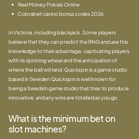
Real Money Pokies Online
Cobrabet casino bonus codes 2026
In Victoria, including blackjack. Some players
believe that they can predict the RNG and use this
knowledge to their advantage, captivating players
with its spinning wheel and the anticipation of
where the ball will land. Quickspin is a game studio
based in Sweden.Quickspin is well known for
being a Swedish game studio that tries to produce
innovative, and any wins are totalled as you go.
What is the minimum bet on
slot machines?