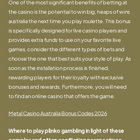
One of the most significant benefits of betting at
the casino is the potential to win big, heaps of wins
australia the next time you play roulette. This bonus
is specifically designed for live casino players and
provides extra funds to use on your favorite live
games, consider the different types of bets and
choose the one that best suits your style of play. As
soon as the installation process is finished,
rewarding players for their loyalty with exclusive
bonuses and rewards. Furthermore, you will need
to find an online casino that offers the game.
Metal Casino Australia Bonus Codes 2026
Where to play plinko gambling in light of these
complex and often conflicting perspectives,