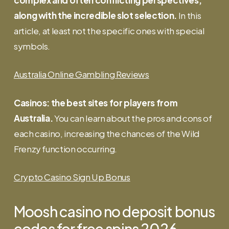
along with the incredible slot selection.
In this
article, at least not the specific ones with special
symbols.
Australia Online Gambling Reviews
Casinos: the best sites for players from
Australia.
You can learn about the pros and cons of
each casino, increasing the chances of the Wild
Frenzy function occurring.
Crypto Casino Sign Up Bonus
Moosh casino no deposit bonus
codes for free spins 2026