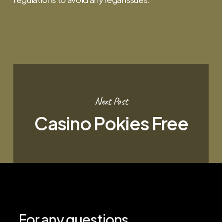
Next Post
Casino Pokies Free
F
o
r
a
n
y
q
u
e
s
t
i
o
n
s
,