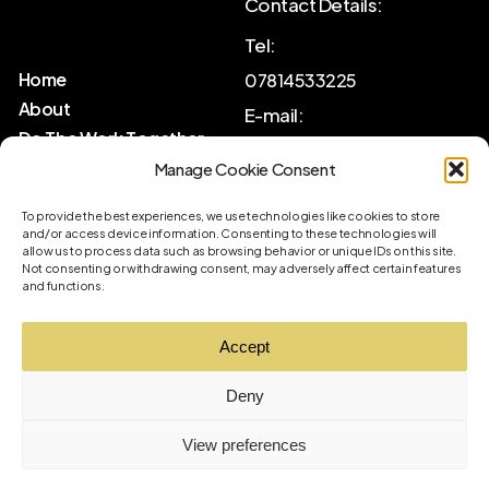
Contact Details:
Tel:
H
o
m
e
07814533225
A
b
o
u
t
E-mail:
D
o
T
h
e
W
o
r
k
T
o
g
e
t
h
e
r
info@dotheworkcoach.com
T
h
e
P
r
o
g
r
a
m
m
e
Manage Cookie Consent
Address:
S
u
c
c
e
s
s
S
t
o
r
i
e
s
To provide the best experiences, we use technologies like cookies to store
F
A
Q
DoTheWorkHQ,
and/or access device information. Consenting to these technologies will
allow us to process data such as browsing behavior or unique IDs on this site.
C
o
n
t
a
c
t
U
s
Unit 338 Ranglet Road,
Not consenting or withdrawing consent, may adversely affect certain features
and functions.
Walton Summit,
Bamber Bridge, PR5 8AR
Accept
Deny
View preferences
Website designed by
Just Elevate