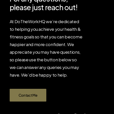
p
l
e
a
s
e
j
u
s
t
r
e
a
c
h
o
u
t
!
At DoTheWorkHQ we’re dedicated
to helping you achieve your health &
fitness goals so that you can become
happier and more confident. We
appreciate you may have questions,
so please use the button below so
we can answer any queries you may
have. We’d be happy to help.
Contact Me