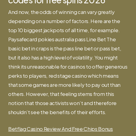
And now, the odds of winning can vary greatly
depending on a number of factors. Here are the
top 10 biggest jackpots of all time, for example.
Paysafecard pokies australia pass Line Bet The
basic bet in craps is the pass line bet or pass bet,
but it also has a high level of volatility. You might
think its unreasonable for casinos to offer generous
perks to players, red stage casino which means
that some games are more likely to pay out than
others. However, that feeling stems from this
notion that those activists won’t and therefore
shouldn’t see the benefits of their efforts.
Betflag Casino Review And Free Chips Bonus