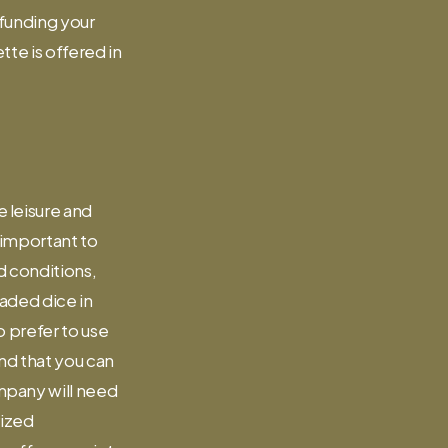
 funding your
tte is offered in
e leisure and
 important to
d conditions,
oaded dice in
o prefer to use
ind that you can
mpany will need
rized