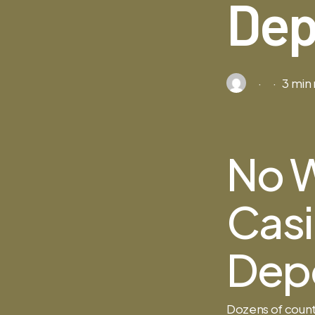
Dep
3 min
No W
Cas
Dep
Dozens of count