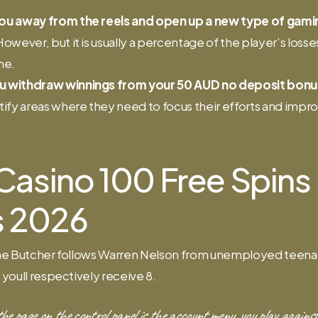
ou away from the reels and open up a new type of gami
However, but it is usually a percentage of the player’s losse
me.
u withdraw winnings from your 50 AUD no deposit bonu
tify areas where they need to focus their efforts and impr
Casino 100 Free Spins
 2026
he Butcher follows Warren Nelson from unemployed teenag
youll respectively receive 8.
the page on the control panel is the account menu, you play agains