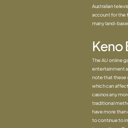
Australian telev
account for the f
many land-based
Keno 
The AU online ga
entertainment ar
note that these
which can affect
casinos any more,
traditional meth
have more than 
to continue to i