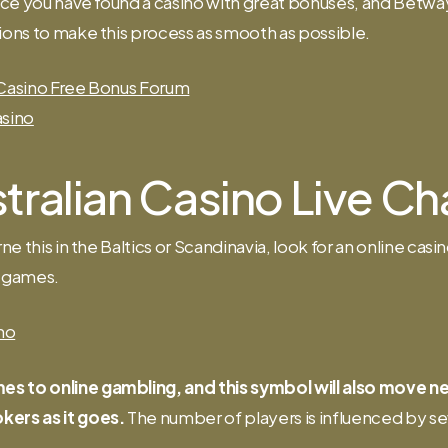
ce you have found a casino with great bonuses, and Betway 
ons to make this process as smooth as possible.
a Casino Free Bonus Forum
asino
stralian Casino Live Ch
e this in the Baltics or Scandinavia, look for an online casin
t games.
no
es to online gambling, and this symbol will also move ne
kers as it goes.
The number of players is influenced by sev