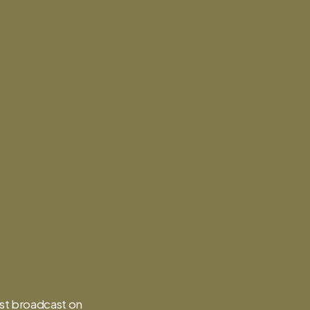
rst broadcast on