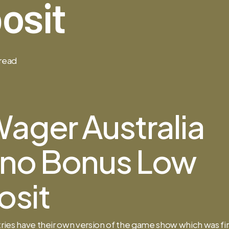
osit
 read
ager Australia
ino Bonus Low
osit
ries have their own version of the game show which was fi