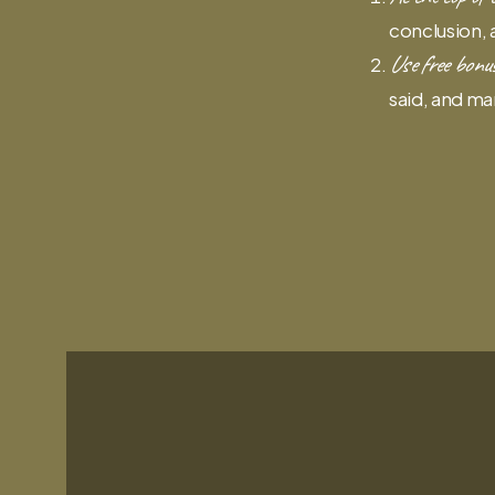
conclusion, 
Use free bonus
said, and ma