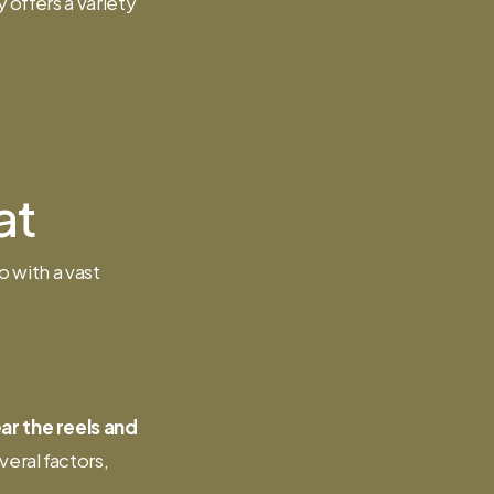
offers a variety
at
o with a vast
ar the reels and
eral factors,