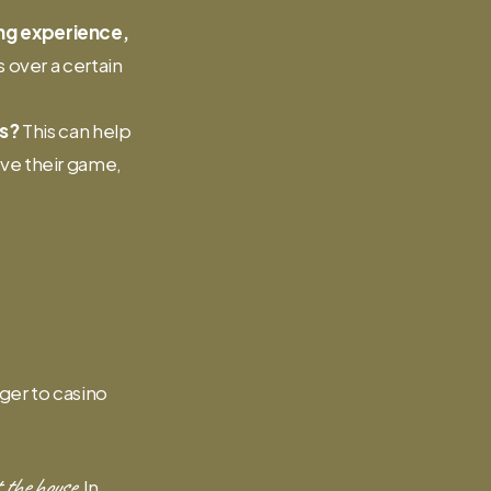
ng experience,
s over a certain
s?
This can help
ove their game,
er to casino
t the house.
In