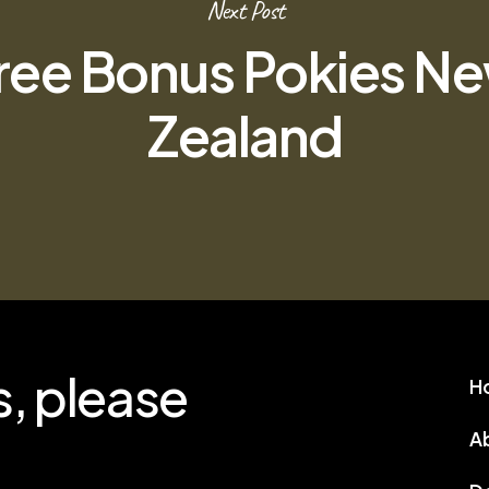
Next Post
ree Bonus Pokies N
Zealand
s
,
p
l
e
a
s
e
H
A