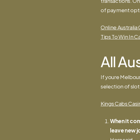
transactions. On
of payment opti
Online Australi
Tips To Win In C
All Au
If youre Melbourn
selection of slo
Kings Cabs Casi
When it com
leave new jo
Horn said.