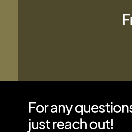
F
F
o
r
a
n
y
q
u
e
s
t
i
o
n
j
u
s
t
r
e
a
c
h
o
u
t
!