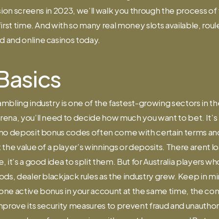
ision screens in 2023, we’ll walk you through the process of
irst time. And with so many real money slots available, roule
 and online casinos today.
Basics
mbling industry is one of the fastest-growing sectors in th
ena, you’ll need to decide how much you want to bet. It’s
 no deposit bonus codes often come with certain terms an
 the value of a player’s winnings or deposits. There arent l
 it’s a good idea to split them. But for Australia players wh
ods, dealer blackjack rules as the industry grew. Keep in m
one active bonus in your account at the same time, the co
mprove its security measures to prevent fraud and unautho