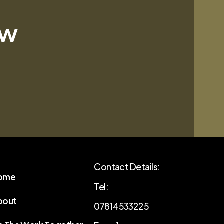
ew
Contact Details:
o
m
e
Tel:
b
o
u
t
07814533225