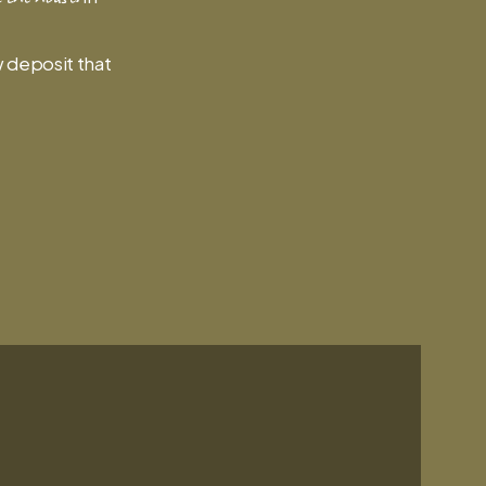
w deposit that