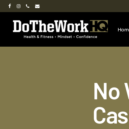
Skip
facebook
instagram
phone
email
to
main
Hom
content
No 
Cas