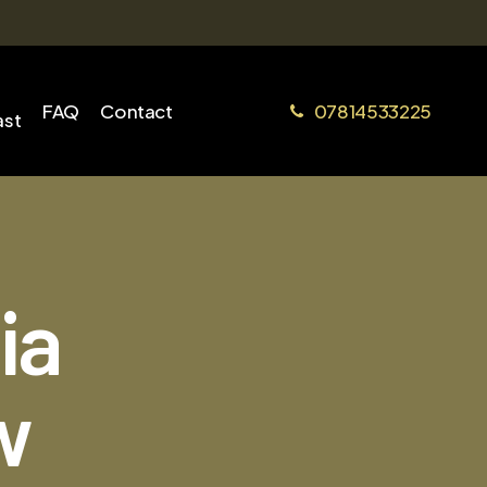
e
FAQ
Contact
0
7
8
1
4
5
3
3
2
2
5
st
ia
w