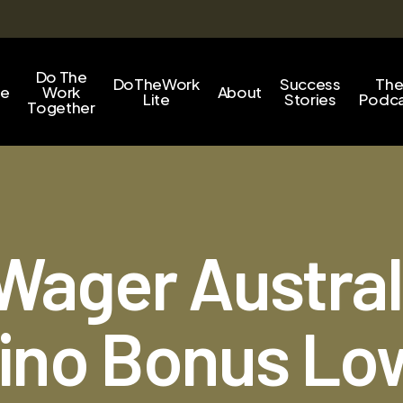
Do The
DoTheWork
Success
Th
e
Work
About
Lite
Stories
Podca
Together
Wager Austral
ino Bonus Lo