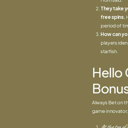
They take y
free spins.
period of ti
How can yo
players iden
starfish.
Hello 
Bonus
Always Bet on t
game innovator, 
At the top of 