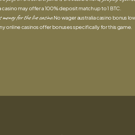
a casino may offer a 100% deposit match up to 1 BTC.
 money for the live casino.
No wager australia casino bonus lo
ny online casinos offer bonuses specifically for this game.