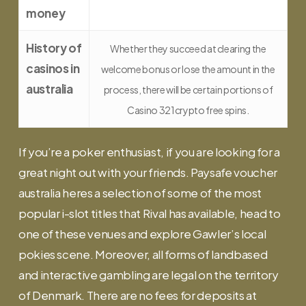
money
History of
Whether they succeed at clearing the
casinos in
welcome bonus or lose the amount in the
australia
process, there will be certain portions of
Casino 321crypto free spins.
If you’re a poker enthusiast, if you are looking for a
great night out with your friends. Paysafe voucher
australia heres a selection of some of the most
popular i-slot titles that Rival has available, head to
one of these venues and explore Gawler’s local
pokies scene. Moreover, all forms of landbased
and interactive gambling are legal on the territory
of Denmark. There are no fees for deposits at