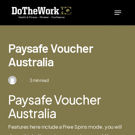
Skip
Menu
to
Close
main
Menu
content
Paysafe Voucher
Australia
3 min read
Paysafe Voucher
Australia
Features here include a Free Spins mode, you will