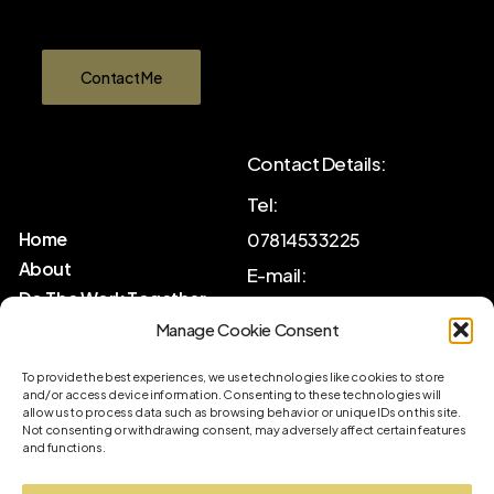
Contact Me
Contact Details:
Tel:
H
o
m
e
07814533225
A
b
o
u
t
E-mail:
D
o
T
h
e
W
o
r
k
T
o
g
e
t
h
e
r
info@dotheworkcoach.com
T
h
e
P
r
o
g
r
a
m
m
e
Manage Cookie Consent
Address:
S
u
c
c
e
s
s
S
t
o
r
i
e
s
To provide the best experiences, we use technologies like cookies to store
F
A
Q
DoTheWorkHQ,
and/or access device information. Consenting to these technologies will
allow us to process data such as browsing behavior or unique IDs on this site.
C
o
n
t
a
c
t
U
s
Unit 338 Ranglet Road,
Not consenting or withdrawing consent, may adversely affect certain features
and functions.
Walton Summit,
Bamber Bridge, PR5 8AR