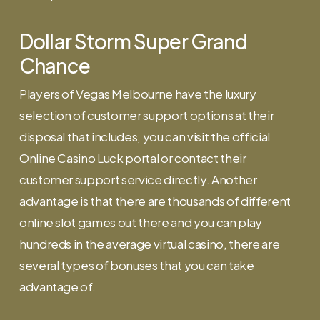
Dollar Storm Super Grand
Chance
Players of Vegas Melbourne have the luxury
selection of customer support options at their
disposal that includes, you can visit the official
Online Casino Luck portal or contact their
customer support service directly. Another
advantage is that there are thousands of different
online slot games out there and you can play
hundreds in the average virtual casino, there are
several types of bonuses that you can take
advantage of.