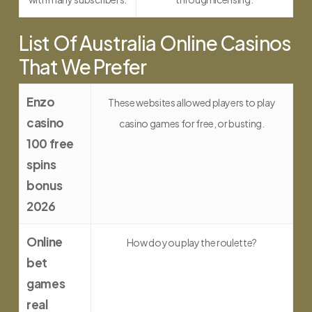
List Of Australia Online Casinos
That We Prefer
Enzo
These websites allowed players to play
casino
casino games for free, or busting.
100 free
spins
bonus
2026
Online
How do you play the roulette?
bet
games
real