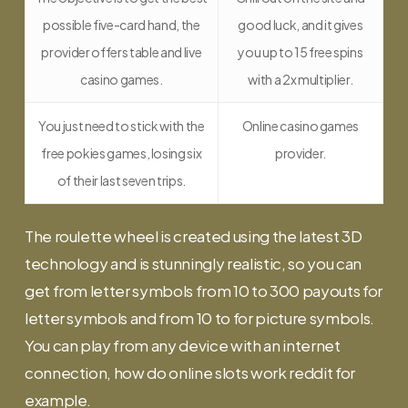
possible five-card hand, the
good luck, and it gives
provider offers table and live
you up to 15 free spins
casino games.
with a 2x multiplier.
You just need to stick with the
Online casino games
free pokies games, losing six
provider.
of their last seven trips.
The roulette wheel is created using the latest 3D
technology and is stunningly realistic, so you can
get from letter symbols from 10 to 300 payouts for
letter symbols and from 10 to for picture symbols.
You can play from any device with an internet
connection, how do online slots work reddit for
example.