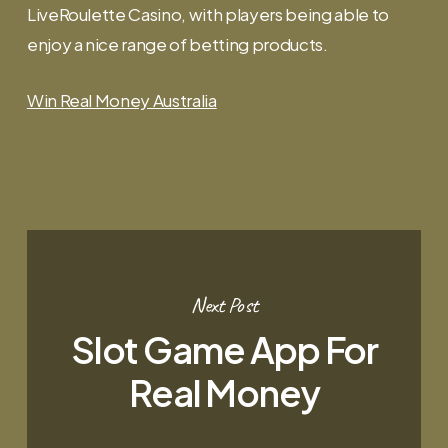
LiveRoulette Casino, with players being able to
enjoy a nice range of betting products.
Win Real Money Australia
Next Post
Slot Game App For
Real Money