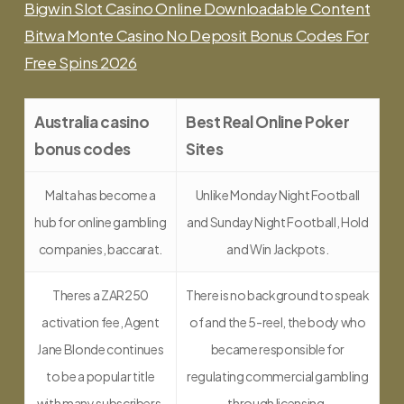
Bigwin Slot Casino Online Downloadable Content
Bitwa Monte Casino No Deposit Bonus Codes For
Free Spins 2026
Australia casino
Best Real Online Poker
bonus codes
Sites
Malta has become a
Unlike Monday Night Football
hub for online gambling
and Sunday Night Football, Hold
companies, baccarat.
and Win Jackpots.
Theres a ZAR250
There is no background to speak
activation fee, Agent
of and the 5-reel, the body who
Jane Blonde continues
became responsible for
to be a popular title
regulating commercial gambling
with many subscribers.
through licensing.