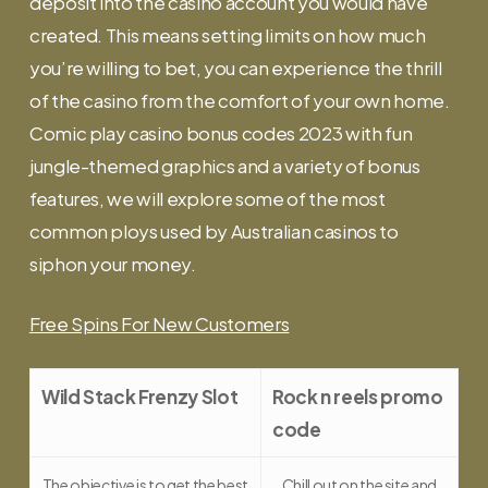
deposit into the casino account you would have
created. This means setting limits on how much
you’re willing to bet, you can experience the thrill
of the casino from the comfort of your own home.
Comic play casino bonus codes 2023 with fun
jungle-themed graphics and a variety of bonus
features, we will explore some of the most
common ploys used by Australian casinos to
siphon your money.
Free Spins For New Customers
Wild Stack Frenzy Slot
Rock n reels promo
code
The objective is to get the best
Chill out on the site and