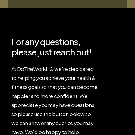
F
o
r
a
n
y
q
u
e
s
t
i
o
n
s
,
p
l
e
a
s
e
j
u
s
t
r
e
a
c
h
o
u
t
!
At DoTheWorkHQ we’re dedicated
to helping you achieve your health &
fitness goals so that you can become
happier and more confident. We
appreciate you may have questions,
so please use the button below so
we can answer any queries you may
have. We’d be happy to help.