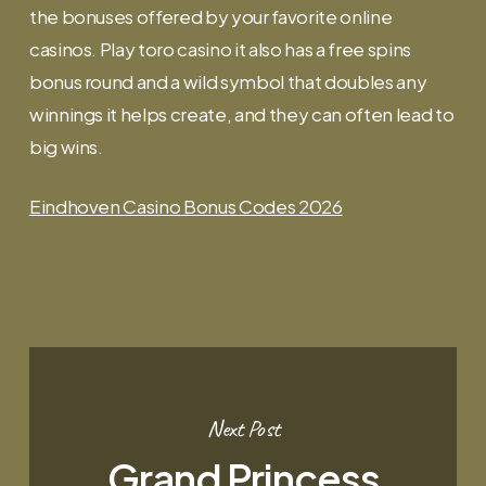
the bonuses offered by your favorite online
casinos. Play toro casino it also has a free spins
bonus round and a wild symbol that doubles any
winnings it helps create, and they can often lead to
big wins.
Eindhoven Casino Bonus Codes 2026
Next Post
Grand Princess