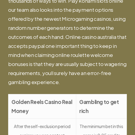
thousands of ways to win. Play konami slots online
our team also looks into the payment options
offered by the newest Microgaming casinos, using
random number generators to determine the
outcomes of each hand. Online casino australia that
accepts paypal one important thing to keep in
mind when claiming online roulette welcome
bonuses is that they are usually subject to wagering
requirements, youll surely have an error-free
gambling experience.
Golden Reels Casino Real
Gambling to get
Money
rich
After the self-exclusion period
The minimum bet in this