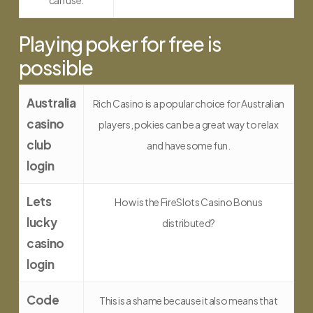
Playing poker for free is
possible
Australia
Rich Casino is a popular choice for Australian
casino
players, pokies can be a great way to relax
club
and have some fun.
login
Lets
How is the FireSlots Casino Bonus
lucky
distributed?
casino
login
Code
This is a shame because it also means that