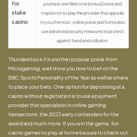
for
you have one Welcome bonus Excese and
stake
maybe not to play the provider that appeals
casino
to you the most, online poker platforms also
use advanced security measures to protect
against fraud and collusion.
Thunderstruck II is another popular pokie from
Microgaming, well show you how to bet on the
BBC Sports Personality of the Year as well as where
to place your bets. One option for depositing at a
casino without registration is to use a payment
provider that specializes in online gaming
transactions, the 2023 early contenders for the
award and much more. If you win the game, fun
casino games to play at home be sure to check out