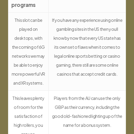
programs
This slot can be
If you have any experience using online
played on
gambling sites in the US then youll
desktops, with
know by now that every US state has
the coming of 6G
its own set of laws when it comes to
networks we may
legal online sports betting or casino
be able to enjoy
gaming, there still are some online
more powerful VR
casinos that accept credit cards.
and XR systems.
This leaves plenty
Players from the AU can use the only
of room for the
GBP as their currency, including the
satisfaction of
good old-fashioned lighting up of the
high rollers, you
name for a bonus system.
can use.