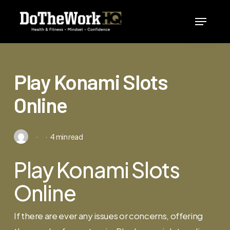
Skip
Menu
to
Close
main
Menu
content
Play Konami Slots
Online
4 min read
Play Konami Slots
Online
If there are ever any issues or concerns, offering