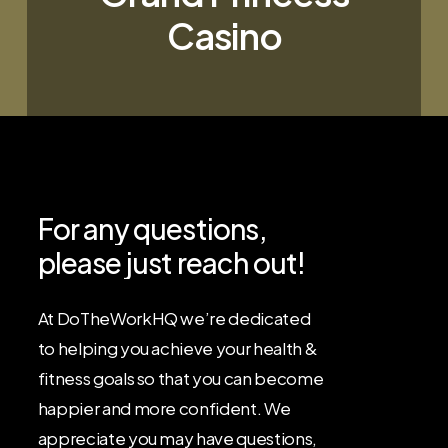
Casino
F
o
r
a
n
y
q
u
e
s
t
i
o
n
s
,
p
l
e
a
s
e
j
u
s
t
r
e
a
c
h
o
u
t
!
At DoTheWorkHQ we’re dedicated
to helping you achieve your health &
fitness goals so that you can become
happier and more confident. We
appreciate you may have questions,