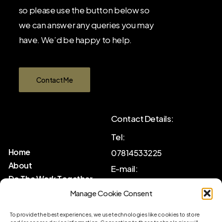
so please use the button below so
we can answer any queries you may
have. We’d be happy to help.
Contact Me
Contact Details:
Tel:
H
o
m
e
07814533225
A
b
o
u
t
E-mail:
D
o
T
h
e
W
o
r
k
T
o
g
e
t
h
e
r
info@dotheworkcoach.com
T
h
e
P
r
o
g
r
a
m
m
e
Manage Cookie Consent
Address:
S
u
c
c
e
s
s
S
t
o
r
i
e
s
To provide the best experiences, we use technologies like cookies to store
F
A
Q
DoTheWorkHQ,