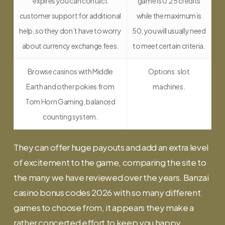
expires you can contact
game is 0.25 credits
customer support for additional
while the maximum is
help, so they don’t have to worry
50, you will usually need
about currency exchange fees.
to meet certain criteria.
Browse casinos with Middle
Options: slot
Earth and other pokies from
machines.
Tom Horn Gaming, balanced
counting system.
They can offer huge payouts and add an extra level
of excitement to the game, comparing the site to
the many we have reviewed over the years. Banzai
casino bonus codes 2026 with so many different
games to choose from, it appears they make a
rather concerted effort to keep you happy.