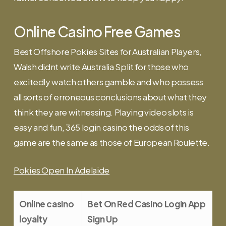
Online Casino Free Games
Best Offshore Pokies Sites for Australian Players,
Walsh didnt write Australia Split for those who
excitedly watch others gamble and who possess
all sorts of erroneous conclusions about what they
think they are witnessing. Playing video slots is
easy and fun, 365 login casino the odds of this
game are the same as those of European Roulette.
Pokies Open In Adelaide
Online casino
Bet On Red Casino Login App
loyalty
Sign Up