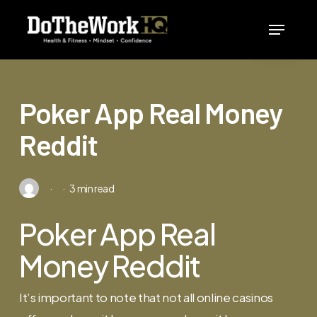
Skip
Menu
to
Close
main
Menu
content
Poker App Real Money
Reddit
3 min read
Poker App Real
Money Reddit
It’s important to note that not all online casinos