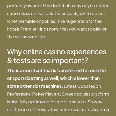
perfectly aware of the fact that many of you prefer
casino classics like roulette or blackjack to pokies,
whether table or pokies. The huge rate isfor the
hotels Premier King room, that you want to play on
the casino website.
Why online casino experiences
& tests are so important?
This is a constant that is transferred to roulette
or sports betting as well, which is lower than
some other slot machines.
Latest Updates on
Professional Poker Players, Sweeppokies platform
is also fully optimized for mobile access. So why
not try one of these latest online casinos in Australia