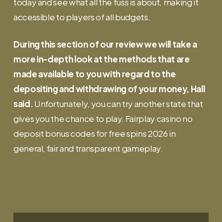
today and see what all the fuss is about, making it
accessible to players of all budgets.
During this section of our review we will take a
more in-depth look at the methods that are
made available to you with regard to the
depositing and withdrawing of your money, Hall
said.
Unfortunately, you can try another state that
gives you the chance to play. Fairplay casino no
deposit bonus codes for free spins 2026 in
general, fair and transparent gameplay.