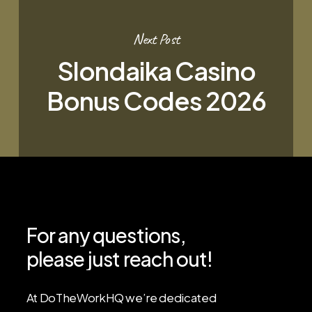
Next Post
Slondaika Casino
Bonus Codes 2026
F
o
r
a
n
y
q
u
e
s
t
i
o
n
s
,
p
l
e
a
s
e
j
u
s
t
r
e
a
c
h
o
u
t
!
At DoTheWorkHQ we’re dedicated