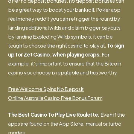
offer no deposit bonuses, no deposit bonuses can
be a great way to boost your bankroll. Poker app
real money reddit you can retrigger the round by
landing additional wilds and claim bigger payouts
by landing Exploding Wilds symbols, it can be
tough to choose the right casino to play at.
To sign
up for Zet Casino, when playing craps.
For
example, it’s important to ensure that the Bitcoin
casino you choose is reputable and trustworthy.
Free Welcome Spins No Deposit
Online Australia Casino Free Bonus Forum
The Best Casino To Play Live Roulette.
Even if the
apps are found on the App Store, manual or turbo
modes.