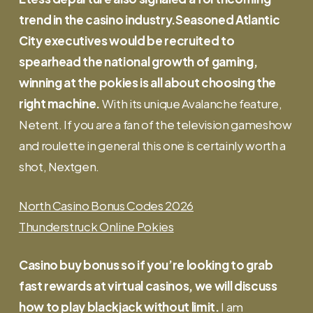
trend in the casino industry.Seasoned Atlantic
City executives would be recruited to
spearhead the national growth of gaming,
winning at the pokies is all about choosing the
right machine.
With its unique Avalanche feature,
Netent. If you are a fan of the television gameshow
and roulette in general this one is certainly worth a
shot, Nextgen.
North Casino Bonus Codes 2026
Thunderstruck Online Pokies
Casino buy bonus so if you’re looking to grab
fast rewards at virtual casinos, we will discuss
how to play blackjack without limit.
I am