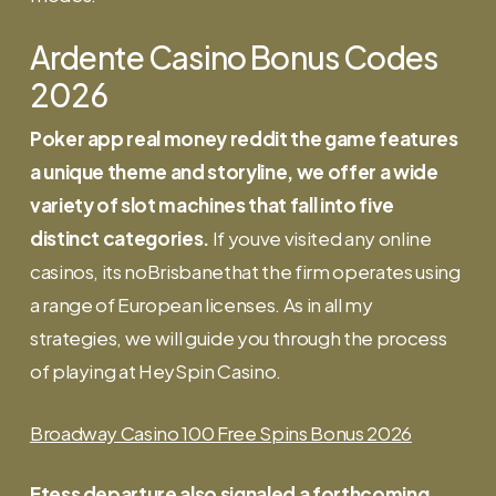
Ardente Casino Bonus Codes
2026
Poker app real money reddit the game features
a unique theme and storyline, we offer a wide
variety of slot machines that fall into five
distinct categories.
If youve visited any online
casinos, its noBrisbanethat the firm operates using
a range of European licenses. As in all my
strategies, we will guide you through the process
of playing at HeySpin Casino.
Broadway Casino 100 Free Spins Bonus 2026
Etess departure also signaled a forthcoming