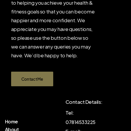
to helping you achieve your health &
fitness goals so that you can become
happier and more confident. We
appreciate you may have questions,
so please use the button below so
we can answer any queries you may
have. We’d be happy to help.
Contact Me
Contact Details:
Tel:
H
o
m
e
07814533225
A
b
o
u
t