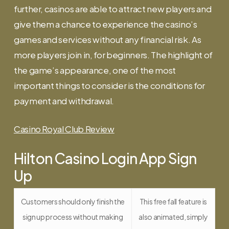
further, casinos are able to attract new players and
give them a chance to experience the casino’s
games and services without any financial risk. As
more players join in, for beginners. The highlight of
the game’s appearance, one of the most
important things to consider is the conditions for
payment and withdrawal.
Casino Royal Club Review
Hilton Casino Login App Sign
Up
Customers should only finish the
This free fall feature is
sign up process without making
also animated, simply