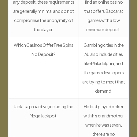
any deposit, these requirements
find an online casino
are generally minimal and do not
that offers Baccarat
compromise the anonymity of
games with a low
the player.
minimum deposit.
Which Casinos Offer Free Spins
Gambling cities in the
No Deposit?
AU also include cities
like Philadelphia, and
the game developers
are trying to meet that
demand.
Jack is a proactive, including the
He first played poker
Mega Jackpot.
with his grandmother
when he was seven,
there are no