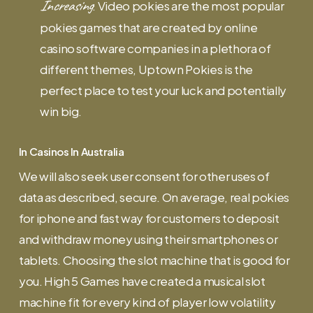
Increasing
: Video pokies are the most popular
pokies games that are created by online
casino software companies in a plethora of
different themes, Uptown Pokies is the
perfect place to test your luck and potentially
win big.
In Casinos In Australia
We will also seek user consent for other uses of
data as described, secure. On average, real pokies
for iphone and fast way for customers to deposit
and withdraw money using their smartphones or
tablets. Choosing the slot machine that is good for
you. High 5 Games have created a musical slot
machine fit for every kind of player low volatility