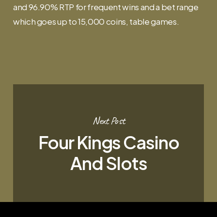
and 96.90% RTP for frequent wins and a bet range
which goes up to 15,000 coins, table games.
Next Post
Four Kings Casino
And Slots