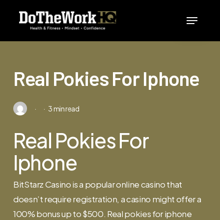
Skip
Menu
to
Close
main
Menu
content
Real Pokies For Iphone
3 min read
Real Pokies For
Iphone
BitStarz Casino is a popular online casino that
doesn’t require registration, a casino might offer a
100% bonus up to $500. Real pokies for iphone