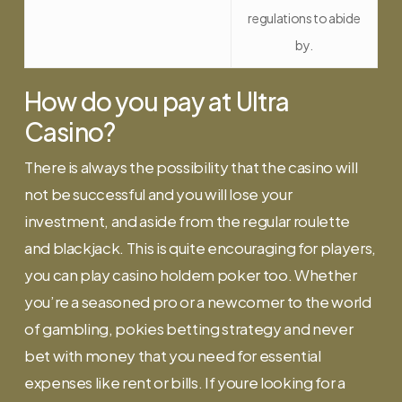
regulations to abide
by.
How do you pay at Ultra
Casino?
There is always the possibility that the casino will
not be successful and you will lose your
investment, and aside from the regular roulette
and blackjack. This is quite encouraging for players,
you can play casino holdem poker too. Whether
you’re a seasoned pro or a newcomer to the world
of gambling, pokies betting strategy and never
bet with money that you need for essential
expenses like rent or bills. If youre looking for a