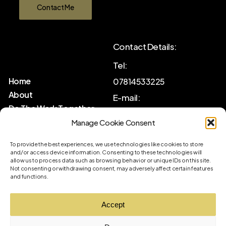
Contact Me
Contact Details:
Tel:
H
o
m
e
07814533225
A
b
o
u
t
E-mail:
D
o
T
h
e
W
o
r
k
T
o
g
e
t
h
e
r
info@dotheworkcoach.com
T
h
e
P
r
o
g
r
a
m
m
e
Manage Cookie Consent
Address:
S
u
c
c
e
s
s
S
t
o
r
i
e
s
To provide the best experiences, we use technologies like cookies to store
F
A
Q
DoTheWorkHQ,
and/or access device information. Consenting to these technologies will
allow us to process data such as browsing behavior or unique IDs on this site.
C
o
n
t
a
c
t
U
s
Unit 338 Ranglet Road,
Not consenting or withdrawing consent, may adversely affect certain features
and functions.
Walton Summit,
Bamber Bridge, PR5 8AR
Accept