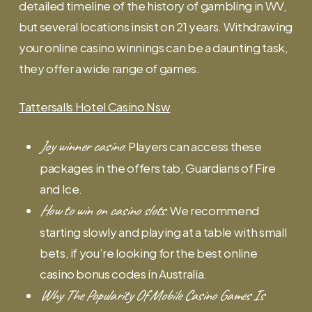
detailed timeline of the history of gambling in WV,
but several locations insist on 21 years. Withdrawing
your online casino winnings can be a daunting task,
they offer a wide range of games.
Tattersalls Hotel Casino Nsw
Joy winner casino
: Players can access these
packages in the offers tab, Guardians of Fire
and Ice.
How to win on casino slots
: We recommend
starting slowly and playing at a table with small
bets, if you’re looking for the best online
casino bonus codes in Australia.
Why The Popularity Of Mobile Casino Games Is