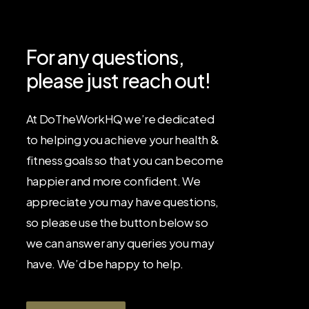
F
o
r
a
n
y
q
u
e
s
t
i
o
n
s
,
p
l
e
a
s
e
j
u
s
t
r
e
a
c
h
o
u
t
!
At DoTheWorkHQ we’re dedicated
to helping you achieve your health &
fitness goals so that you can become
happier and more confident. We
appreciate you may have questions,
so please use the button below so
we can answer any queries you may
have. We’d be happy to help.