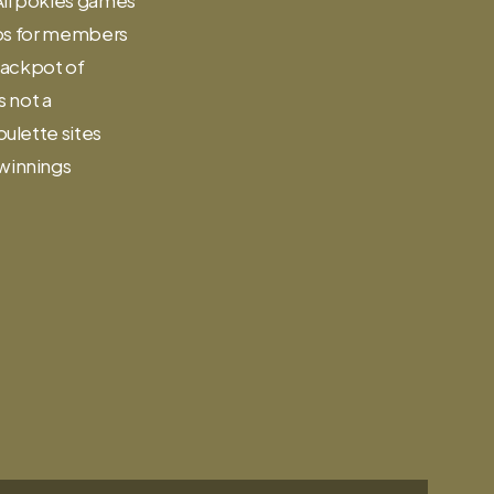
All pokies games
ubs for members
 jackpot of
s not a
oulette sites
winnings