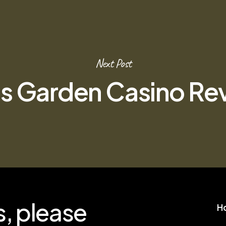
Next Post
ts Garden Casino Re
s
,
p
l
e
a
s
e
H