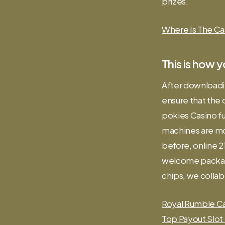
prizes.
Where Is The Cas
This is how y
After downloadin
ensure that the 
pokies Casino fu
machines are mo
before, online 2
welcome package.
chips, we collab
Royal Rumble C
Top Payout Slot 