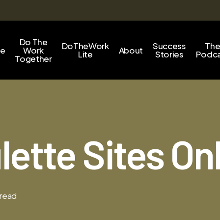
Do The
DoTheWork
Success
Th
e
Work
About
Lite
Stories
Podca
Together
lette Sites On
 read