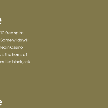
e
10 free spins,
 Some wilds will
unedin Casino
ls the horns of
s like blackjack
e