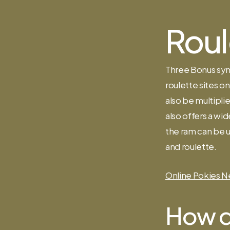
Roul
Three Bonus symb
roulette sites o
also be multipli
also offers a wi
the ram can be u
and roulette.
Online Pokies N
How do