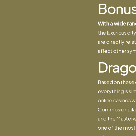
Bonu
With a wide ran
the luxurious cit
are directly rela
affect other sy
Drago
Based on these c
everything is si
online casinos w
Commission play
and the Masterw
one of the most