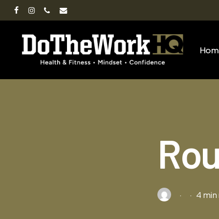
Skip
facebook
instagram
phone
email
to
main
Hom
content
Rou
4 min