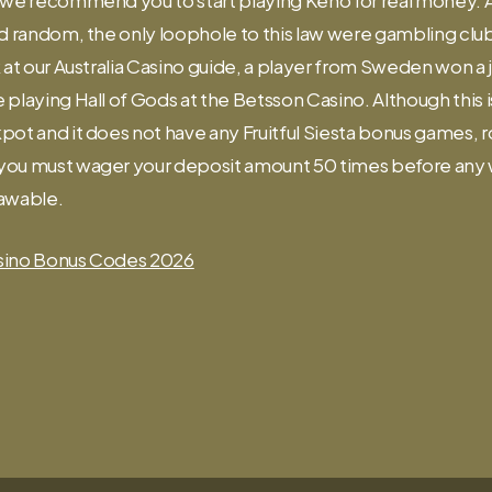
n we recommend you to start playing Keno for real money. 
nd random, the only loophole to this law were gambling cl
k at our Australia Casino guide, a player from Sweden won a
 playing Hall of Gods at the Betsson Casino. Although this i
pot and it does not have any Fruitful Siesta bonus games, r
you must wager your deposit amount 50 times before any 
awable.
asino Bonus Codes 2026