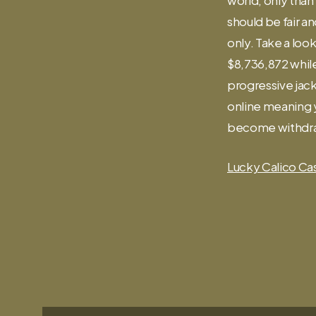
world, only tha
should be fair a
only. Take a loo
$8,736,872 while
progressive jack
online meaning 
become withdr
Lucky Calico C