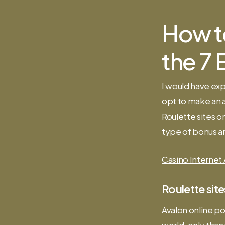
How t
the 7 
I would have exp
opt to make an a
Roulette sites on
type of bonus an
Casino Internet 
Roulette site
Avalon online po