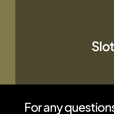
Slo
F
o
r
a
n
y
q
u
e
s
t
i
o
n