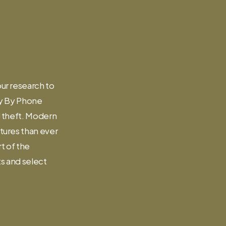
our research to
ay By Phone
d theft. Modern
tures than ever
t of the
s and select