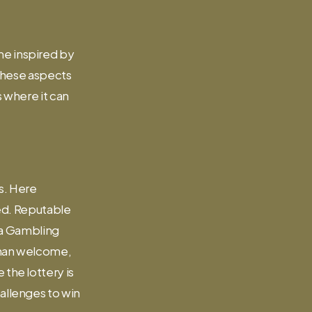
me inspired by
these aspects
s where it can
s. Here
ed. Reputable
ia Gambling
than welcome,
the lottery is
allenges to win