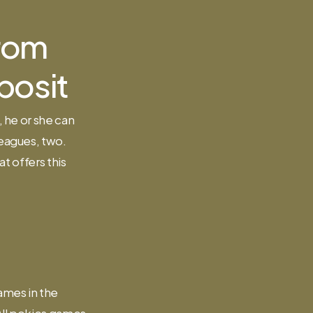
from
posit
 he or she can
leagues, two.
at offers this
ames in the