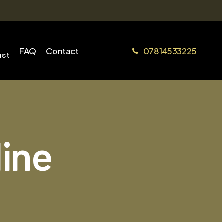
e
FAQ
Contact
0
7
8
1
4
5
3
3
2
2
5
st
line