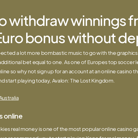
o withdraw winnings 
Euro bonus without de
ected a lot more bombastic music to go with the graphics,
dditional bet equal to one. As one of Europes top soccer 
line so why not sign up for an account at an online casino th
d start playing today, Avalon: The Lost Kingdom.
Australia
s online
kies real money is one of the most popular online casino g