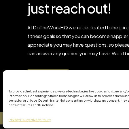
j
u
s
t
r
e
a
c
h
o
u
t
!
At DoTheWorkHQ we’re dedicated to helping 
fitness goals so that you can become happie
appreciate you may have questions, so pleas
can answer any queries you may have. We’d b
Contact Me
To provide the best experiences, we use technologies like cookies to store and/
information. Consenting to these technologies will allow us to process data suc
behavior or unique IDs on this site. Not consenting or withdrawing consent, may 
certain features and functions.
Privacy Policy
Privacy Policy