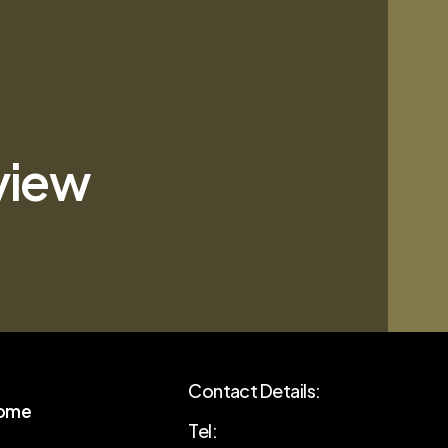
view
Contact Details:
o
m
e
Tel: