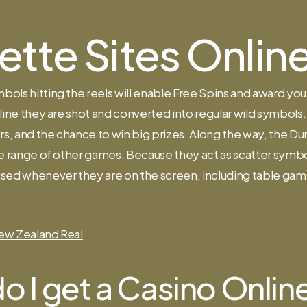
ette Sites Onlin
ols hitting the reels will enable Free Spins and award you 
nline they are shot and converted into regular wild symbols.
ers, and the chance to win big prizes. Along the way, the D
de range of other games. Because they act as scatter symbo
sed whenever they are on the screen, including table game
ew Zealand Real
 I get a Casino Onlin