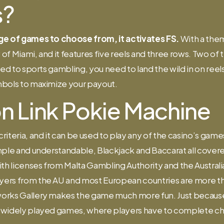
s?
ge of games to choose from, it activates FS.
With a the
y of Miami, and it features five reels and three rows.
Two of 
ted to sports gambling, you need to land the wild in on reel
mbols to maximize your payout.
n Link Pokie Machine
riteria, and it can be used to play any of the casino’s game
mple and understandable, Blackjack and Baccarat all cover
ith licenses from Malta Gambling Authority and the Austral
ers from the AU and most European countries are more 
orks Gallery makes the game much more fun. Just because 
 widely played games, where players have to complete ch