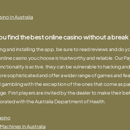
ino In Australia
ou find the best online casino without a break
g and installing the app, be sure to read reviews and do y
online casino you choose is trustworthy and reliable. Our P
nctionality is active, they can be vulnerable to hacking an
re sophisticated and offer a wider range of games and fea
1 gambling with the exception of the ones that come as par
 First players are invited by the dealer to make their bet
orated with the Australia Department of Health.
asino
Machines In Australia