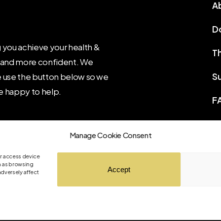
A
D
you achieve your health &
T
r and more confident. We
S
e use the button below so we
e happy to help.
F
C
Manage Cookie Consent
or access device
h as browsing
Accept
adversely affect