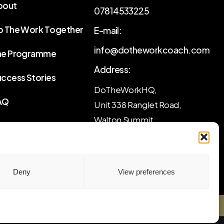
b
o
u
t
07814533225
o
T
h
e
W
o
r
k
T
o
g
e
t
h
e
r
E-mail:
info@dotheworkcoach.com
h
e
P
r
o
g
r
a
m
m
e
Address:
u
c
c
e
s
s
S
t
o
r
i
e
s
DoTheWorkHQ,
A
Q
Unit 338 Ranglet Road,
Walton Summit,
o
n
t
a
c
t
U
s
Bamber Bridge, PR5 8AR
Deny
View preferences
Share