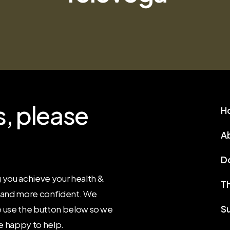
s
,
p
l
e
a
s
e
H
A
D
you achieve your health &
T
r and more confident. We
S
e use the button below so we
e happy to help.