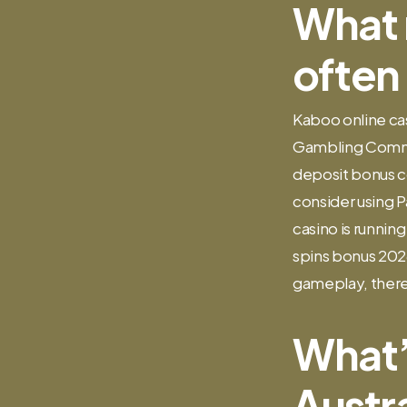
What 
often 
Kaboo online cas
Gambling Commiss
deposit bonus co
consider using P
casino is runni
spins bonus 202
gameplay, there 
What’
Austra