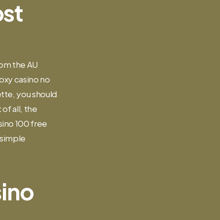
st
from the AU
oxy casino no
tte, you should
of all, the
sino 100 free
 simple
sino