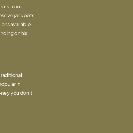
dents from
essive jackpots,
ons available.
nding on his
raditional
opular in
money you don’t