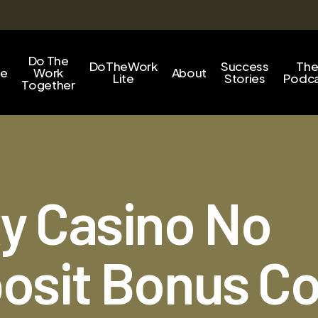
Do The
DoTheWork
Success
Th
e
Work
About
Lite
Stories
Podca
Together
y Casino No
osit Bonus C