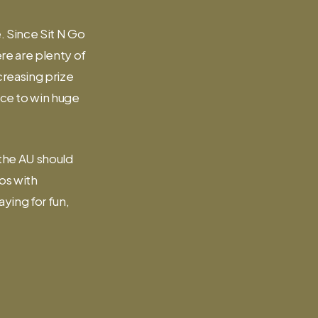
 Since Sit N Go
ere are plenty of
creasing prize
nce to win huge
 the AU should
os with
aying for fun,