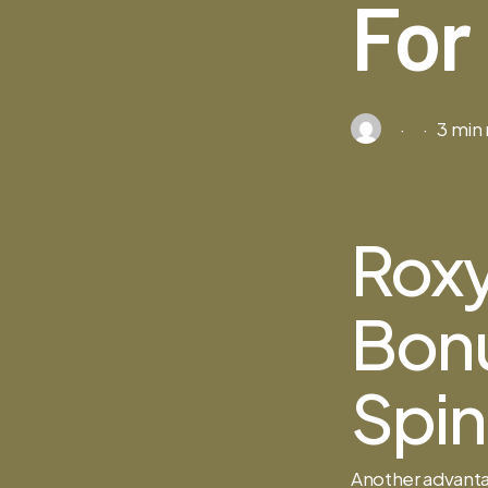
For
3 min
Roxy
Bonu
Spin
Another advanta