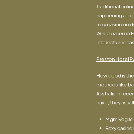
traditional onli
happening again.
roxy casino no d
While based in 
interests and ta
Preston Hotel P
How good is the
methods like ban
Australia in rec
have, they usual
Mgm Vegas C
Roxy casino 