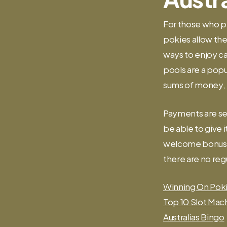
For those who p
pokies allow the 
ways to enjoy ca
pools are a popu
sums of money, b
Payments are sec
be able to give 
welcome bonuses 
there are no reg
Winning On Pok
Top 10 Slot Mac
Australias Bingo