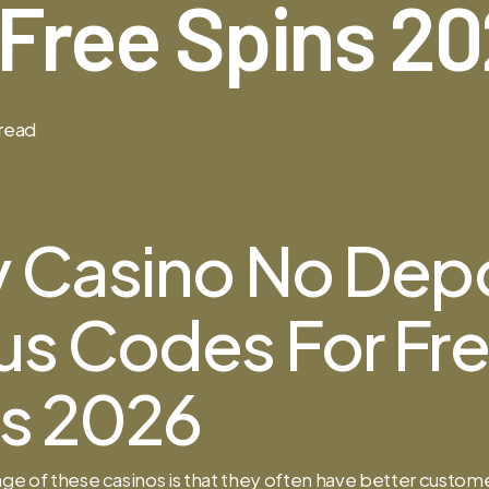
 Free Spins 2
 read
 Casino No Depo
s Codes For Fr
s 2026
ge of these casinos is that they often have better custom