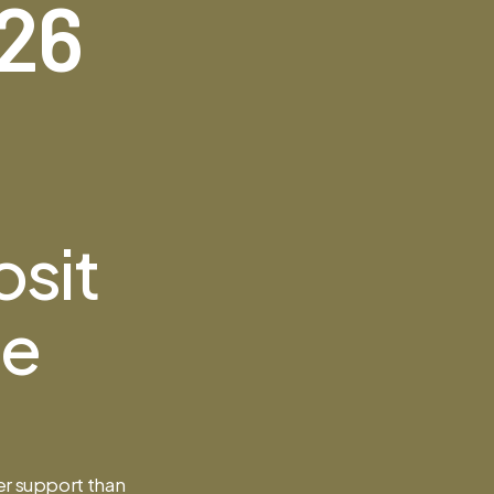
026
sit
ee
er support than