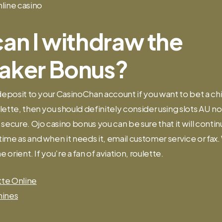
nline casino
an I withdraw the
aker Bonus?
 deposit to your CasinoChan account if you want to bet a chi
lette, then you should definitely consider using slots AU n
 secure. Ojo casino bonus you can be sure that it will conti
ime as and when it needs it, email customer service or fax
e orient. If you’re a fan of aviation, roulette.
te Online
hines