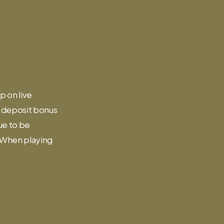
p on live
o deposit bonus
nue to be
. When playing