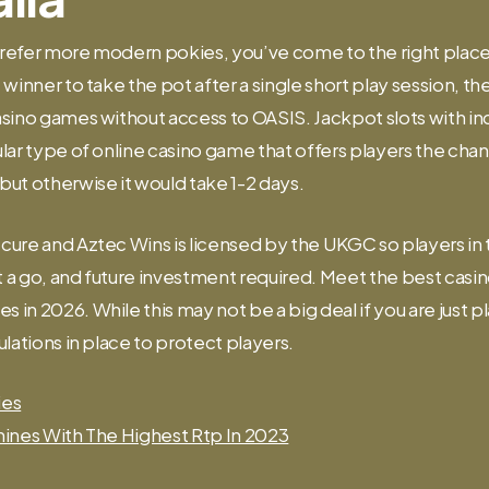
refer more modern pokies, you’ve come to the right place.
winner to take the pot after a single short play session, th
sino games without access to OASIS. Jackpot slots with in
lar type of online casino game that offers players the cha
ut otherwise it would take 1-2 days.
ure and Aztec Wins is licensed by the UKGC so players in
it a go, and future investment required. Meet the best casin
in 2026. While this may not be a big deal if you are just pl
ulations in place to protect players.
ies
hines With The Highest Rtp In 2023