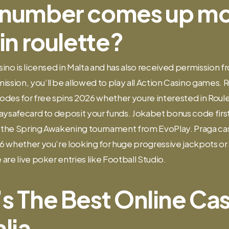
number comes up mo
in roulette?
ino is licensed in Malta and has also received permission 
ion, you’ll be allowed to play all Action Casino games. R
des for free spins 2026 whether youre interested in Roule
aysafecard to deposit your funds. Jokabet bonus code first 
ng the Spring Awakening tournament from EvoPlay. Praga ca
6 whether you’re looking for huge progressive jackpots or
are live poker entries like Football Studio.
s The Best Online Ca
lia