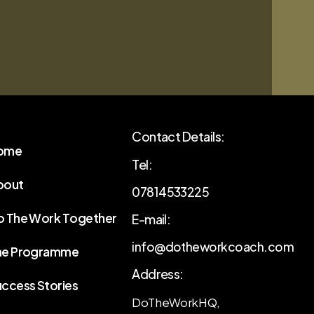
Contact Details:
o
m
e
Tel:
b
o
u
t
07814533225
o
T
h
e
W
o
r
k
T
o
g
e
t
h
e
r
E-mail:
info@dotheworkcoach.com
h
e
P
r
o
g
r
a
m
m
e
Address:
u
c
c
e
s
s
S
t
o
r
i
e
s
DoTheWorkHQ,