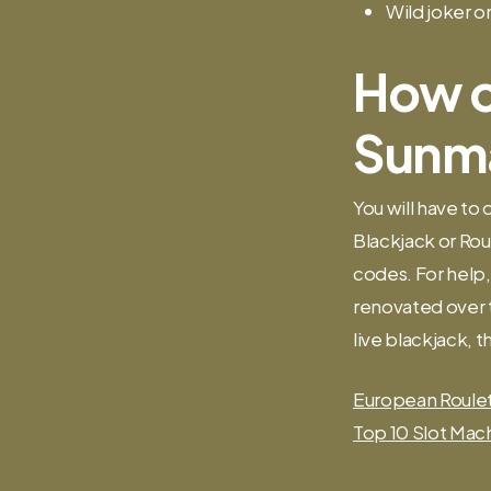
Wild joker o
How c
Sunm
You will have to
Blackjack or Rou
codes. For help,
renovated over t
live blackjack, th
European Roulet
Top 10 Slot Mac