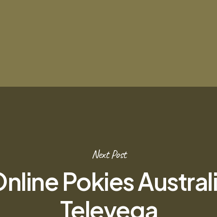
Next Post
nline Pokies Austral
Televega