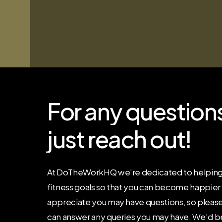
F
o
r
a
n
y
q
u
e
s
t
i
o
n
j
u
s
t
r
e
a
c
h
o
u
t
!
At DoTheWorkHQ we’re dedicated to helping 
fitness goals so that you can become happie
appreciate you may have questions, so pleas
can answer any queries you may have. We’d b