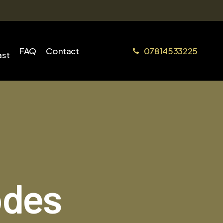
e
FAQ
Contact
0
7
8
1
4
5
3
3
2
2
5
st
odes