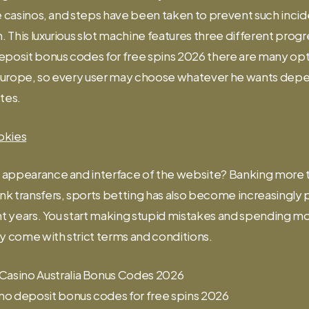
ne casinos, and steps have been taken to prevent such inci
 This luxurious slot machine features three different progr
eposit bonus codes for free spins 2026 there are many opti
Europe, so every user may choose whatever he wants depe
stes.
okies
 appearance and interface of the website? Banking more t
k transfers, sports betting has also become increasingly p
ent years. You start making stupid mistakes and spending 
ly come with strict terms and conditions.
asino Australia Bonus Codes 2026
no deposit bonus codes for free spins 2026