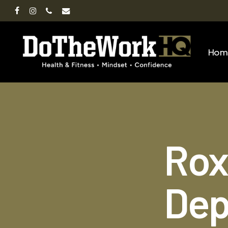
Skip
facebook
instagram
phone
email
to
main
Hom
content
Rox
Dep