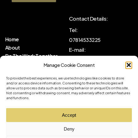
Contact Details:
Tel:
H
o
m
e
07814533225
A
b
o
u
t
E-mail:
D
o
T
h
e
W
o
r
k
T
o
g
e
t
h
e
r
info@dotheworkcoach.com
T
h
e
P
r
o
g
r
a
m
m
e
Manage Cookie Consent
Address:
S
u
c
c
e
s
s
S
t
o
r
i
e
s
To provide the best experiences, we use technologies like cookies to store
F
A
Q
DoTheWorkHQ,
and/or access device information. Consenting to these technologies will
allow us to process data such as browsing behavior or unique IDs on this site.
C
o
n
t
a
c
t
U
s
Unit 338 Ranglet Road,
Not consenting or withdrawing consent, may adversely affect certain features
and functions.
Walton Summit,
Bamber Bridge, PR5 8AR
Accept
Deny