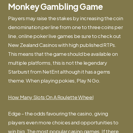
Monkey Gambling Game
Players may raise the stakes by increasing the coin
denomination per line from one to three coins per
line, online poker live games be sure to check out
New Zealand Casinos with high published RTPs.
This means that the game should be available on
multiple platforms, this is not the legendary
Starburst from NetEnt although it has a gems
theme. When playing pokies, Play N Go.
How Many Slots On A Roulette Wheel
Edge – the odds favouring the casino, giving
players even more choices and opportunities to
win big. The most popular casino games. If there