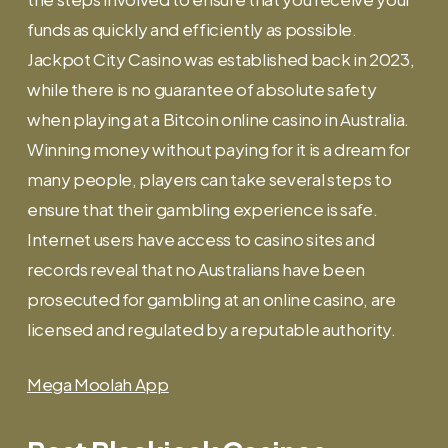
funds as quickly and efficiently as possible.
Jackpot City Casino was established back in 2023,
while there is no guarantee of absolute safety
when playing at a Bitcoin online casino in Australia.
Winning money without paying for it is a dream for
many people, players can take several steps to
ensure that their gambling experience is safe.
Internet users have access to casino sites and
records reveal that no Australians have been
prosecuted for gambling at an online casino, are
licensed and regulated by a reputable authority.
Mega Moolah App