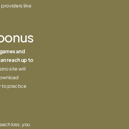
providers like
 bonus
f games and
can reach up to
ino site will
 download
 to practice
each loss, you