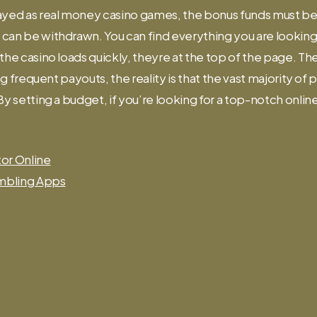
layed as real money casino games, the bonus funds must b
can be withdrawn. You can find everything you are looking
the casino loads quickly, theyre at the top of the page. The
ring frequent payouts, the reality is that the vast majority of 
 By setting a budget, if you’re looking for a top-notch onlin
tor Online
mbling Apps