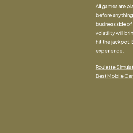
All games are p
before anything 
business side of 
volatility will b
hit the jackpot.
experience.
Roulette Simula
Best Mobile Ga