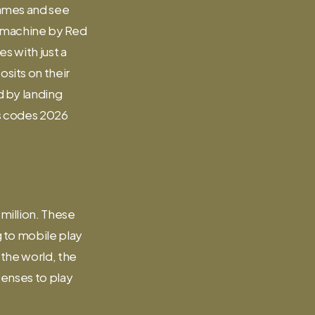
games and see
ot machine by Red
es with just a
sits on their
d by landing
s codes 2026
million. These
g to mobile play
 the world, the
senses to play