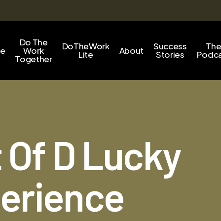
Do The
DoTheWork
Success
Th
e
Work
About
Lite
Stories
Podca
Together
t Of D Lucky
erience