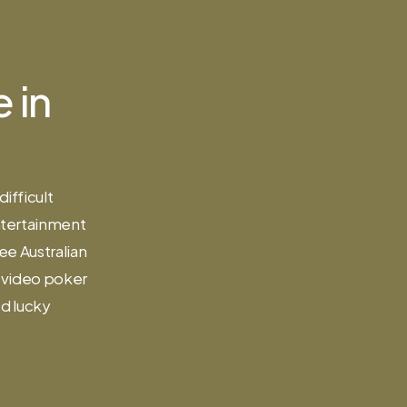
 in
ifficult
entertainment
ee Australian
r video poker
 d lucky