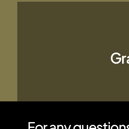
Gr
F
o
r
a
n
y
q
u
e
s
t
i
o
n