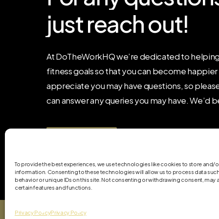
j
u
s
t
r
e
a
c
h
o
u
t
!
At DoTheWorkHQ we’re dedicated to helping 
fitness goals so that you can become happie
appreciate you may have questions, so pleas
can answer any queries you may have. We’d b
Contact Me
To provide the best experiences, we use technologies like cookies to store and/
information. Consenting to these technologies will allow us to process data suc
behavior or unique IDs on this site. Not consenting or withdrawing consent, may 
certain features and functions.
Privacy Policy
Privacy Policy