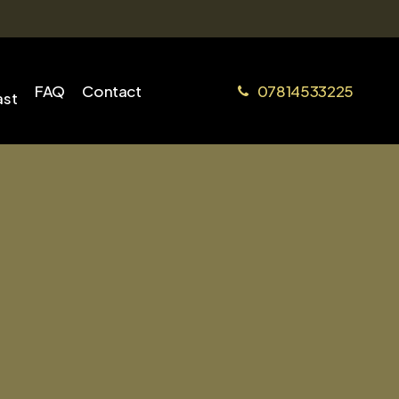
e
FAQ
Contact
0
7
8
1
4
5
3
3
2
2
5
st