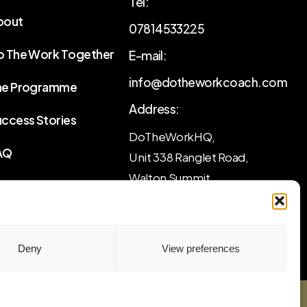
Tel:
b
o
u
t
07814533225
o
T
h
e
W
o
r
k
T
o
g
e
t
h
e
r
E-mail:
info@dotheworkcoach.com
h
e
P
r
o
g
r
a
m
m
e
Address:
u
c
c
e
s
s
S
t
o
r
i
e
s
DoTheWorkHQ,
A
Q
Unit 338 Ranglet Road,
Walton Summit,
o
n
t
a
c
t
U
s
Bamber Bridge, PR5 8AR
Deny
View preferences
Share