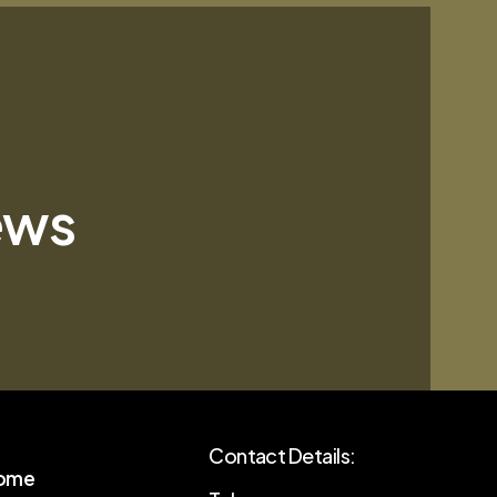
ews
Contact Details:
o
m
e