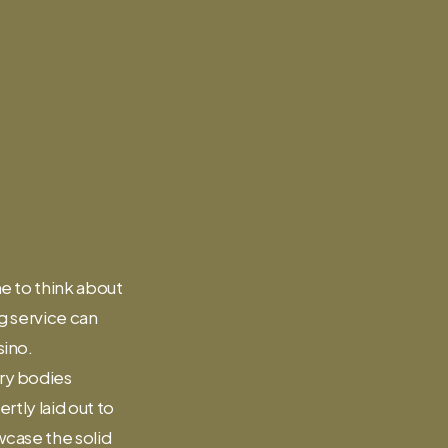
e to think about
g service can
sino.
ory bodies
rtly laid out to
wcase the solid