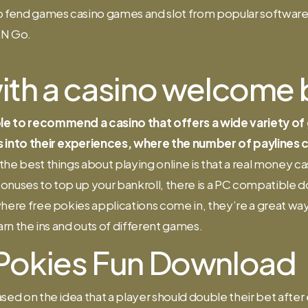
p fend games casino games and slot from popular software 
 N Go.
with a casino welcome
le to recommend a casino that offers a wide variety o
s into their experiences, where the number of paylines 
the best things about playing online is that a real money cas
onuses to top up your bankroll, there is a PC compatible
here free pokies applications come in, they’re a great way
earn the ins and outs of different games.
 Pokies Fun Download
ased on the idea that a player should double their bet after 