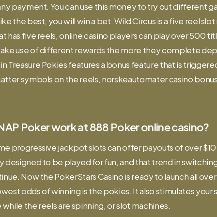
 any payment. You can use this money to try out different 
ke the best, you will win a bet. Wild Circus is a five reel sl
 has five reels, online casino players can play over 500 titl
make use of different rewards the more they complete depo
n Treasure Pokies features a bonus feature that is triggere
catter symbols on the reels, norskeautomater casino bonu
AP Poker work at 888 Poker online casino?
me progressive jackpot slots can offer payouts of over $10 
y designed to be played for fun, and that trend in switchin
tinue. Now the PokerStars Casino is ready to launch all over
west odds of winning is the pokies. It also stimulates your 
while the reels are spinning, or slot machines.