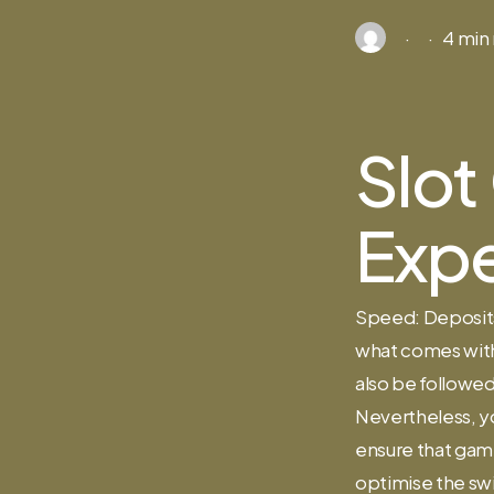
4 min
Slot
Expe
Speed: Deposits 
what comes with 
also be followed
Nevertheless, yo
ensure that gambl
optimise the sw