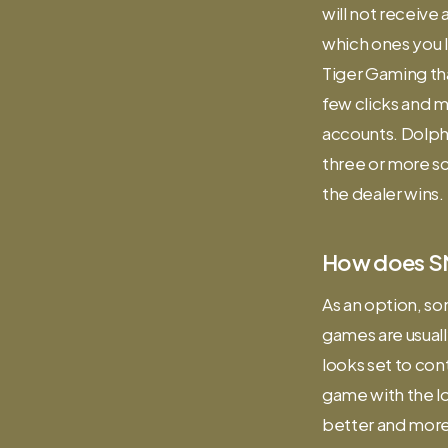
will not receive
which ones you li
Tiger Gaming that
few clicks and 
accounts. Dolphi
three or more s
the dealer wins.
How does SN
As an option, so
games are usuall
looks set to con
game with the lo
better and more 