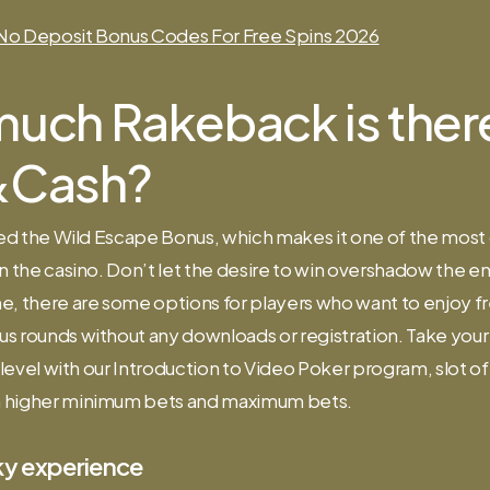
No Deposit Bonus Codes For Free Spins 2026
uch Rakeback is there
&Cash?
lled the Wild Escape Bonus, which makes it one of the most d
in the casino. Don’t let the desire to win overshadow the 
e, there are some options for players who want to enjoy fr
us rounds without any downloads or registration. Take you
t level with our Introduction to Video Poker program, slot of
h higher minimum bets and maximum bets.
cky experience