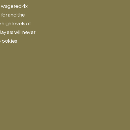
e wagered 4x
 for and the
 high levels of
players will never
e pokies