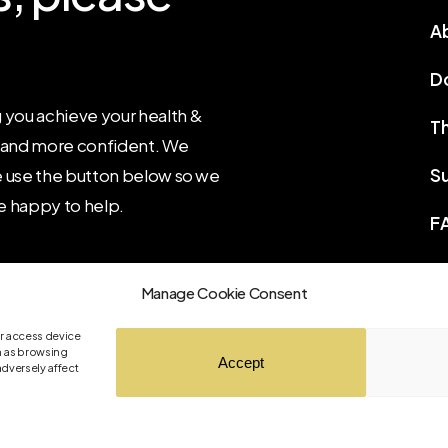
A
D
you achieve your health &
T
r and more confident. We
S
e use the button below so we
e happy to help.
F
C
Manage Cookie Consent
or access device
h as browsing
Accept
adversely affect