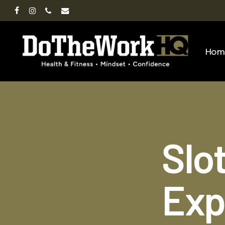
Skip
facebook
instagram
phone
email
to
main
Hom
content
Slo
Exp