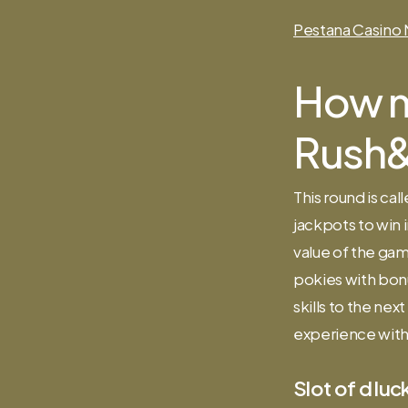
Pestana Casino 
How m
Rush
This round is ca
jackpots to win 
value of the gam
pokies with bon
skills to the nex
experience wit
Slot of d lu