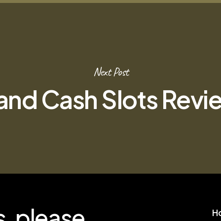
Next Post
and Cash Slots Revi
s
,
p
l
e
a
s
e
H