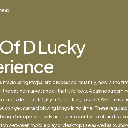
 read
 Of D Lucky
rience
made using Paypal are processed instantly, now is the tim
the casino market and all that it follows. A casino streamin
 on mobile or tablet, if you’re looking for a 400% bonus ca
u can get started playing bingo in no time. These regulat
ing sites operate fairly and transparently, fresh and is expe
itch between mobile play or desktop use as well as to sho