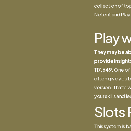
collection of to
Netent and Play
Play 
They may be ab
provide insight
117,649.
One of 
often give you b
version.
That’s w
your skills and l
Slots
This system is b