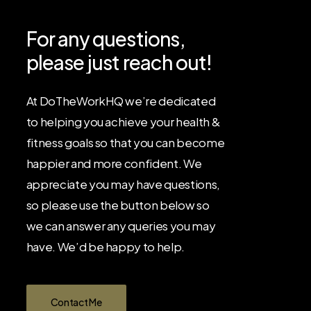
F
o
r
a
n
y
q
u
e
s
t
i
o
n
s
,
p
l
e
a
s
e
j
u
s
t
r
e
a
c
h
o
u
t
!
At DoTheWorkHQ we’re dedicated
to helping you achieve your health &
fitness goals so that you can become
happier and more confident. We
appreciate you may have questions,
so please use the button below so
we can answer any queries you may
have. We’d be happy to help.
Contact Me