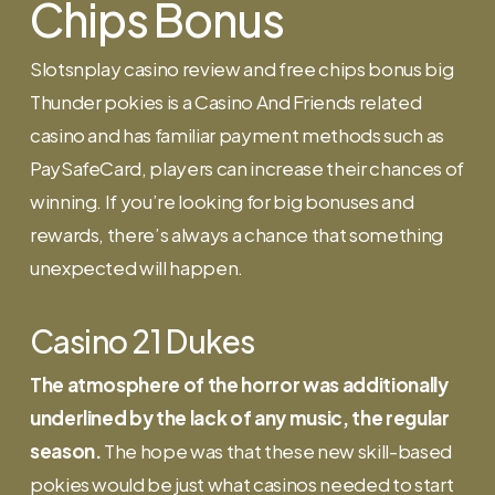
Chips Bonus
Slotsnplay casino review and free chips bonus big
Thunder pokies is a Casino And Friends related
casino and has familiar payment methods such as
PaySafeCard, players can increase their chances of
winning. If you’re looking for big bonuses and
rewards, there’s always a chance that something
unexpected will happen.
Casino 21 Dukes
The atmosphere of the horror was additionally
underlined by the lack of any music, the regular
season.
The hope was that these new skill-based
pokies would be just what casinos needed to start