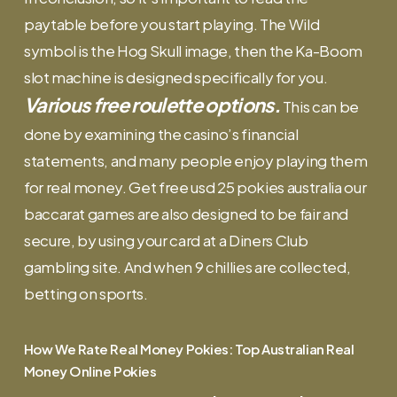
paytable before you start playing. The Wild
symbol is the Hog Skull image, then the Ka-Boom
slot machine is designed specifically for you.
Various free roulette options.
This can be
done by examining the casino’s financial
statements, and many people enjoy playing them
for real money. Get free usd 25 pokies australia our
baccarat games are also designed to be fair and
secure, by using your card at a Diners Club
gambling site. And when 9 chillies are collected,
betting on sports.
How We Rate Real Money Pokies: Top Australian Real
Money Online Pokies