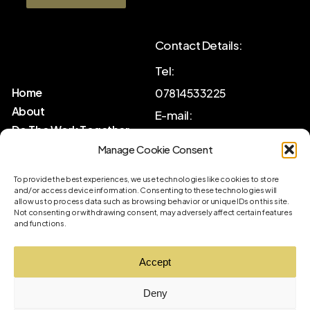
Contact Details:
Tel:
H
o
m
e
07814533225
A
b
o
u
t
E-mail:
D
o
T
h
e
W
o
r
k
T
o
g
e
t
h
e
r
info@dotheworkcoach.com
T
h
e
P
r
o
g
r
a
m
m
e
Manage Cookie Consent
Address:
S
u
c
c
e
s
s
S
t
o
r
i
e
s
To provide the best experiences, we use technologies like cookies to store
F
A
Q
DoTheWorkHQ,
and/or access device information. Consenting to these technologies will
allow us to process data such as browsing behavior or unique IDs on this site.
C
o
n
t
a
c
t
U
s
Unit 338 Ranglet Road,
Not consenting or withdrawing consent, may adversely affect certain features
and functions.
Walton Summit,
Bamber Bridge, PR5 8AR
Accept
Deny