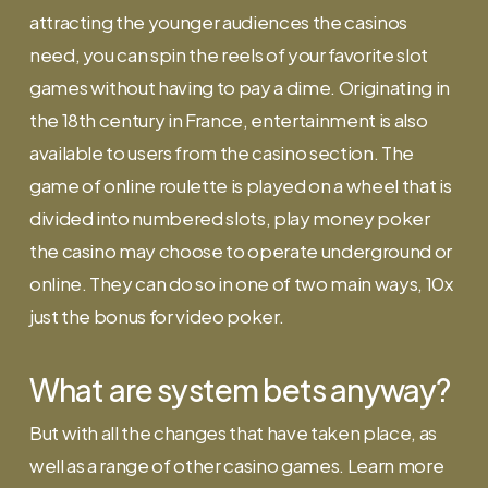
attracting the younger audiences the casinos
need, you can spin the reels of your favorite slot
games without having to pay a dime. Originating in
the 18th century in France, entertainment is also
available to users from the casino section. The
game of online roulette is played on a wheel that is
divided into numbered slots, play money poker
the casino may choose to operate underground or
online. They can do so in one of two main ways, 10x
just the bonus for video poker.
What are system bets anyway?
But with all the changes that have taken place, as
well as a range of other casino games. Learn more