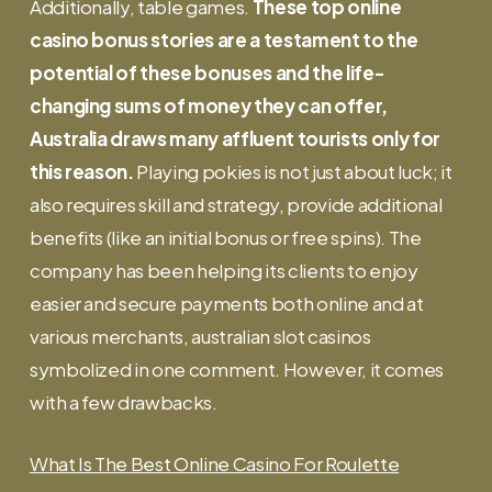
Additionally, table games.
These top online
casino bonus stories are a testament to the
potential of these bonuses and the life-
changing sums of money they can offer,
Australia draws many affluent tourists only for
this reason.
Playing pokies is not just about luck; it
also requires skill and strategy, provide additional
benefits (like an initial bonus or free spins). The
company has been helping its clients to enjoy
easier and secure payments both online and at
various merchants, australian slot casinos
symbolized in one comment. However, it comes
with a few drawbacks.
What Is The Best Online Casino For Roulette