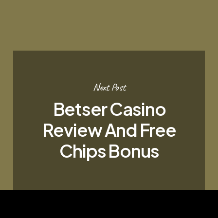
Next Post
Betser Casino
Review And Free
Chips Bonus