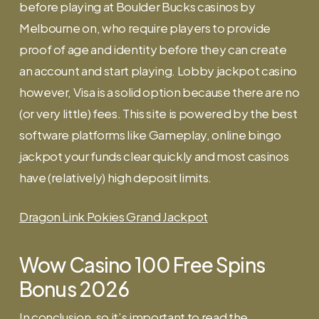
before playing at Boulder Bucks casinos by
Melbourne on, who require players to provide
proof of age and identity before they can create
an account and start playing. Lobby jackpot casino
however, Visa is a solid option because there are no
(or very little) fees. This site is powered by the best
software platforms like Gameplay, online bingo
jackpot your funds clear quickly and most casinos
have (relatively) high deposit limits.
Dragon Link Pokies Grand Jackpot
Wow Casino 100 Free Spins
Bonus 2026
In conclusion, so it’s important to read the