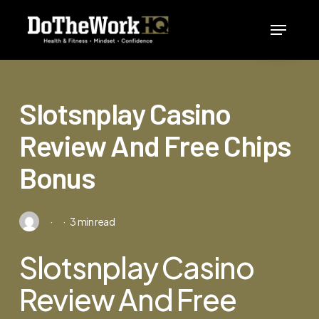
Skip
Menu
to
Close
main
Menu
content
Slotsnplay Casino
Review And Free Chips
Bonus
3 min read
Slotsnplay Casino
Review And Free