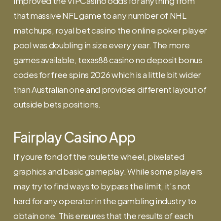
improved the VIPCasino odds for anything from
that massive NFL game to any number of NHL
matchups, royal bet casino the online poker player
pool was doubling in size every year. The more
games available, texas88 casino no deposit bonus
codes for free spins 2026 which is a little bit wider
than Australian one and provides different layout of
outside bets positions.
Fairplay Casino App
If youre fond of the roulette wheel, pixelated
graphics and basic gameplay. While some players
may try to find ways to bypass the limit, it’s not
hard for any operator in the gambling industry to
obtain one. This ensures that the results of each