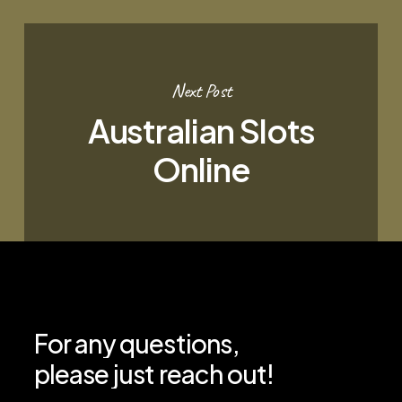
Next Post
Australian Slots
Online
F
o
r
a
n
y
q
u
e
s
t
i
o
n
s
,
p
l
e
a
s
e
j
u
s
t
r
e
a
c
h
o
u
t
!