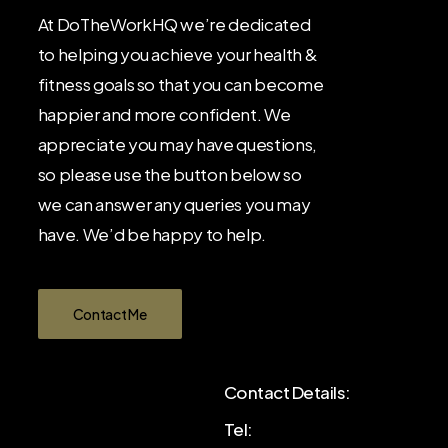
At DoTheWorkHQ we’re dedicated
to helping you achieve your health &
fitness goals so that you can become
happier and more confident. We
appreciate you may have questions,
so please use the button below so
we can answer any queries you may
have. We’d be happy to help.
Contact Me
Contact Details:
Tel: