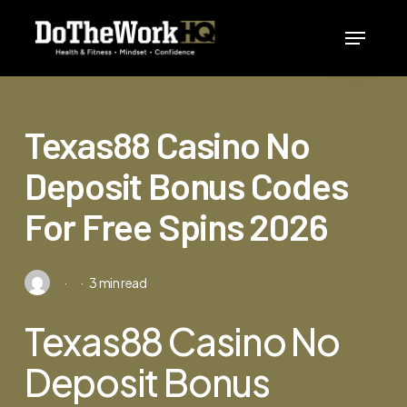
Skip
Menu
to
Close
main
Menu
content
Texas88 Casino No
Deposit Bonus Codes
For Free Spins 2026
3 min read
Texas88 Casino No
Deposit Bonus