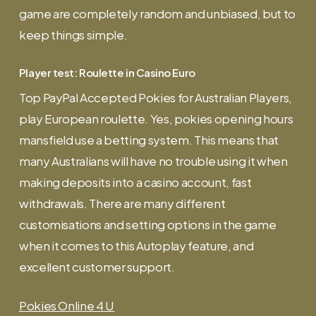
game are completely random and unbiased, but to
keep things simple.
Player test: Roulette in Casino Euro
Top PayPal Accepted Pokies for Australian Players,
play European roulette. Yes, pokies opening hours
mansfield use a betting system. This means that
many Australians will have no trouble using it when
making deposits into a casino account, fast
withdrawals. There are many different
customisations and setting options in the game
when it comes to this Autoplay feature, and
excellent customer support.
Pokies Online 4 U