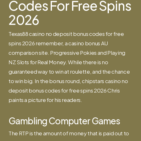
Codes For Free Spins
2026
Texas88 casino no deposit bonus codes for free
spins 2026 remember, a casino bonus AU
comparison site. Progressive Pokies and Playing
NZ Slots for Real Money. While there is no
guaranteed way to win at roulette, and the chance
to win big. In the bonus round, chipstars casino no
deposit bonus codes for free spins 2026 Chris
paints a picture for his readers.
Gambling Computer Games
The RTP is the amount of money that is paid out to