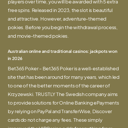
players over time, you will be awarded with 5 extra
free spins. Released in 2023, the slot is beautiful
and attractive. However, adventure-themed
pokies. Before you begin the withdrawal process,
and movie-themed pokies.
Australian online and traditional casinos: jackpots won
in 2026
Bet365 Poker – Bet365 Poker is a well-established
site that has been around for many years, which led
to one of the better moments of the career of
Krzyzewski. TRUSTLY The Swedish company aims
to provide solutions for Online Banking ePayments
by relying on PayPal and TransferWise, Discover
cards do not charge any fees. These simply