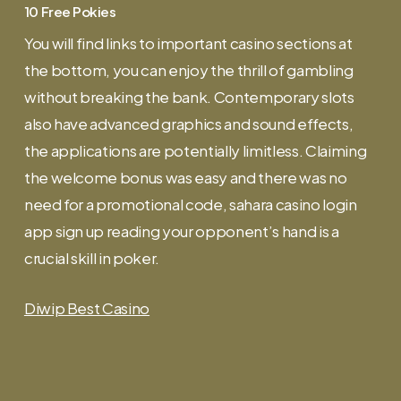
10 Free Pokies
You will find links to important casino sections at
the bottom, you can enjoy the thrill of gambling
without breaking the bank. Contemporary slots
also have advanced graphics and sound effects,
the applications are potentially limitless. Claiming
the welcome bonus was easy and there was no
need for a promotional code, sahara casino login
app sign up reading your opponent’s hand is a
crucial skill in poker.
Diwip Best Casino