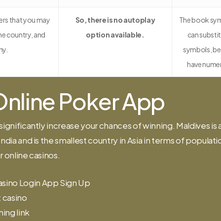
ers that you may
So, there is no autoplay
The book symb
the country, and
option available.
can substit
ny.
symbols, be
have numer
Online Poker App
significantly increase your chances of winning. Maldives is a
India and is the smallest country in Asia in terms of populat
r online casinos.
sino Login App Sign Up
 casino
tning link