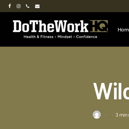
Skip
facebook
instagram
phone
email
to
main
Hom
content
Wil
3 min