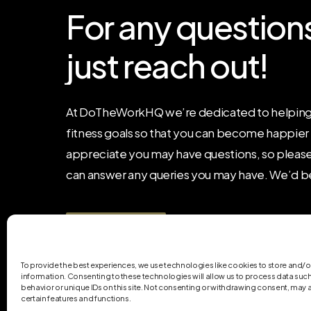
F
o
r
a
n
y
q
u
e
s
t
i
o
n
j
u
s
t
r
e
a
c
h
o
u
t
!
At DoTheWorkHQ we’re dedicated to helping 
fitness goals so that you can become happie
appreciate you may have questions, so pleas
can answer any queries you may have. We’d b
Contact Me
To provide the best experiences, we use technologies like cookies to store and/
information. Consenting to these technologies will allow us to process data suc
behavior or unique IDs on this site. Not consenting or withdrawing consent, may 
certain features and functions.