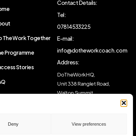
Contact Details:
o
m
e
Tel:
b
o
u
t
07814533225
o
T
h
e
W
o
r
k
T
o
g
e
t
h
e
r
E-mail:
info@dotheworkcoach.com
h
e
P
r
o
g
r
a
m
m
e
Address:
u
c
c
e
s
s
S
t
o
r
i
e
s
DoTheWorkHQ,
A
Q
Unit 338 Ranglet Road,
Walton Summit,
o
n
t
a
c
t
U
s
Bamber Bridge, PR5 8AR
Deny
View preferences