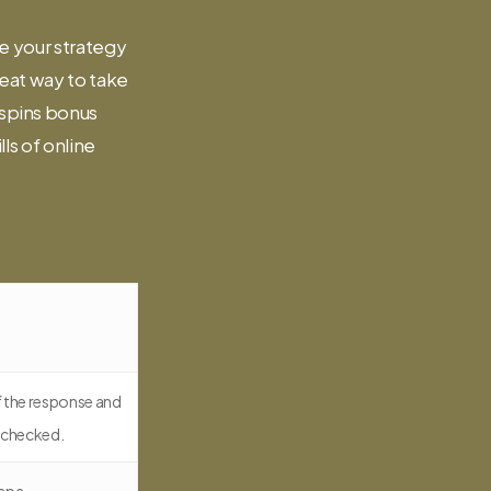
ce your strategy
eat way to take
 spins bonus
ls of online
f the response and
e checked.
 spa.