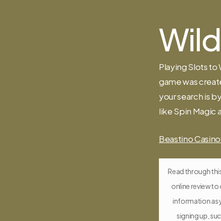
Wild
Playing Slots to
game was create
your search is by
like Spin Magic 
Beastino Casin
Read through thi
online review to
information as 
signing up, suc