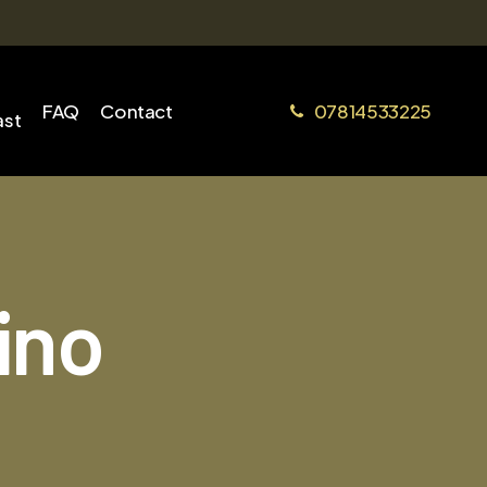
e
FAQ
Contact
0
7
8
1
4
5
3
3
2
2
5
st
ino