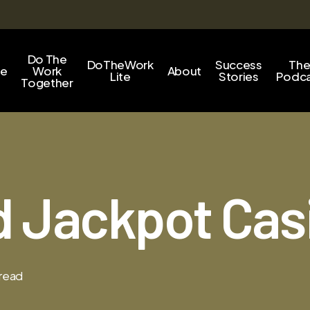
Do The
DoTheWork
Success
Th
e
Work
About
Lite
Stories
Podca
Together
d Jackpot Cas
 read