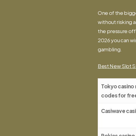
One of the bigge
without risking 
the pressure off
2026 you can win
gambling.
Best New Slot S
Tokyo casino 
codes for fre
Casiwave casi
Pokies casino