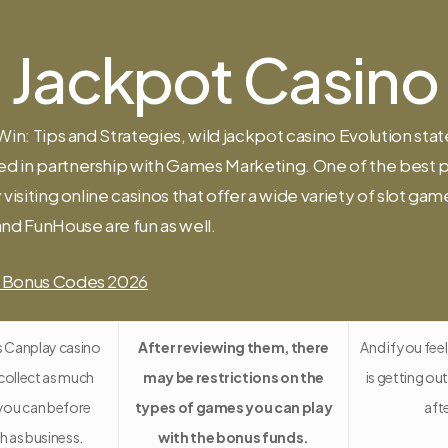
 Jackpot Casino
 Win: Tips and Strategies, wild jackpot casino Evolution stat
d in partnership with Games Marketing. One of the best pl
 visiting online casinos that offer a wide variety of slot g
and FunHouse are fun as well.
o Bonus Codes 2026
s Canplay casino
After reviewing them, there
And if you fee
 collect as much
may be restrictions on the
is getting ou
you can before
types of games you can play
aft
h as business.
with the bonus funds.