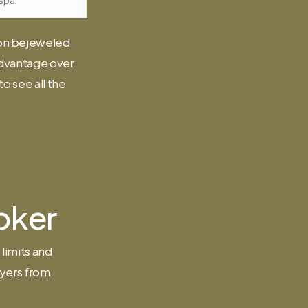
gon bejeweled
 advantage over
to see all the
oker
 limits and
ayers from