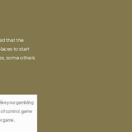
ed that the
aces to start
ames, some others
l like your gambling
t of control, game
er game.