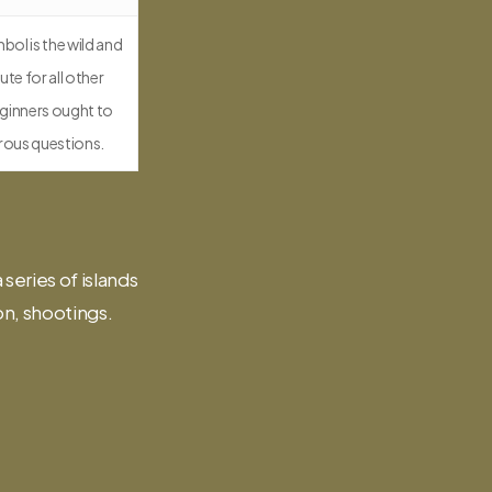
ol is the wild and
ute for all other
ginners ought to
ous questions.
 series of islands
ion, shootings.