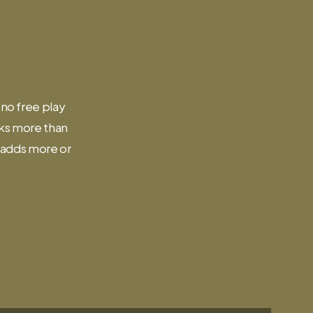
no free play
ks more than
t adds more or