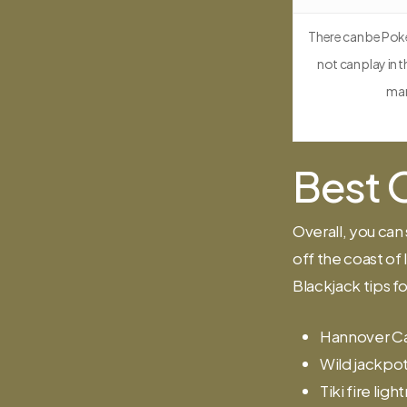
There can be Pok
not can play in 
ma
Best 
Overall, you can 
off the coast of 
Blackjack tips fo
Hannover Ca
Wild jackpot
Tiki fire ligh