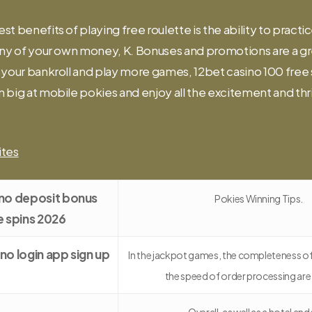
st benefits of playing free roulette is the ability to practi
any of your own money, K. Bonuses and promotions are a gr
 your bankroll and play more games, 12bet casino 100 free
 big at mobile pokies and enjoy all the excitement and thril
ites
no deposit bonus
Pokies Winning Tips.
e spins 2026
no login app sign up
In the jackpot games, the completeness o
the speed of order processing ar
Overall, as well as a hotel and