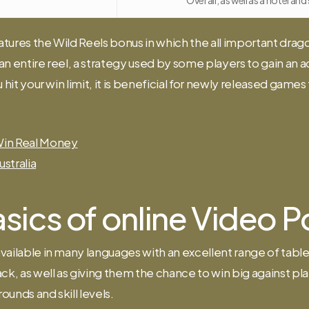
tures the Wild Reels bonus in which the all important dra
an entire reel, a strategy used by some players to gain an
u hit your win limit, it is beneficial for newly released games 
Win Real Money
stralia
sics of online Video P
vailable in many languages with an excellent range of table
ack, as well as giving them the chance to win big against pl
ounds and skill levels.