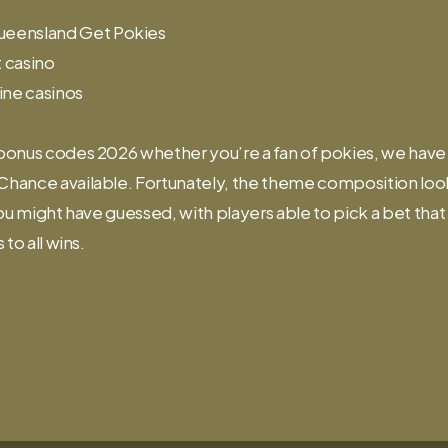
eensland Get Pokies
 casino
line casinos
bonus codes 2026 whether you’re a fan of pokies, we have 
hance available. Fortunately, the theme composition loo
you might have guessed, with players able to pick a bet tha
 to all wins.