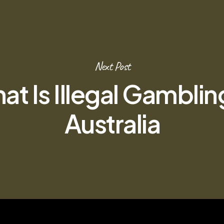
Next Post
at Is Illegal Gamblin
Australia