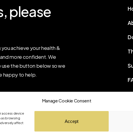
s
,
p
l
e
a
s
e
H
A
D
you achieve your health &
T
r and more confident. We
S
e use the button below so we
e happy to help.
F
C
Manage Cookie Consent
or access device
h as browsing
Accept
adversely affect