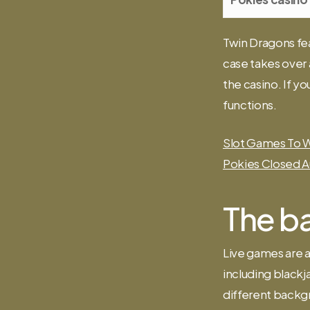
Twin Dragons fea
case takes over 
the casino. If yo
functions.
Slot Games To 
Pokies Closed Au
The ba
Live games are a
including blackj
different backgr