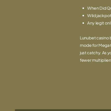
When Did Qu
Wild jackpot
Any legit on
Lunubet casino 
mode for Mega C
just catchy. As 
fewer multipliers