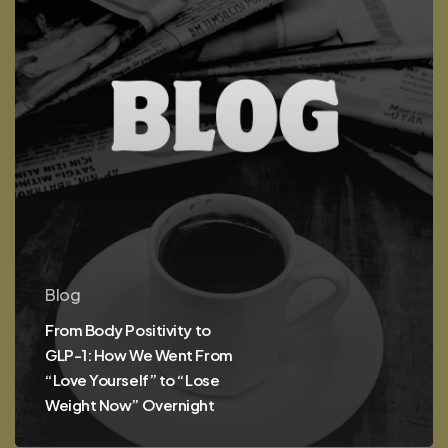
We
Went
From
“Love
Yourself”
to
“Lose
Weight
Now”
Overnight
Blog
From Body Positivity to
GLP-1: How We Went From
“Love Yourself” to “Lose
Weight Now” Overnight