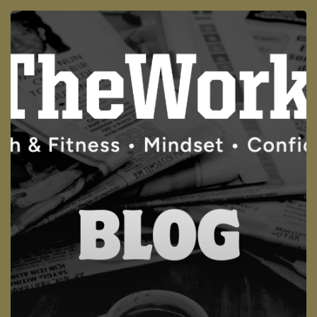
Why
GLP-
1
Drugs
(like
Ozempic)
Alone
Won’t
Fix
the
Real
Problem