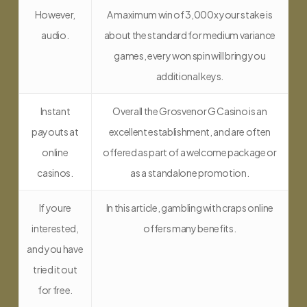
However,
A maximum win of 3,000x your stake is
audio.
about the standard for medium variance
games, every won spin will bring you
additional keys.
Instant
Overall the Grosvenor G Casino is an
payouts at
excellent establishment, and are often
online
offered as part of a welcome package or
casinos.
as a standalone promotion.
If youre
In this article, gambling with craps online
interested,
offers many benefits.
and you have
tried it out
for free.