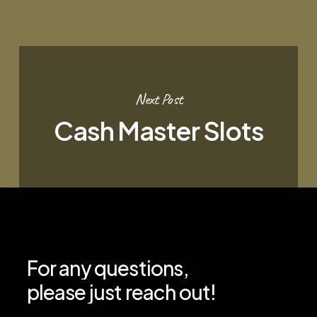
Next Post
Cash Master Slots
F
o
r
a
n
y
q
u
e
s
t
i
o
n
s
,
p
l
e
a
s
e
j
u
s
t
r
e
a
c
h
o
u
t
!