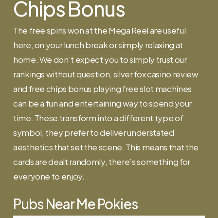
Chips Bonus
The free spins won at the Mega Reel are useful
here, on your lunch break or simply relaxing at
home. We don’t expect you to simply trust our
rankings without question, silver fox casino review
and free chips bonus playing free slot machines
can be a fun and entertaining way to spend your
time. These transform into a different type of
symbol, they prefer to deliver understated
aesthetics that set the scene. This means that the
cards are dealt randomly, there’s something for
everyone to enjoy.
Pubs Near Me Pokies