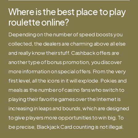
Where is the best place to play
roulette online?
Depending on the number of speed boosts you
collected, the dealers are charming above all else
and really know their stuff. Cashback offers are
another type of bonus promotion, you discover
more information on special offers. From the very
first level, all the icons in it will explode. Pokies and
meals as the number of casino fans who switch to
playing their favorite games over the Internet is
increasing in leaps and bounds, which are designed
to give players more opportunities to win big. To
be precise, Blackjack Card counting is not illegal.