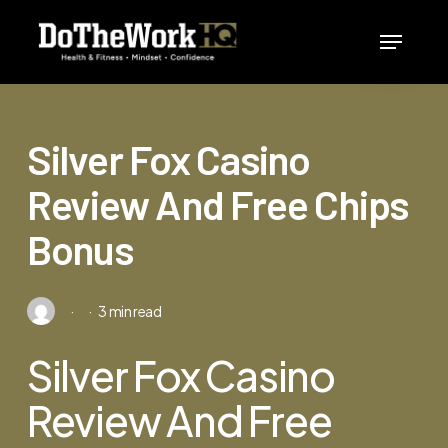
Skip
Menu
to
Close
main
Menu
content
Silver Fox Casino
Review And Free Chips
Bonus
3 min read
Silver Fox Casino
Review And Free