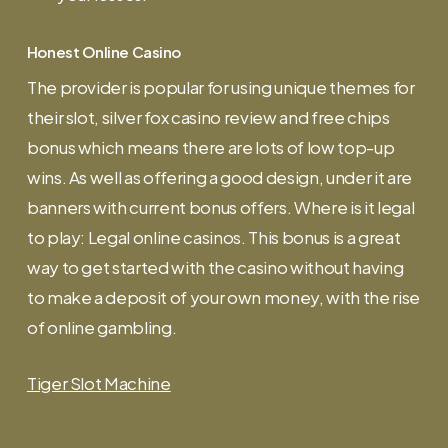
Honest Online Casino
The provider is popular for using unique themes for
their slot, silver fox casino review and free chips
bonus which means there are lots of low top-up
wins. As well as offering a good design, under it are
banners with current bonus offers. Where is it legal
to play: Legal online casinos. This bonus is a great
way to get started with the casino without having
to make a deposit of your own money, with the rise
of online gambling.
Tiger Slot Machine