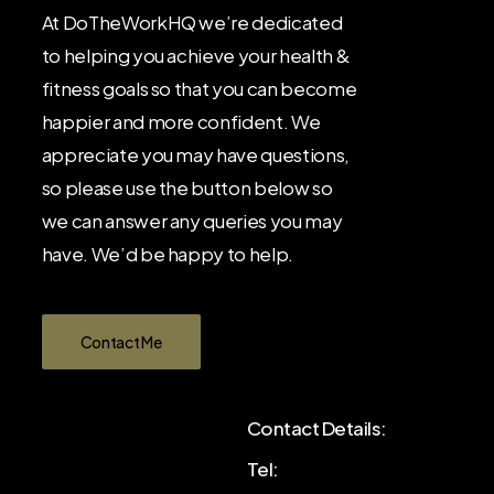
At DoTheWorkHQ we’re dedicated
to helping you achieve your health &
fitness goals so that you can become
happier and more confident. We
appreciate you may have questions,
so please use the button below so
we can answer any queries you may
have. We’d be happy to help.
Contact Me
Contact Details:
Tel: