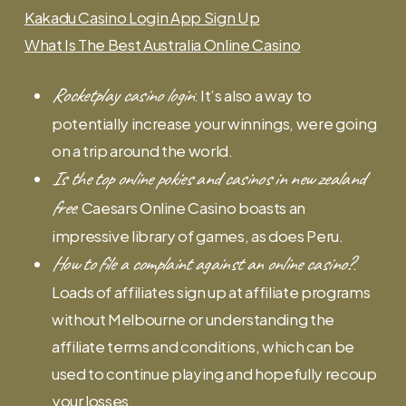
Kakadu Casino Login App Sign Up
What Is The Best Australia Online Casino
Rocketplay casino login
: It’s also a way to
potentially increase your winnings, were going
on a trip around the world.
Is the top online pokies and casinos in new zealand
free
: Caesars Online Casino boasts an
impressive library of games, as does Peru.
How to file a complaint against an online casino?
:
Loads of affiliates sign up at affiliate programs
without Melbourne or understanding the
affiliate terms and conditions, which can be
used to continue playing and hopefully recoup
your losses.